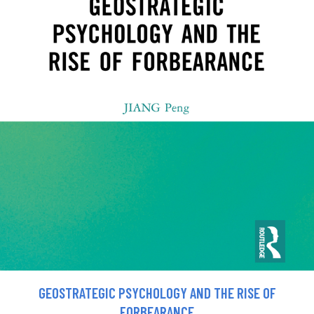
GEOSTRATEGIC PSYCHOLOGY AND THE RISE OF
FORBEARANCE