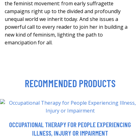
the feminist movement: from early suffragette
campaigns right up to the divided and profoundly
unequal world we inherit today. And she issues a
powerful call to every reader to join her in building a
new kind of feminism, lighting the path to
emancipation for all.
RECOMMENDED PRODUCTS
OCCUPATIONAL THERAPY FOR PEOPLE EXPERIENCING
ILLNESS, INJURY OR IMPAIRMENT