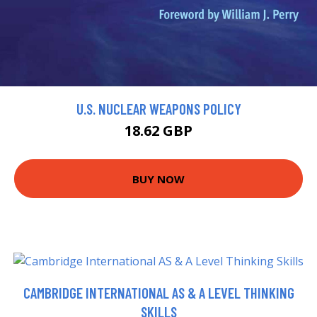
U.S. NUCLEAR WEAPONS POLICY
18.62 GBP
BUY NOW
CAMBRIDGE INTERNATIONAL AS & A LEVEL THINKING
SKILLS