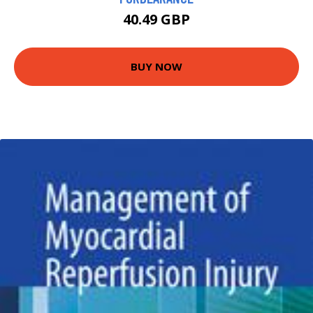
40.49 GBP
BUY NOW