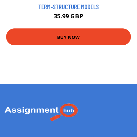
TERM-STRUCTURE MODELS
35.99 GBP
BUY NOW