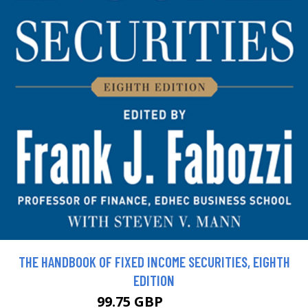
THE HANDBOOK OF FIXED INCOME SECURITIES, EIGHTH
EDITION
99.75 GBP
110.84 GBP