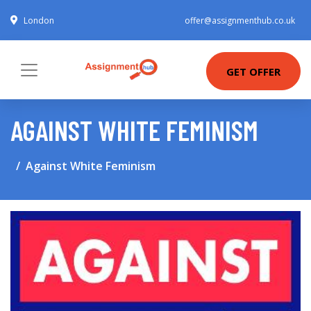
London
offer@assignmenthub.co.uk
GET OFFER
AGAINST WHITE FEMINISM
Against White Feminism