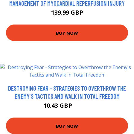
MANAGEMENT OF MYOCARDIAL REPERFUSION INJURY
139.99 GBP
BUY NOW
DESTROYING FEAR - STRATEGIES TO OVERTHROW THE
ENEMY`S TACTICS AND WALK IN TOTAL FREEDOM
10.43 GBP
11.99 GBP
BUY NOW