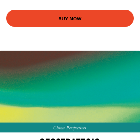
BUY NOW