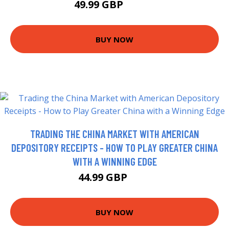
49.99 GBP
52.99 GBP
BUY NOW
TRADING THE CHINA MARKET WITH AMERICAN
DEPOSITORY RECEIPTS - HOW TO PLAY GREATER CHINA
WITH A WINNING EDGE
44.99 GBP
50 GBP
BUY NOW