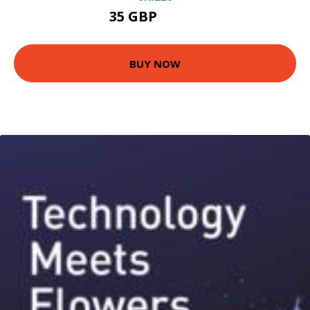
35 GBP
40.49 GBP
BUY NOW