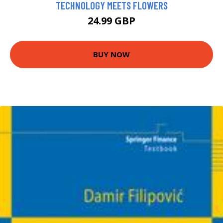
TECHNOLOGY MEETS FLOWERS
24.99 GBP
BUY NOW