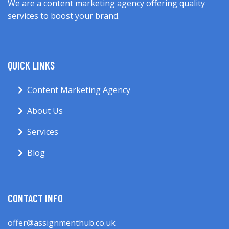
We are a content marketing agency offering quality
services to boost your brand.
QUICK LINKS
Content Marketing Agency
About Us
Services
Blog
CONTACT INFO
offer@assignmenthub.co.uk