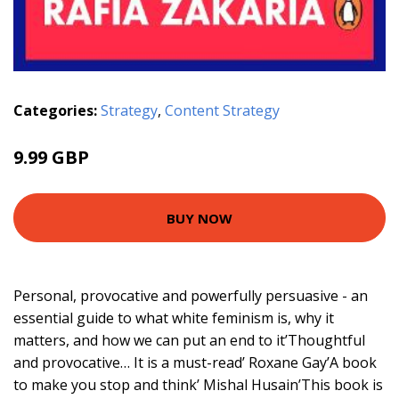
Categories:
Strategy
,
Content Strategy
9.99 GBP
BUY NOW
Personal, provocative and powerfully persuasive - an
essential guide to what white feminism is, why it
matters, and how we can put an end to it’Thoughtful
and provocative… It is a must-read’ Roxane Gay’A book
to make you stop and think’ Mishal Husain’This book is