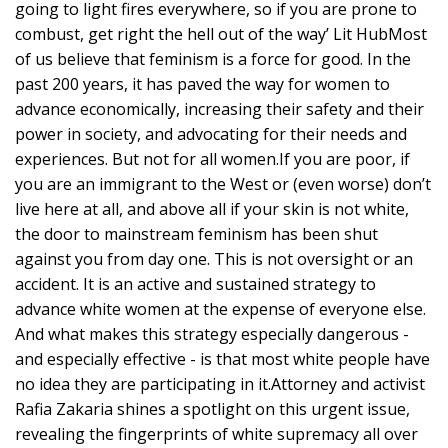
going to light fires everywhere, so if you are prone to
combust, get right the hell out of the way’ Lit HubMost
of us believe that feminism is a force for good. In the
past 200 years, it has paved the way for women to
advance economically, increasing their safety and their
power in society, and advocating for their needs and
experiences. But not for all women.If you are poor, if
you are an immigrant to the West or (even worse) don’t
live here at all, and above all if your skin is not white,
the door to mainstream feminism has been shut
against you from day one. This is not oversight or an
accident. It is an active and sustained strategy to
advance white women at the expense of everyone else.
And what makes this strategy especially dangerous -
and especially effective - is that most white people have
no idea they are participating in it.Attorney and activist
Rafia Zakaria shines a spotlight on this urgent issue,
revealing the fingerprints of white supremacy all over