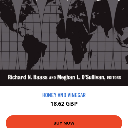
HONEY AND VINEGAR
18.62 GBP
BUY NOW