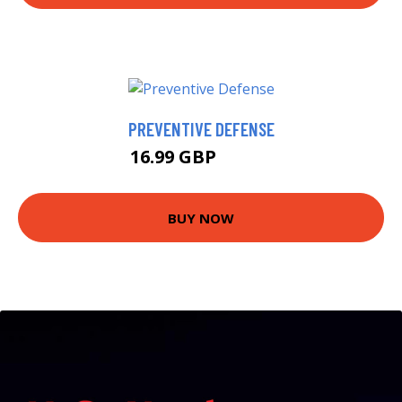
PREVENTIVE DEFENSE
16.99 GBP
28.95 GBP
BUY NOW