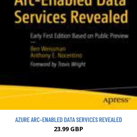
AZURE ARC-ENABLED DATA SERVICES REVEALED
23.99 GBP