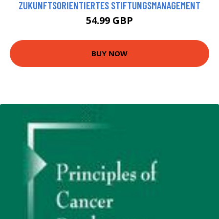
ZUKUNFTSORIENTIERTES STIFTUNGSMANAGEMENT
54.99 GBP
BUY NOW