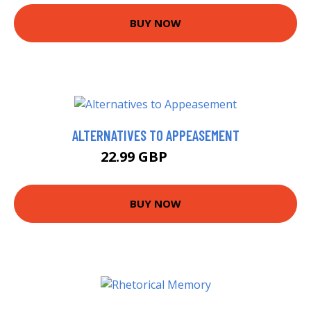
BUY NOW
ALTERNATIVES TO APPEASEMENT
22.99 GBP
30.47 GBP
BUY NOW