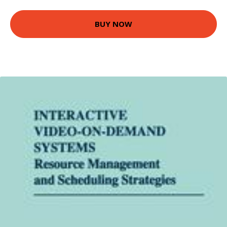
BUY NOW