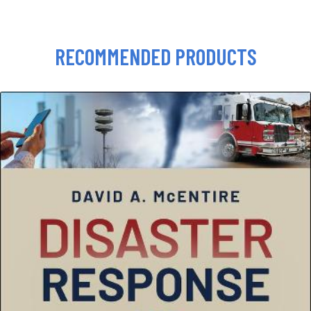
RECOMMENDED PRODUCTS