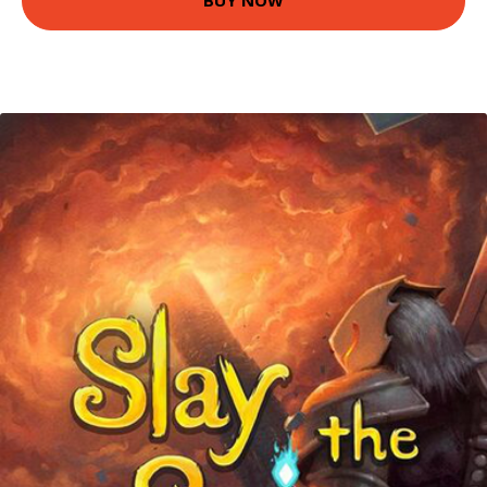
BUY NOW