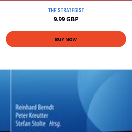
THE STRATEGIST
9.99 GBP
BUY NOW