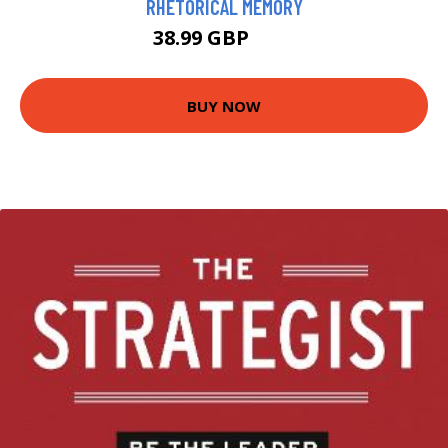
RHETORICAL MEMORY
38.99 GBP
44 GBP
BUY NOW