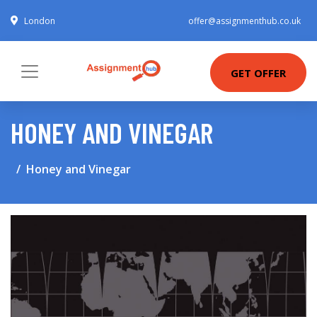
London
offer@assignmenthub.co.uk
GET OFFER
HONEY AND VINEGAR
Honey and Vinegar