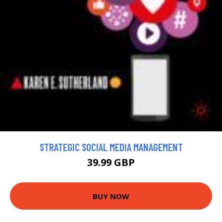
STRATEGIC SOCIAL MEDIA MANAGEMENT
39.99 GBP
BUY NOW