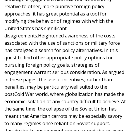
relative to other, more punitive foreign policy
approaches, it has great potential as a tool for
modifying the behavior of regimes with which the
United States has significant
disagreements.Heightened awareness of the costs
associated with the use of sanctions or military force
has catalyzed a search for policy alternatives. In this
quest to find other appropriate policy options for
pursuing foreign policy goals, strategies of
engagement warrant serious consideration. As argued
in these pages, the use of incentives, rather than
penalties, may be particularly well suited to the
postCold War world, where globalization has made the
economic isolation of any country difficult to achieve. At
the same time, the collapse of the Soviet Union has
meant that American carrots may be especially savory
to many regimes once reliant on Soviet support.
Paradoxically, engagement can be a good choice, even