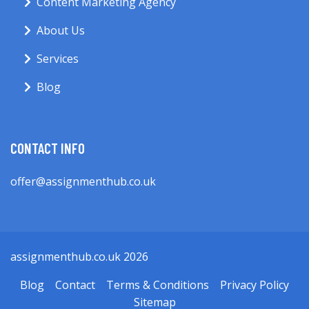
Content Marketing Agency
About Us
Services
Blog
CONTACT INFO
offer@assignmenthub.co.uk
assignmenthub.co.uk 2026
Blog
Contact
Terms & Conditions
Privacy Policy
Sitemap