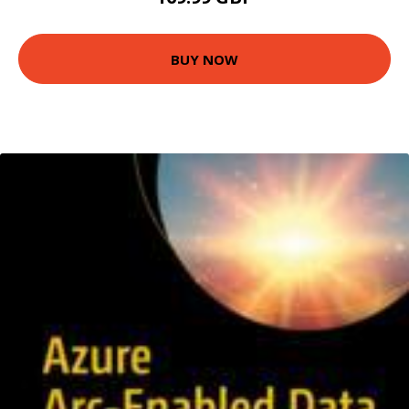
BUY NOW