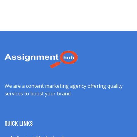
We are a content marketing agency offering quality
services to boost your brand.
QUICK LINKS