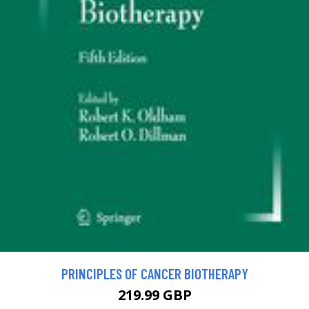
PRINCIPLES OF CANCER BIOTHERAPY
219.99 GBP