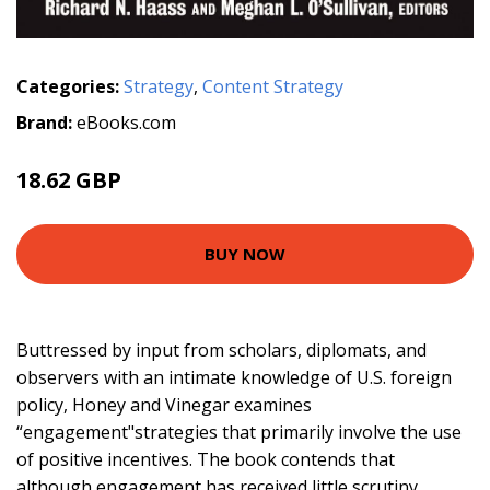
Categories:
Strategy
,
Content Strategy
Brand:
eBooks.com
18.62 GBP
BUY NOW
Buttressed by input from scholars, diplomats, and
observers with an intimate knowledge of U.S. foreign
policy, Honey and Vinegar examines
“engagement"strategies that primarily involve the use
of positive incentives. The book contends that
although engagement has received little scrutiny