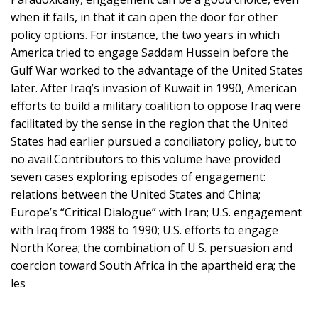
when it fails, in that it can open the door for other
policy options. For instance, the two years in which
America tried to engage Saddam Hussein before the
Gulf War worked to the advantage of the United States
later. After Iraq’s invasion of Kuwait in 1990, American
efforts to build a military coalition to oppose Iraq were
facilitated by the sense in the region that the United
States had earlier pursued a conciliatory policy, but to
no avail.Contributors to this volume have provided
seven cases exploring episodes of engagement:
relations between the United States and China;
Europe’s “Critical Dialogue” with Iran; U.S. engagement
with Iraq from 1988 to 1990; U.S. efforts to engage
North Korea; the combination of U.S. persuasion and
coercion toward South Africa in the apartheid era; the
les