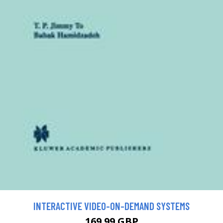
INTERACTIVE VIDEO-ON-DEMAND SYSTEMS
169.99 GBP