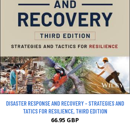
DISASTER RESPONSE AND RECOVERY - STRATEGIES AND
TATICS FOR RESILIENCE, THIRD EDITION
66.95 GBP