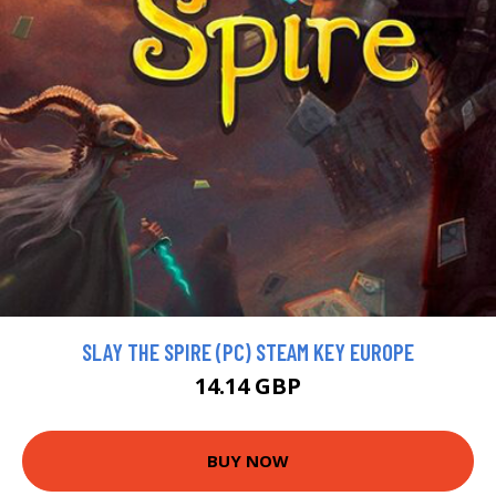
SLAY THE SPIRE (PC) STEAM KEY EUROPE
14.14 GBP
BUY NOW