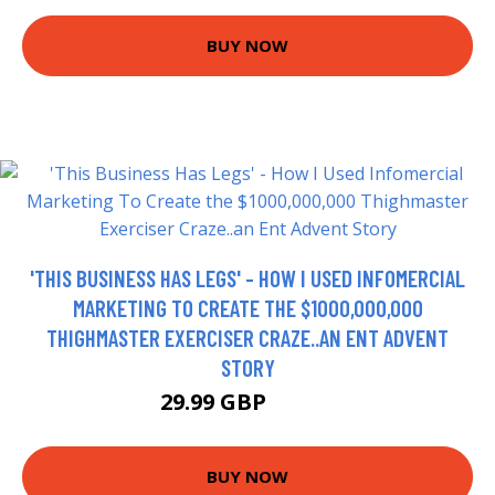
BUY NOW
'THIS BUSINESS HAS LEGS' - HOW I USED INFOMERCIAL
MARKETING TO CREATE THE $1000,000,000
THIGHMASTER EXERCISER CRAZE..AN ENT ADVENT
STORY
29.99 GBP
34.99 GBP
BUY NOW