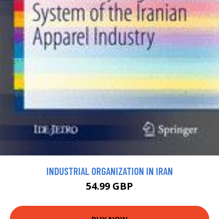
INDUSTRIAL ORGANIZATION IN IRAN
54.99 GBP