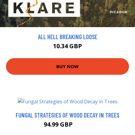
ALL HELL BREAKING LOOSE
10.34 GBP
BUY NOW
FUNGAL STRATEGIES OF WOOD DECAY IN TREES
94.99 GBP
99.99 GBP