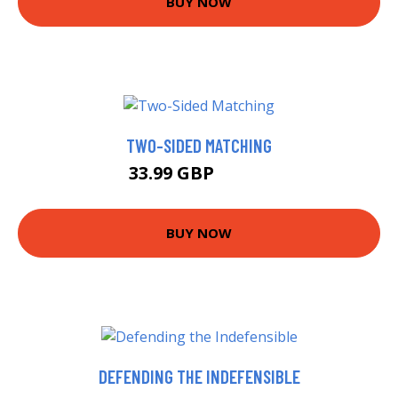
BUY NOW
TWO-SIDED MATCHING
33.99 GBP
38.99 GBP
BUY NOW
DEFENDING THE INDEFENSIBLE