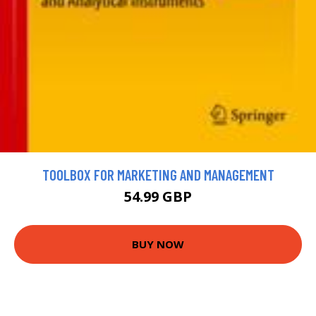
TOOLBOX FOR MARKETING AND MANAGEMENT
54.99 GBP
BUY NOW