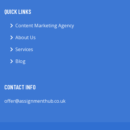
QUICK LINKS
Content Marketing Agency
About Us
Services
Blog
CONTACT INFO
offer@assignmenthub.co.uk