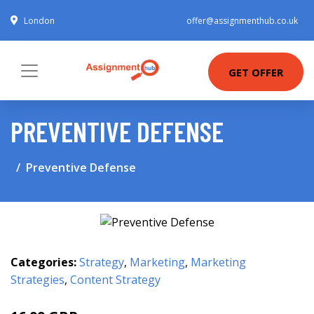
London
offer@assignmenthub.co.uk
GET OFFER
PREVENTIVE DEFENSE
Preventive Defense
Categories:
Strategy
,
Marketing
,
Marketing
Strategies
,
Content Strategy