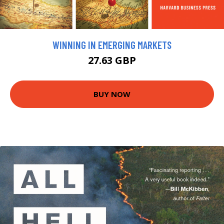
WINNING IN EMERGING MARKETS
27.63 GBP
BUY NOW