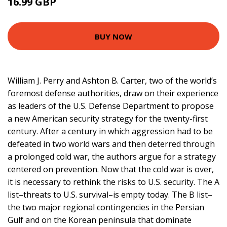
16.99 GBP
28.95 GBP
BUY NOW
William J. Perry and Ashton B. Carter, two of the world’s
foremost defense authorities, draw on their experience
as leaders of the U.S. Defense Department to propose
a new American security strategy for the twenty-first
century. After a century in which aggression had to be
defeated in two world wars and then deterred through
a prolonged cold war, the authors argue for a strategy
centered on prevention. Now that the cold war is over,
it is necessary to rethink the risks to U.S. security. The A
list–threats to U.S. survival–is empty today. The B list–
the two major regional contingencies in the Persian
Gulf and on the Korean peninsula that dominate