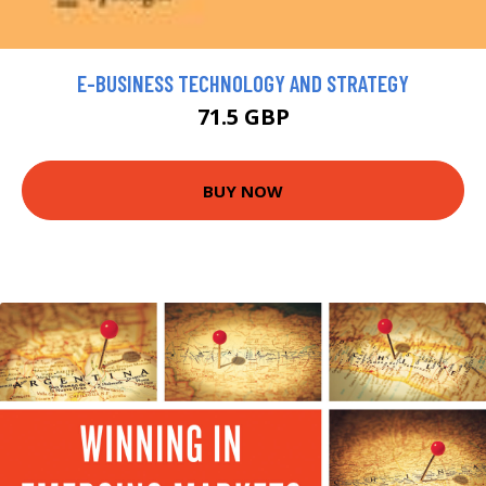
E-BUSINESS TECHNOLOGY AND STRATEGY
71.5 GBP
BUY NOW