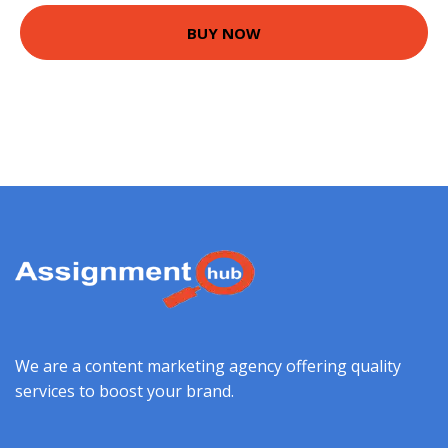
BUY NOW
We are a content marketing agency offering quality
services to boost your brand.