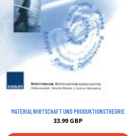
MATERIALWIRTSCHAFT UND PRODUKTIONSTHEORIE
33.99 GBP