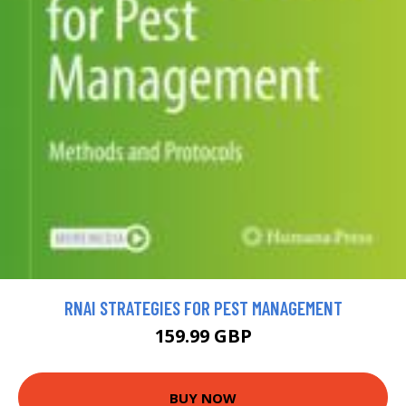
RNAI STRATEGIES FOR PEST MANAGEMENT
159.99 GBP
BUY NOW