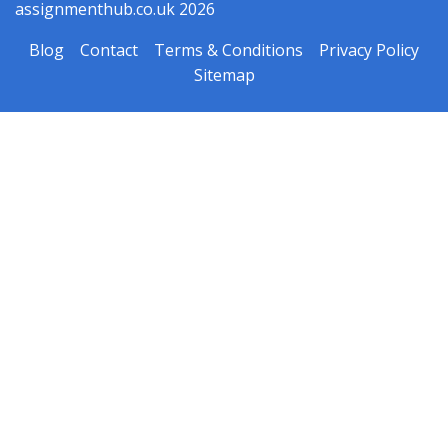
assignmenthub.co.uk 2026
Blog
Contact
Terms & Conditions
Privacy Policy
Sitemap