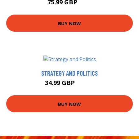
75.99 GBP
81 GBP
BUY NOW
STRATEGY AND POLITICS
34.99 GBP
39.99 GBP
BUY NOW