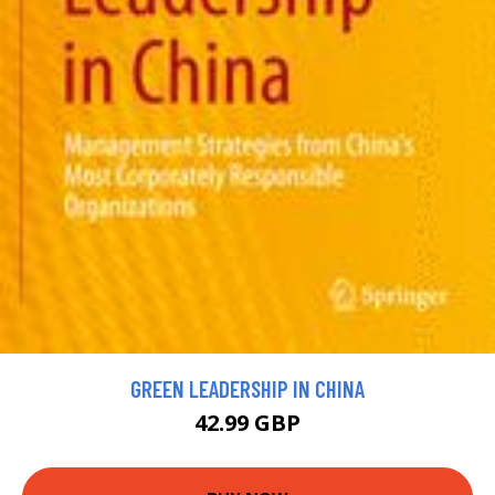
GREEN LEADERSHIP IN CHINA
42.99 GBP