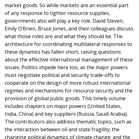
market goods. So while markets are an essential part
of any response to tighter resource supplies,
governments also will play a key role. David Steven,
Emily O’Brien, Bruce Jones, and their colleagues discuss
what those roles are and what they should be. The
architecture for coordinating multilateral responses to
these dynamics has fallen short, raising questions
about the effective international management of these
issues. Politics impede here too, as the major powers
must negotiate political and security trade-offs to
cooperate on the design of more robust international
regimes and mechanisms for resource security and the
provision of global public goods. This timely volume
includes chapters on major powers (United States,
India, China) and key suppliers (Russia, Saudi Arabia).
The contributors also address thematic topics, such as
the interaction between oil and state fragility; the
changing political dynamics of climate change; and the