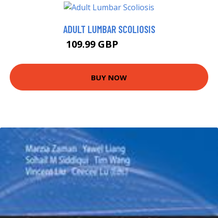
ADULT LUMBAR SCOLIOSIS
109.99 GBP
127.47 GBP
BUY NOW