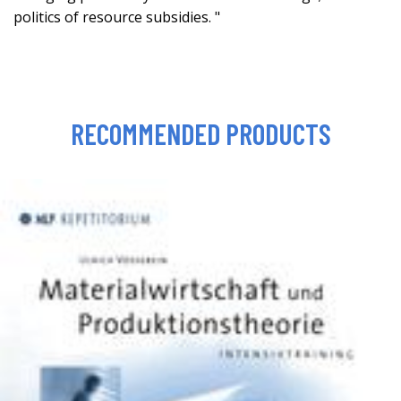
politics of resource subsidies. "
RECOMMENDED PRODUCTS