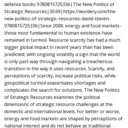
defence books 9780815725336|The New Politics of
Strategic Resources|30.69|https://wordery.com/the-
new-politics-of-strategic-resources-david-steven-
9780815725336|Since 2008, energy and food markets-
those most fundamental to human existence-have
remained in turmoil. Resource scarcity has had a much
bigger global impact in recent years than has been
predicted, with ongoing volatility a sign that the world
is only part-way through navigating a treacherous
transition in the way it uses resources. Scarcity, and
perceptions of scarcity, increase political risks, while
geopolitical turmoil exacerbates shortages and
complicates the search for solutions. The New Politics
of Strategic Resources examines the political
dimensions of strategic resource challenges at the
domestic and international levels. For better or worse,
energy and food markets are shaped by perceptions of
national interest and do not behave as traditional