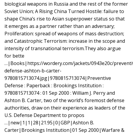
biological weapons in Russia and the rest of the former
Soviet Union; A Rising China Turned Hostile: failure to
shape China’s rise to Asian superpower status so that
it emerges as a partner rather than an adversary;
Proliferation: spread of weapons of mass destruction;
and Catastrophic Terrorism: increase in the scope and
intensity of transnational terrorism.They also argue
for bette
…|Books|https://wordery.com/jackets/0943e20c/preventi
defense-ashton-b-carter-
9780815713074.jpg|9780815713074|Preventive
Defense : Paperback : Brookings Institution :
9780815713074 : 01 Sep 2000 : William J. Perry and
Ashton B. Carter, two of the world’s foremost defense
authorities, draw on their experience as leaders of the
U.S. Defense Department to propos
…|new|1|1|28|21.95|0|GBP|Ashton B.
Carter|Brookings Institution|01 Sep 2000|Warfare &