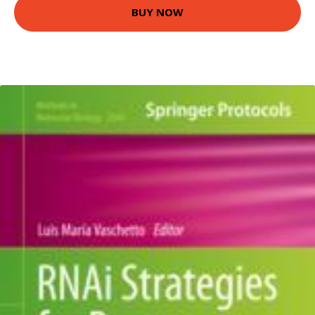
BUY NOW