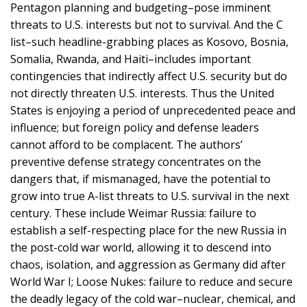
Pentagon planning and budgeting–pose imminent
threats to U.S. interests but not to survival. And the C
list–such headline-grabbing places as Kosovo, Bosnia,
Somalia, Rwanda, and Haiti–includes important
contingencies that indirectly affect U.S. security but do
not directly threaten U.S. interests. Thus the United
States is enjoying a period of unprecedented peace and
influence; but foreign policy and defense leaders
cannot afford to be complacent. The authors’
preventive defense strategy concentrates on the
dangers that, if mismanaged, have the potential to
grow into true A-list threats to U.S. survival in the next
century. These include Weimar Russia: failure to
establish a self-respecting place for the new Russia in
the post-cold war world, allowing it to descend into
chaos, isolation, and aggression as Germany did after
World War I; Loose Nukes: failure to reduce and secure
the deadly legacy of the cold war–nuclear, chemical, and