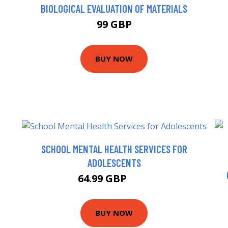
BIOLOGICAL EVALUATION OF MATERIALS
99 GBP
BUY NOW
SCHOOL MENTAL HEALTH SERVICES FOR
ADOLESCENTS
64.99 GBP
70 GBP
BUY NOW