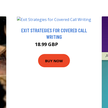
EXIT STRATEGIES FOR COVERED CALL
WRITING
18.99 GBP
21.66 GBP
BUY NOW