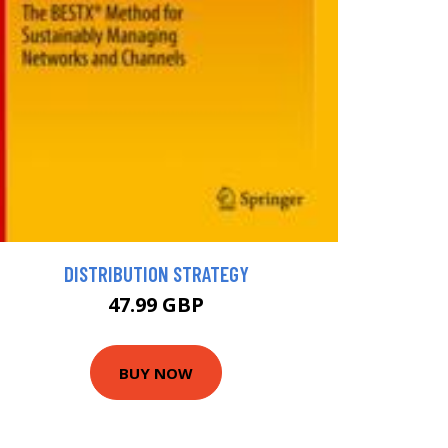
DISTRIBUTION STRATEGY
47.99 GBP
BUY NOW