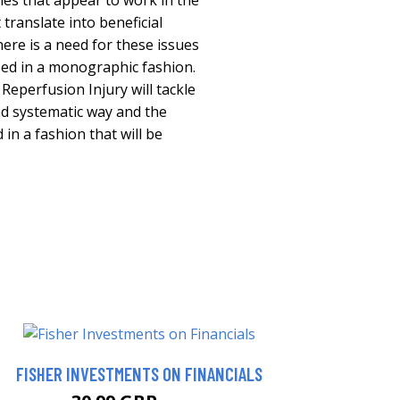
ies that appear to work in the
translate into beneficial
here is a need for these issues
sed in a monographic fashion.
eperfusion Injury will tackle
nd systematic way and the
 in a fashion that will be
FISHER INVESTMENTS ON FINANCIALS