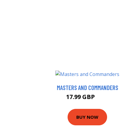
MASTERS AND COMMANDERS
17.99 GBP
23 GBP
BUY NOW