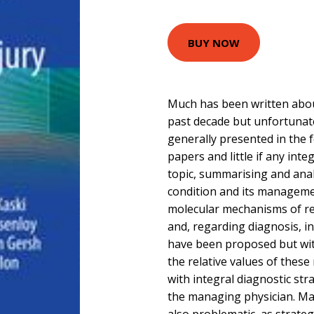
BUY NOW
Much has been written about
past decade but unfortunat
generally presented in the f
papers and little if any inte
topic, summarising and analy
condition and its managem
molecular mechanisms of re
and, regarding diagnosis, i
have been proposed but wi
the relative values of these
with integral diagnostic st
the managing physician. Ma