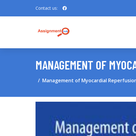
Contact us:
MANAGEMENT OF MYOCA
Management of Myocardial Reperfusion