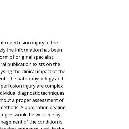
 reperfusion injury in the
ely the information has been
orm of original specialist
gral publication exists on the
sing the clinical impact of the
ent. The pathophysiology and
perfusion injury are complex
ndividual diagnostic techniques
thout a proper assessment of
 methods. A publication dealing
rategies would be welcome by
nagement of the condition is