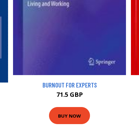
BURNOUT FOR EXPERTS
71.5 GBP
BUY NOW