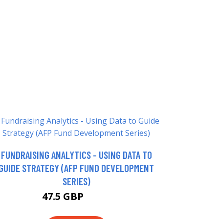
FUNDRAISING ANALYTICS - USING DATA TO
GUIDE STRATEGY (AFP FUND DEVELOPMENT
SERIES)
47.5 GBP
52.5 GBP