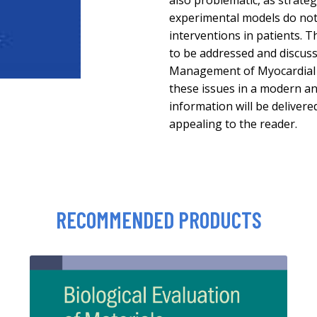
also problematic, as strateg
experimental models do not 
interventions in patients. T
to be addressed and discus
Management of Myocardial R
these issues in a modern a
information will be delivered
appealing to the reader.
RECOMMENDED PRODUCTS