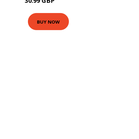
30.99 GBP
42.5 GBP
BUY NOW