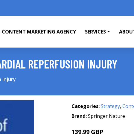
CONTENT MARKETING AGENCY
SERVICES
ABOU
RDIAL REPERFUSION INJURY
 Injury
Categories:
Strategy
,
Cont
Brand:
Springer Nature
139.99 GBP