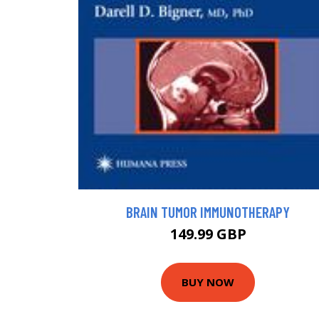
BRAIN TUMOR IMMUNOTHERAPY
149.99 GBP
BUY NOW