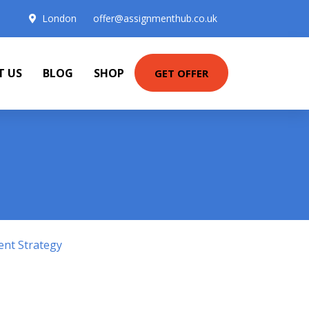
London
offer@assignmenthub.co.uk
T US
BLOG
SHOP
GET OFFER
ent Strategy