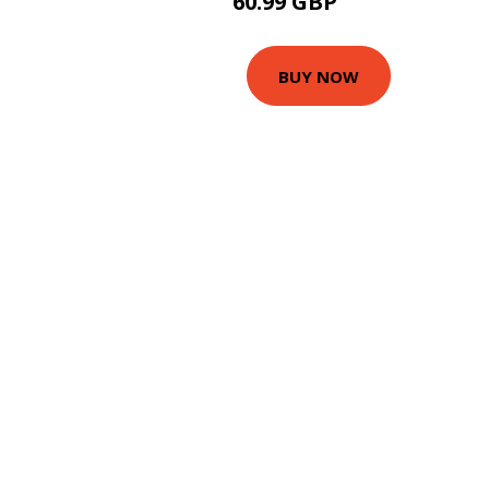
60.99 GBP
65.99 GBP
BUY NOW