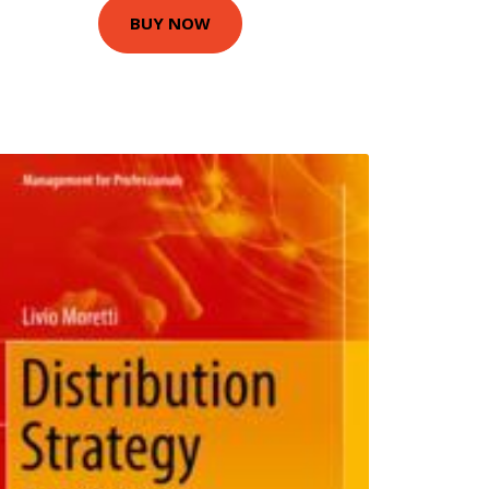
BUY NOW