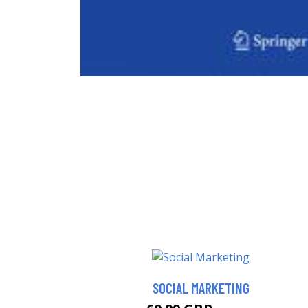
SOCIAL MARKETING