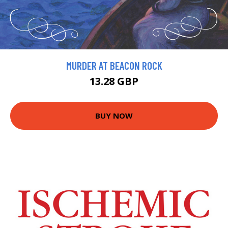
MURDER AT BEACON ROCK
13.28 GBP
BUY NOW