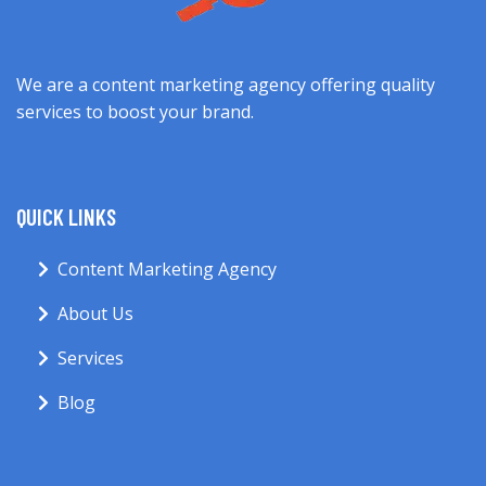
We are a content marketing agency offering quality
services to boost your brand.
QUICK LINKS
Content Marketing Agency
About Us
Services
Blog