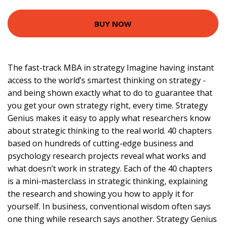
BUY NOW
The fast-track MBA in strategy Imagine having instant
access to the world’s smartest thinking on strategy -
and being shown exactly what to do to guarantee that
you get your own strategy right, every time. Strategy
Genius makes it easy to apply what researchers know
about strategic thinking to the real world. 40 chapters
based on hundreds of cutting-edge business and
psychology research projects reveal what works and
what doesn’t work in strategy. Each of the 40 chapters
is a mini-masterclass in strategic thinking, explaining
the research and showing you how to apply it for
yourself. In business, conventional wisdom often says
one thing while research says another. Strategy Genius