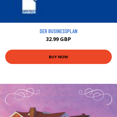
DER BUSINESSPLAN
32.99 GBP
BUY NOW