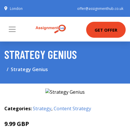
London
offer@assignmenthub.co.uk
GET OFFER
STRATEGY GENIUS
Strategy Genius
Categories:
Strategy
,
Content Strategy
9.99 GBP
14.99 GBP