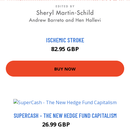
ISCHEMIC STROKE
82.95 GBP
BUY NOW
SUPERCASH - THE NEW HEDGE FUND CAPITALISM
26.99 GBP
31.99 GBP