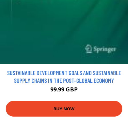
SUSTAINABLE DEVELOPMENT GOALS AND SUSTAINABLE
SUPPLY CHAINS IN THE POST-GLOBAL ECONOMY
99.99 GBP
BUY NOW