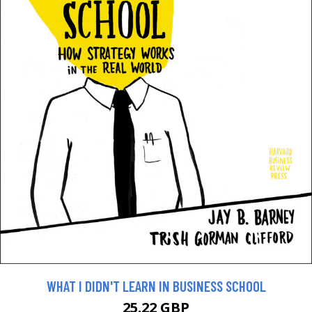
WHAT I DIDN'T LEARN IN BUSINESS SCHOOL
25.22 GBP