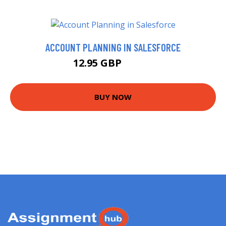
ACCOUNT PLANNING IN SALESFORCE
12.95 GBP
14.99 GBP
BUY NOW