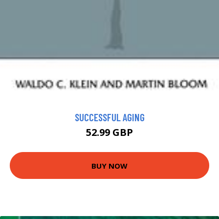
SUCCESSFUL AGING
52.99 GBP
BUY NOW