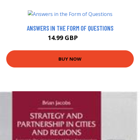
ANSWERS IN THE FORM OF QUESTIONS
14.99 GBP
20 GBP
BUY NOW