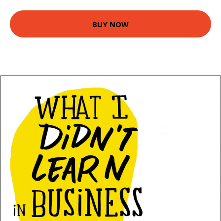
BUY NOW