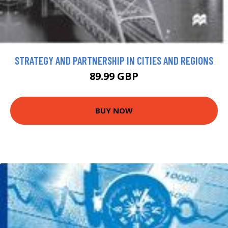
STRATEGY AND PARTNERSHIP IN CITIES AND REGIONS
89.99 GBP
BUY NOW