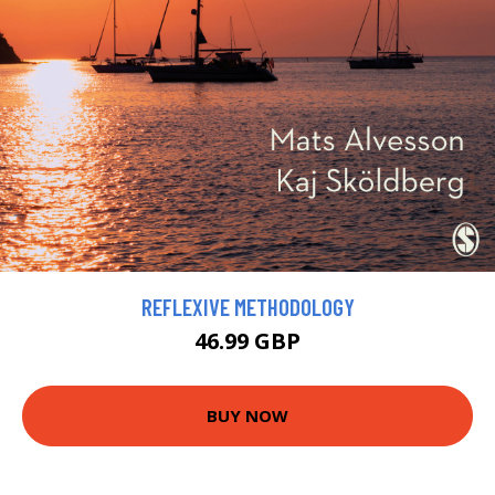
REFLEXIVE METHODOLOGY
46.99 GBP
BUY NOW