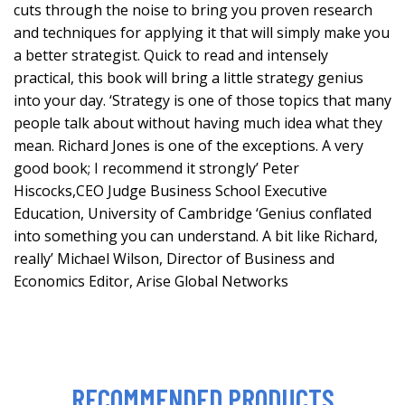
cuts through the noise to bring you proven research
and techniques for applying it that will simply make you
a better strategist. Quick to read and intensely
practical, this book will bring a little strategy genius
into your day. ‘Strategy is one of those topics that many
people talk about without having much idea what they
mean. Richard Jones is one of the exceptions. A very
good book; I recommend it strongly’ Peter
Hiscocks,CEO Judge Business School Executive
Education, University of Cambridge ‘Genius conflated
into something you can understand. A bit like Richard,
really’ Michael Wilson, Director of Business and
Economics Editor, Arise Global Networks
RECOMMENDED PRODUCTS