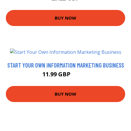
BUY NOW
START YOUR OWN INFORMATION MARKETING BUSINESS
11.99 GBP
13.99 GBP
BUY NOW