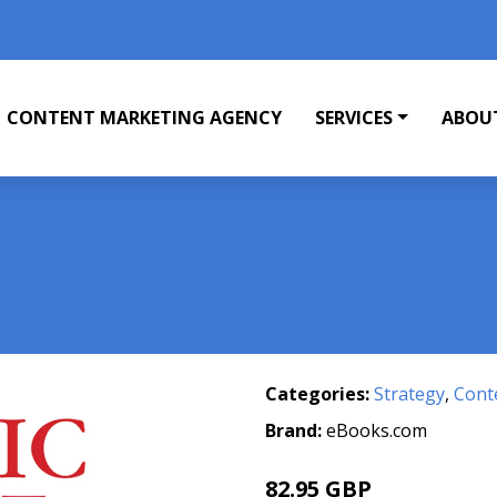
CONTENT MARKETING AGENCY
SERVICES
ABOU
Categories:
Strategy
,
Cont
Brand:
eBooks.com
82.95 GBP