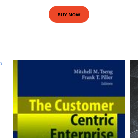
BUY NOW