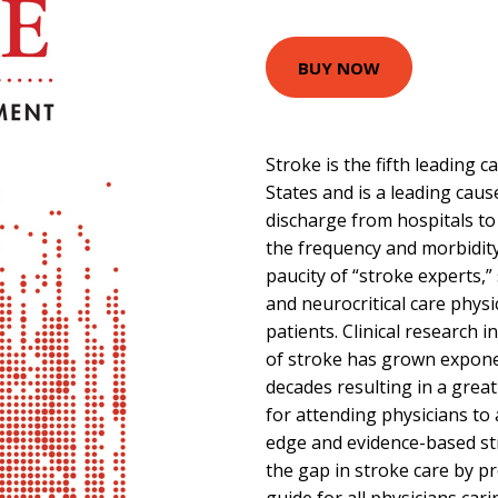
BUY NOW
Stroke is the fifth leading 
States and is a leading cause
discharge from hospitals to c
the frequency and morbidity 
paucity of “stroke experts,”
and neurocritical care physi
patients. Clinical research 
of stroke has grown exponen
decades resulting in a great
for attending physicians to
edge and evidence-based str
the gap in stroke care by pr