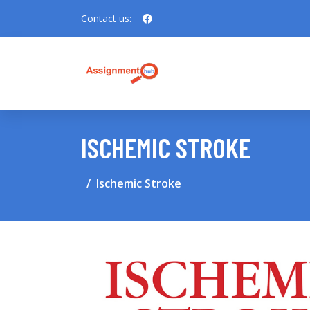
Contact us:
ISCHEMIC STROKE
Ischemic Stroke