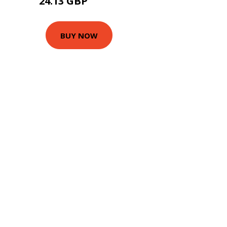
24.13 GBP
27.95 GBP
BUY NOW