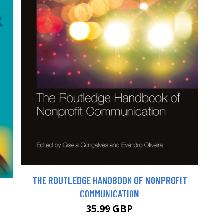
THE ROUTLEDGE HANDBOOK OF NONPROFIT
COMMUNICATION
35.99 GBP