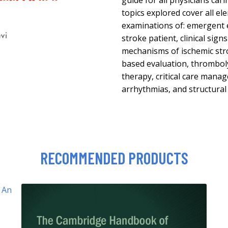
guide for all physicians cari
topics explored cover all el
examinations of: emergent 
stroke patient, clinical sig
mechanisms of ischemic str
based evaluation, thrombol
therapy, critical care manag
arrhythmias, and structural
RECOMMENDED PRODUCTS