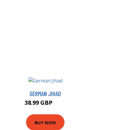
GERMAN JIHAD
38.99 GBP
44 GBP
BUY NOW