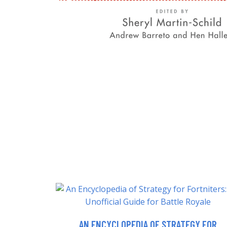
AN ENCYCLOPEDIA OF STRATEGY FOR