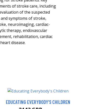
ng for stroke patients. Key
ements of stroke care, including
evaluation of the suspected
ns and symptoms of stroke,
oke, neuroimaging, cardiac-
ytic therapy, endovascular
ement, rehabilitation, cardiac
 heart disease.
EDUCATING EVERYBODY'S CHILDREN