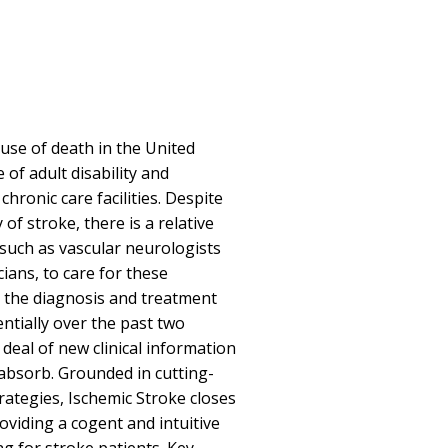
cause of death in the United
 of adult disability and
hronic care facilities. Despite
of stroke, there is a relative
 such as vascular neurologists
cians, to care for these
in the diagnosis and treatment
tially over the past two
 deal of new clinical information
 absorb. Grounded in cutting-
ategies, Ischemic Stroke closes
oviding a cogent and intuitive