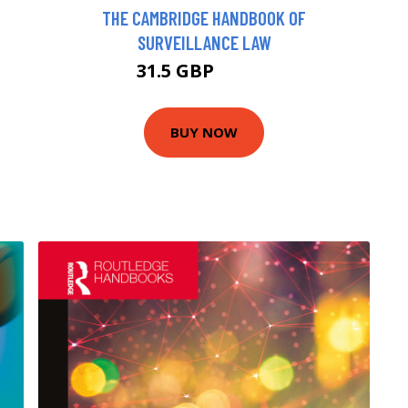
THE CAMBRIDGE HANDBOOK OF
SURVEILLANCE LAW
31.5 GBP
34.99 GBP
BUY NOW