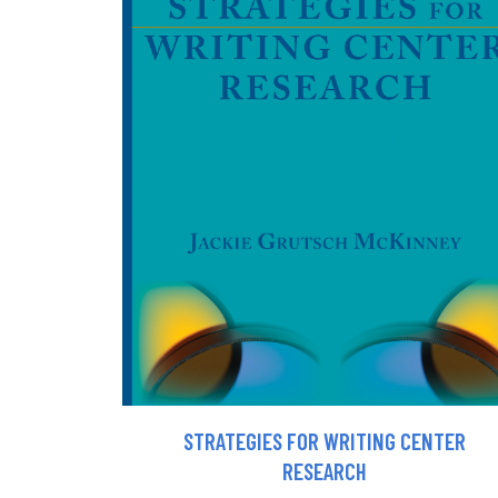
STRATEGIES FOR WRITING CENTER
RESEARCH