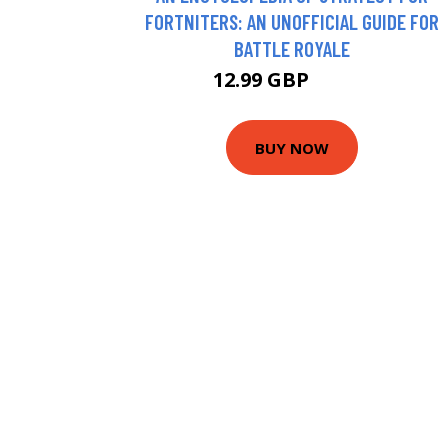
FORTNITERS: AN UNOFFICIAL GUIDE FOR
BATTLE ROYALE
12.99 GBP
13.26 GBP
BUY NOW