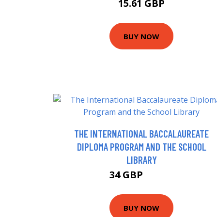
15.61 GBP
BUY NOW
THE INTERNATIONAL BACCALAUREATE
DIPLOMA PROGRAM AND THE SCHOOL
LIBRARY
34 GBP
41.99 GBP
BUY NOW