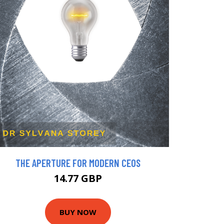
THE APERTURE FOR MODERN CEOS
14.77 GBP
BUY NOW