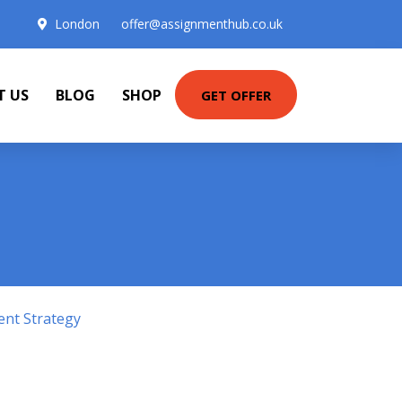
London
offer@assignmenthub.co.uk
T US
BLOG
SHOP
GET OFFER
ent Strategy