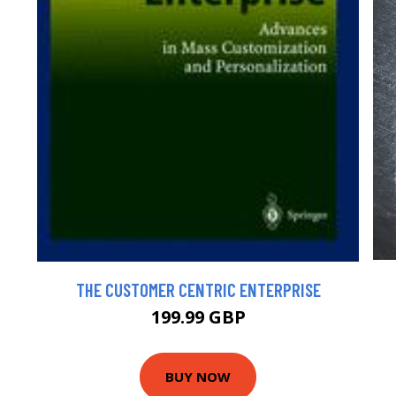
THE CUSTOMER CENTRIC ENTERPRISE
199.99 GBP
BUY NOW