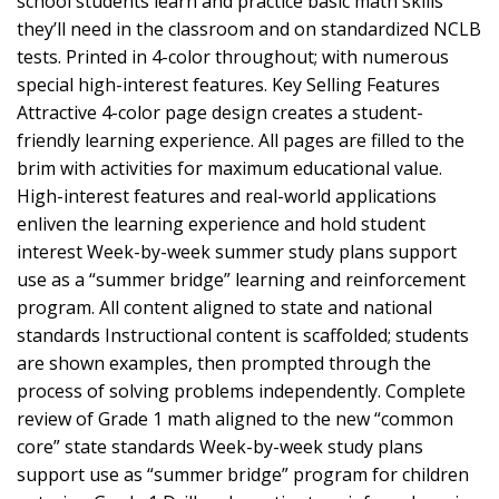
school students learn and practice basic math skills
they’ll need in the classroom and on standardized NCLB
tests. Printed in 4-color throughout; with numerous
special high-interest features. Key Selling Features
Attractive 4-color page design creates a student-
friendly learning experience. All pages are filled to the
brim with activities for maximum educational value.
High-interest features and real-world applications
enliven the learning experience and hold student
interest Week-by-week summer study plans support
use as a “summer bridge” learning and reinforcement
program. All content aligned to state and national
standards Instructional content is scaffolded; students
are shown examples, then prompted through the
process of solving problems independently. Complete
review of Grade 1 math aligned to the new “common
core” state standards Week-by-week study plans
support use as “summer bridge” program for children