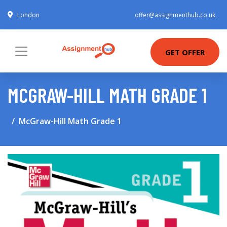
London
offer@assignmenthub.co.uk
GET OFFER
MCGRAW-HILL MATH GRADE 1
McGraw-Hill Math Grade 1