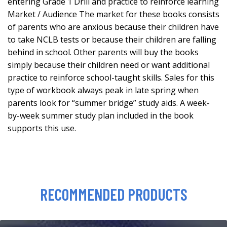
entering Grade 1 Drill and practice to reinforce learning
Market / Audience The market for these books consists
of parents who are anxious because their children have
to take NCLB tests or because their children are falling
behind in school. Other parents will buy the books
simply because their children need or want additional
practice to reinforce school-taught skills. Sales for this
type of workbook always peak in late spring when
parents look for “summer bridge” study aids. A week-
by-week summer study plan included in the book
supports this use.
RECOMMENDED PRODUCTS