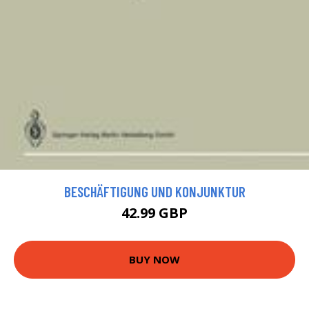
BESCHÄFTIGUNG UND KONJUNKTUR
42.99 GBP
BUY NOW