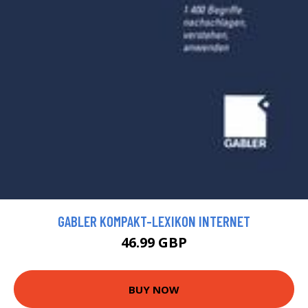
GABLER KOMPAKT-LEXIKON INTERNET
46.99 GBP
BUY NOW