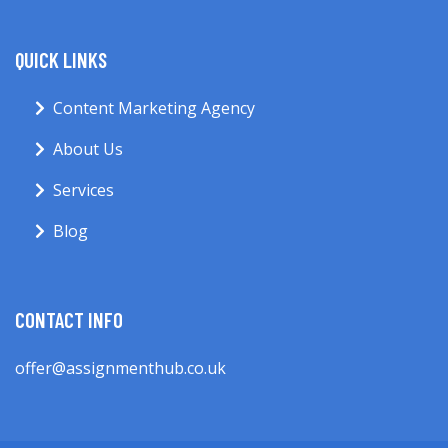
QUICK LINKS
Content Marketing Agency
About Us
Services
Blog
CONTACT INFO
offer@assignmenthub.co.uk