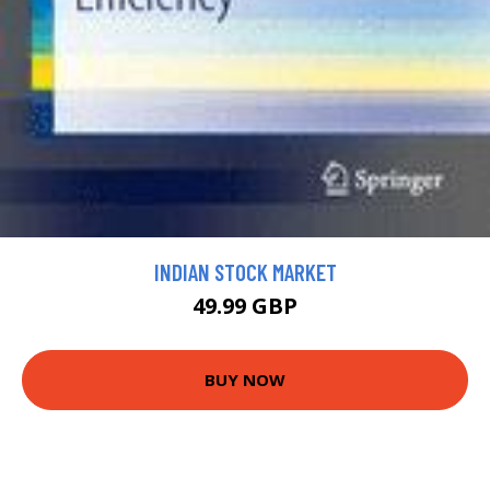
INDIAN STOCK MARKET
49.99 GBP
BUY NOW