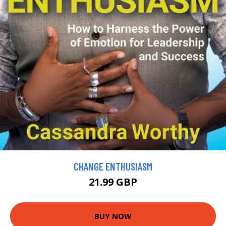
CHANGE ENTHUSIASM
21.99 GBP
BUY NOW