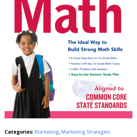
Categories:
Marketing
,
Marketing Strategies