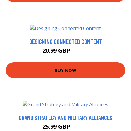
DESIGNING CONNECTED CONTENT
20.99 GBP
25.99 GBP
BUY NOW
GRAND STRATEGY AND MILITARY ALLIANCES
25.99 GBP
30.99 GBP