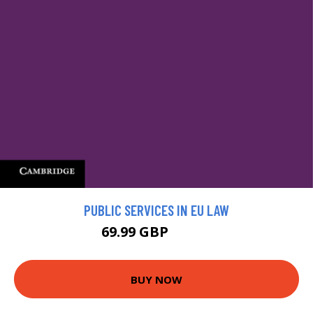
PUBLIC SERVICES IN EU LAW
69.99 GBP
77.99 GBP
BUY NOW