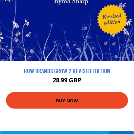
HOW BRANDS GROW 2 REVISED EDITION
28.99 GBP
BUY NOW