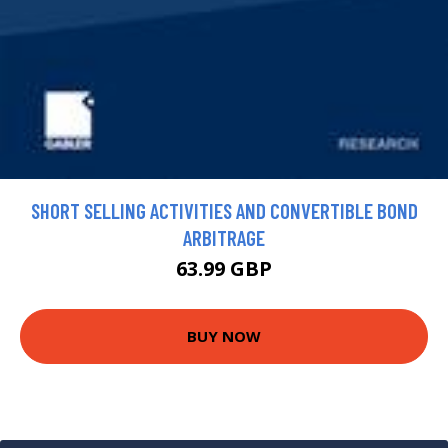
SHORT SELLING ACTIVITIES AND CONVERTIBLE BOND
ARBITRAGE
63.99 GBP
BUY NOW