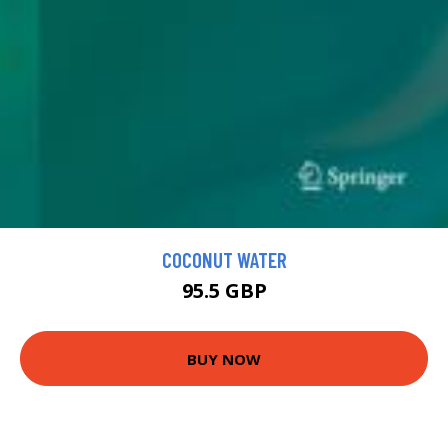
COCONUT WATER
95.5 GBP
BUY NOW