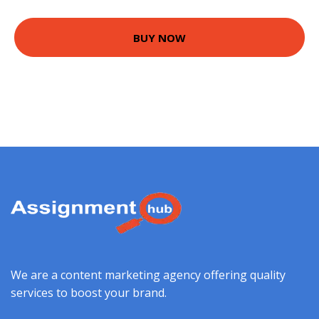
BUY NOW
We are a content marketing agency offering quality
services to boost your brand.