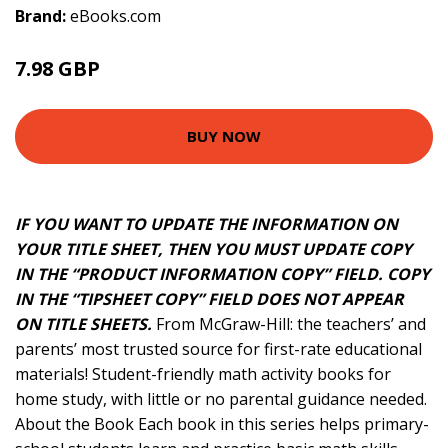
Brand:
eBooks.com
7.98 GBP
8.87 GBP
BUY NOW
IF YOU WANT TO UPDATE THE INFORMATION ON
YOUR TITLE SHEET, THEN YOU MUST UPDATE COPY
IN THE “PRODUCT INFORMATION COPY” FIELD. COPY
IN THE “TIPSHEET COPY” FIELD DOES NOT APPEAR
ON TITLE SHEETS.
From McGraw-Hill: the teachers’ and
parents’ most trusted source for first-rate educational
materials! Student-friendly math activity books for
home study, with little or no parental guidance needed.
About the Book Each book in this series helps primary-