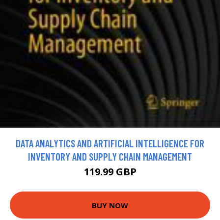
DATA ANALYTICS AND ARTIFICIAL INTELLIGENCE FOR
INVENTORY AND SUPPLY CHAIN MANAGEMENT
119.99 GBP
BUY NOW