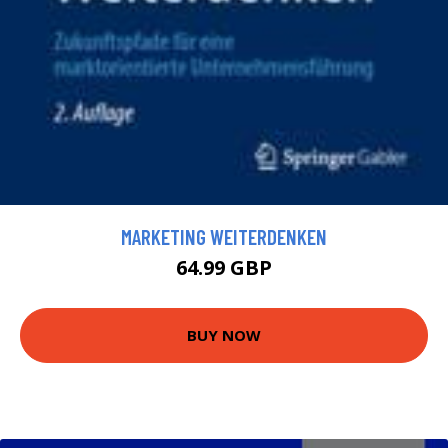
MARKETING WEITERDENKEN
64.99 GBP
BUY NOW