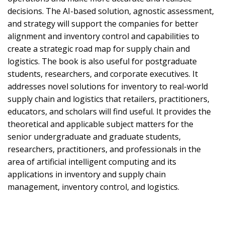
decisions. The AI-based solution, agnostic assessment,
and strategy will support the companies for better
alignment and inventory control and capabilities to
create a strategic road map for supply chain and
logistics. The book is also useful for postgraduate
students, researchers, and corporate executives. It
addresses novel solutions for inventory to real-world
supply chain and logistics that retailers, practitioners,
educators, and scholars will find useful. It provides the
theoretical and applicable subject matters for the
senior undergraduate and graduate students,
researchers, practitioners, and professionals in the
area of artificial intelligent computing and its
applications in inventory and supply chain
management, inventory control, and logistics.