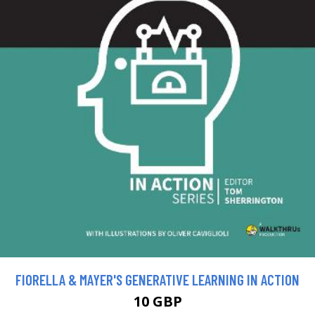
FIORELLA & MAYER'S GENERATIVE LEARNING IN ACTION
10 GBP