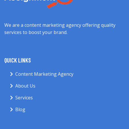
We are a content marketing agency offering quality
services to boost your brand.
QUICK LINKS
Content Marketing Agency
About Us
Services
Blog