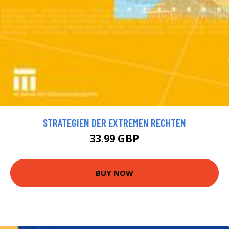
STRATEGIEN DER EXTREMEN RECHTEN
33.99 GBP
BUY NOW