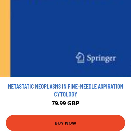
METASTATIC NEOPLASMS IN FINE-NEEDLE ASPIRATION
CYTOLOGY
79.99 GBP
BUY NOW