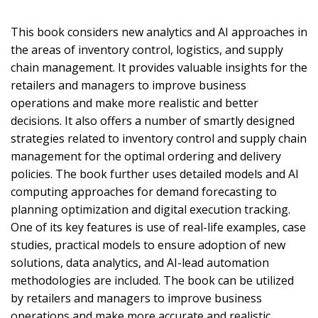
This book considers new analytics and AI approaches in
the areas of inventory control, logistics, and supply
chain management. It provides valuable insights for the
retailers and managers to improve business
operations and make more realistic and better
decisions. It also offers a number of smartly designed
strategies related to inventory control and supply chain
management for the optimal ordering and delivery
policies. The book further uses detailed models and AI
computing approaches for demand forecasting to
planning optimization and digital execution tracking.
One of its key features is use of real-life examples, case
studies, practical models to ensure adoption of new
solutions, data analytics, and AI-lead automation
methodologies are included. The book can be utilized
by retailers and managers to improve business
operations and make more accurate and realistic