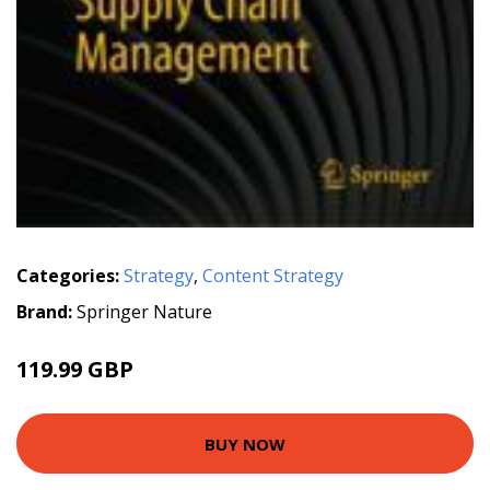
Categories:
Strategy
,
Content Strategy
Brand:
Springer Nature
119.99 GBP
BUY NOW