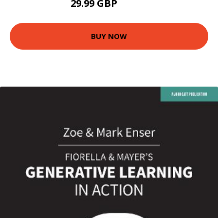
29.99 GBP
34.99 GBP
BUY NOW