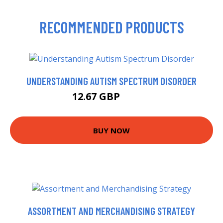
RECOMMENDED PRODUCTS
UNDERSTANDING AUTISM SPECTRUM DISORDER
12.67 GBP
13.99 GBP
BUY NOW
ASSORTMENT AND MERCHANDISING STRATEGY