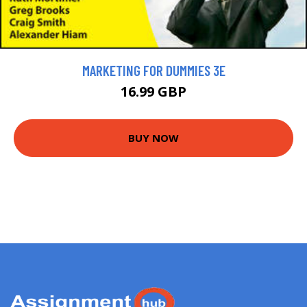
MARKETING FOR DUMMIES 3E
16.99 GBP
BUY NOW