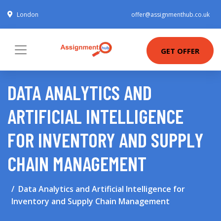
London
offer@assignmenthub.co.uk
GET OFFER
DATA ANALYTICS AND
ARTIFICIAL INTELLIGENCE
FOR INVENTORY AND SUPPLY
CHAIN MANAGEMENT
Data Analytics and Artificial Intelligence for
Inventory and Supply Chain Management