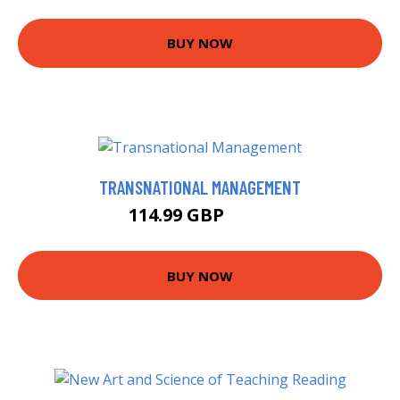
BUY NOW
TRANSNATIONAL MANAGEMENT
114.99 GBP
120 GBP
BUY NOW