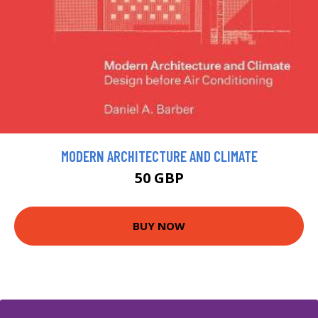
MODERN ARCHITECTURE AND CLIMATE
50 GBP
BUY NOW