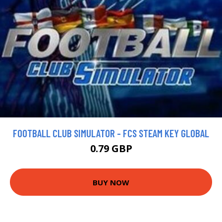
FOOTBALL CLUB SIMULATOR - FCS STEAM KEY GLOBAL
0.79 GBP
BUY NOW