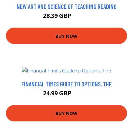
NEW ART AND SCIENCE OF TEACHING READING
28.39 GBP
33.39 GBP
BUY NOW
FINANCIAL TIMES GUIDE TO OPTIONS, THE
24.99 GBP
29.99 GBP
BUY NOW