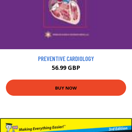
PREVENTIVE CARDIOLOGY
56.99 GBP
BUY NOW