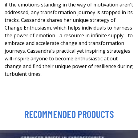
if the emotions standing in the way of motivation aren’t
addressed, any transformation journey is stopped in its
tracks. Cassandra shares her unique strategy of
Change Enthusiasm, which helps individuals to harness
the power of emotion - a resource in infinite supply - to
embrace and accelerate change and transformation
journeys. Cassandra’s practical yet inspiring strategies
will inspire anyone to become enthusiastic about
change and find their unique power of resilience during
turbulent times.
RECOMMENDED PRODUCTS