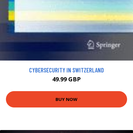
CYBERSECURITY IN SWITZERLAND
49.99 GBP
BUY NOW