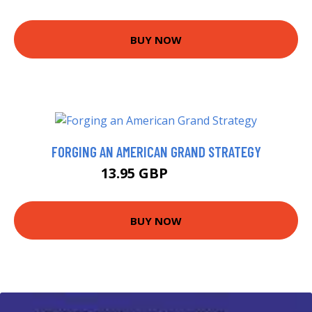
BUY NOW
FORGING AN AMERICAN GRAND STRATEGY
13.95 GBP
15.99 GBP
BUY NOW