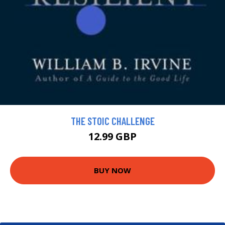
THE STOIC CHALLENGE
12.99 GBP
BUY NOW