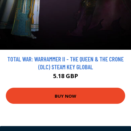
TOTAL WAR: WARHAMMER II - THE QUEEN & THE CRONE
(DLC) STEAM KEY GLOBAL
5.18 GBP
BUY NOW