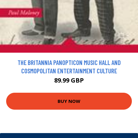
THE BRITANNIA PANOPTICON MUSIC HALL AND
COSMOPOLITAN ENTERTAINMENT CULTURE
89.99 GBP
BUY NOW