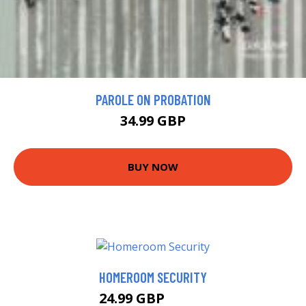
PAROLE ON PROBATION
34.99 GBP
BUY NOW
HOMEROOM SECURITY
24.99 GBP
28.33 GBP