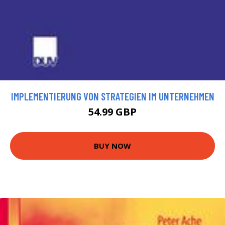
IMPLEMENTIERUNG VON STRATEGIEN IM UNTERNEHMEN
54.99 GBP
BUY NOW