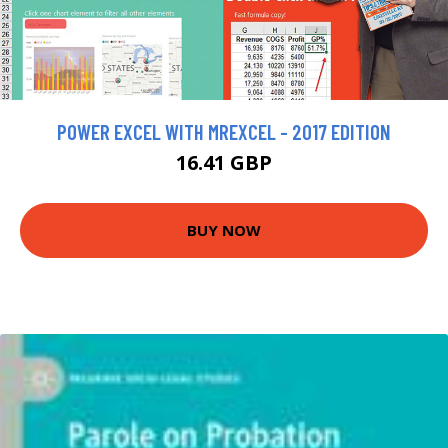
POWER EXCEL WITH MREXCEL - 2017 EDITION
16.41 GBP
BUY NOW