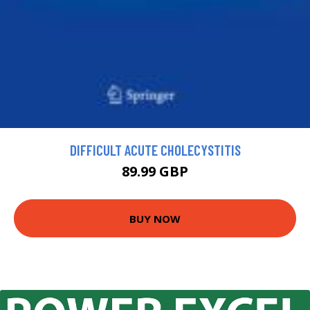
DIFFICULT ACUTE CHOLECYSTITIS
89.99 GBP
BUY NOW