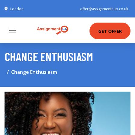
London
offer@assignmenthub.co.uk
GET OFFER
CHANGE ENTHUSIASM
Change Enthusiasm