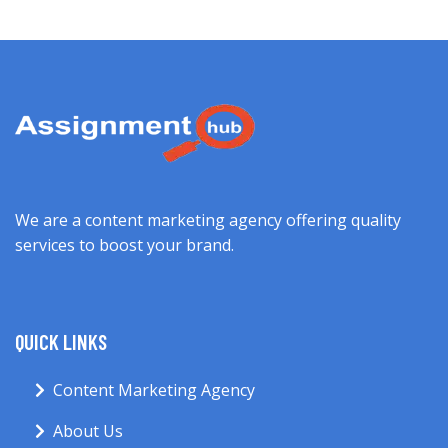
We are a content marketing agency offering quality
services to boost your brand.
QUICK LINKS
Content Marketing Agency
About Us