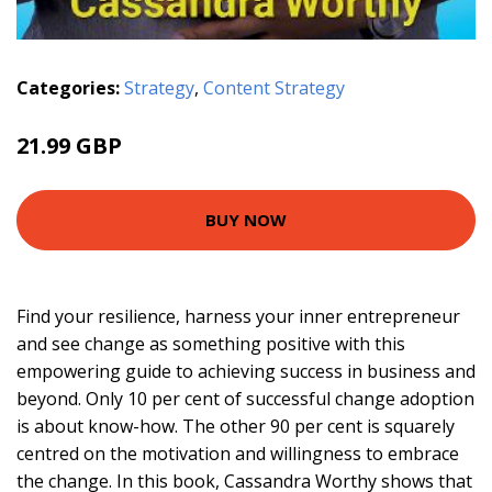
Categories:
Strategy
,
Content Strategy
21.99 GBP
BUY NOW
Find your resilience, harness your inner entrepreneur
and see change as something positive with this
empowering guide to achieving success in business and
beyond. Only 10 per cent of successful change adoption
is about know-how. The other 90 per cent is squarely
centred on the motivation and willingness to embrace
the change. In this book, Cassandra Worthy shows that