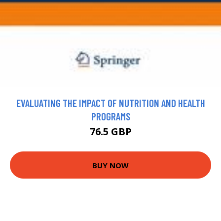
EVALUATING THE IMPACT OF NUTRITION AND HEALTH
PROGRAMS
76.5 GBP
BUY NOW