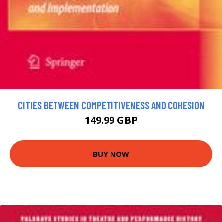
CITIES BETWEEN COMPETITIVENESS AND COHESION
149.99 GBP
BUY NOW