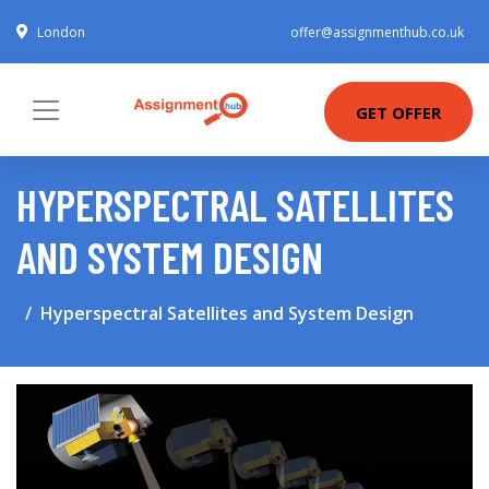
London
offer@assignmenthub.co.uk
GET OFFER
HYPERSPECTRAL SATELLITES
AND SYSTEM DESIGN
Hyperspectral Satellites and System Design