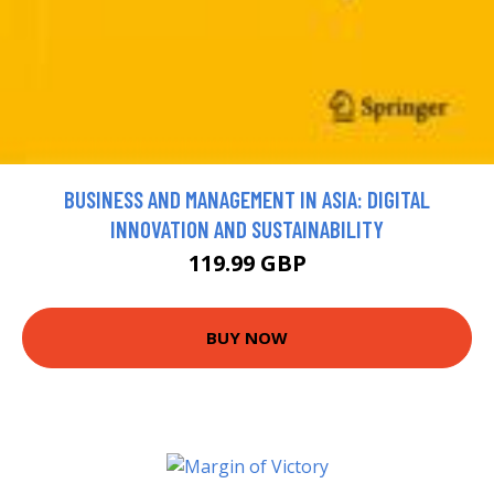
BUSINESS AND MANAGEMENT IN ASIA: DIGITAL
INNOVATION AND SUSTAINABILITY
119.99 GBP
BUY NOW