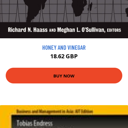
HONEY AND VINEGAR
18.62 GBP
BUY NOW