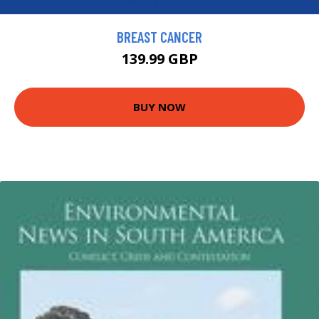
BREAST CANCER
139.99 GBP
BUY NOW