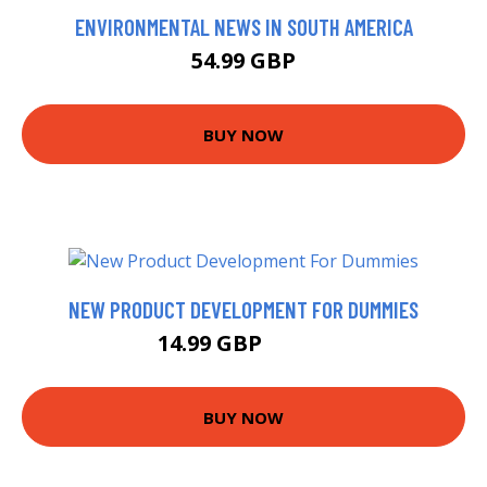
ENVIRONMENTAL NEWS IN SOUTH AMERICA
54.99 GBP
BUY NOW
NEW PRODUCT DEVELOPMENT FOR DUMMIES
14.99 GBP
17.38 GBP
BUY NOW