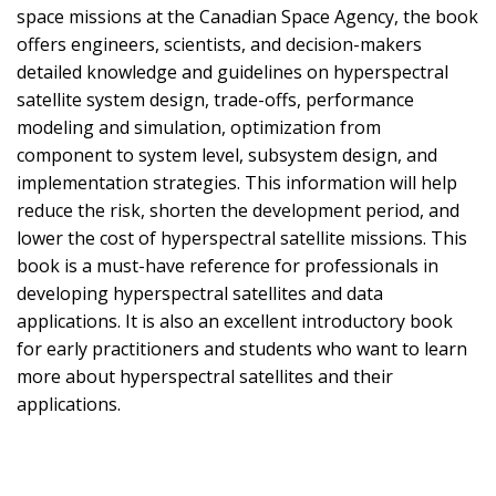
space missions at the Canadian Space Agency, the book
offers engineers, scientists, and decision-makers
detailed knowledge and guidelines on hyperspectral
satellite system design, trade-offs, performance
modeling and simulation, optimization from
component to system level, subsystem design, and
implementation strategies. This information will help
reduce the risk, shorten the development period, and
lower the cost of hyperspectral satellite missions. This
book is a must-have reference for professionals in
developing hyperspectral satellites and data
applications. It is also an excellent introductory book
for early practitioners and students who want to learn
more about hyperspectral satellites and their
applications.