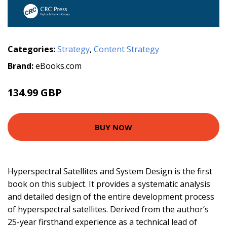
Categories:
Strategy
,
Content Strategy
Brand:
eBooks.com
134.99 GBP
BUY NOW
Hyperspectral Satellites and System Design is the first
book on this subject. It provides a systematic analysis
and detailed design of the entire development process
of hyperspectral satellites. Derived from the author’s
25-year firsthand experience as a technical lead of