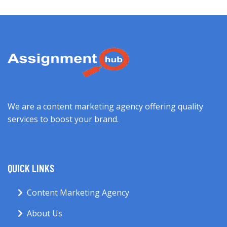
We are a content marketing agency offering quality
services to boost your brand.
QUICK LINKS
Content Marketing Agency
About Us