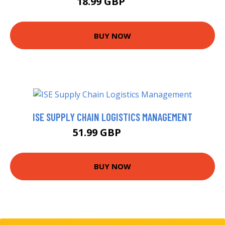
18.99 GBP
24 GBP
BUY NOW
ISE SUPPLY CHAIN LOGISTICS MANAGEMENT
51.99 GBP
56.99 GBP
BUY NOW