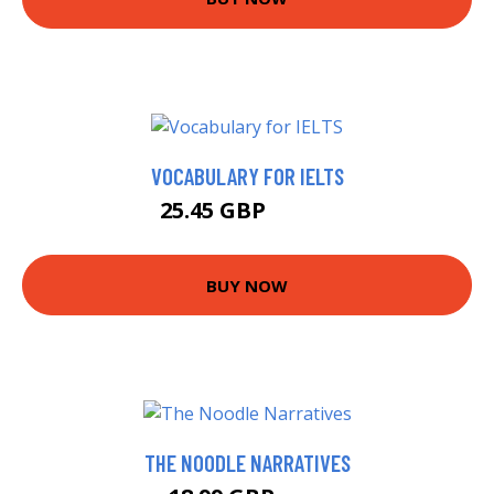
VOCABULARY FOR IELTS
25.45 GBP
30.45 GBP
BUY NOW
THE NOODLE NARRATIVES