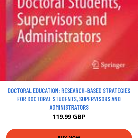
DOCTORAL EDUCATION: RESEARCH-BASED STRATEGIES
FOR DOCTORAL STUDENTS, SUPERVISORS AND
ADMINISTRATORS
119.99 GBP
BUY NOW