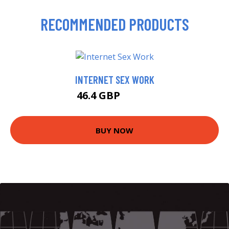
RECOMMENDED PRODUCTS
INTERNET SEX WORK
46.4 GBP
49.99 GBP
BUY NOW