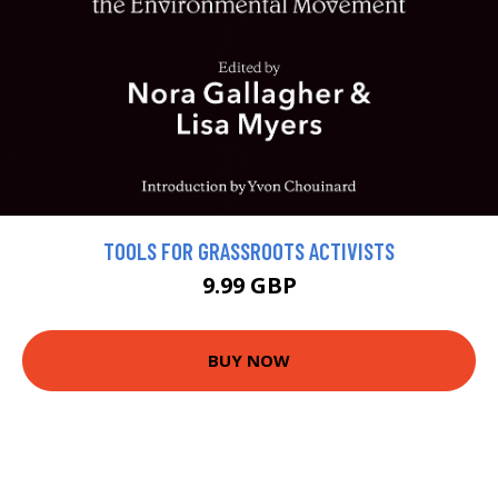
TOOLS FOR GRASSROOTS ACTIVISTS
9.99 GBP
BUY NOW