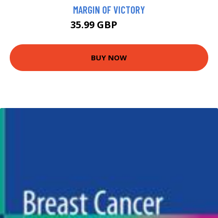
MARGIN OF VICTORY
35.99 GBP
40.95 GBP
BUY NOW