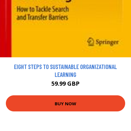
EIGHT STEPS TO SUSTAINABLE ORGANIZATIONAL
LEARNING
59.99 GBP
BUY NOW