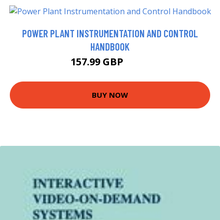
POWER PLANT INSTRUMENTATION AND CONTROL
HANDBOOK
157.99 GBP
163 GBP
BUY NOW