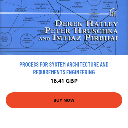
PROCESS FOR SYSTEM ARCHITECTURE AND
REQUIREMENTS ENGINEERING
16.41 GBP
BUY NOW