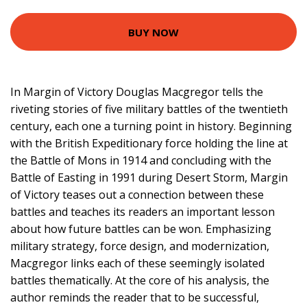
BUY NOW
In Margin of Victory Douglas Macgregor tells the
riveting stories of five military battles of the twentieth
century, each one a turning point in history. Beginning
with the British Expeditionary force holding the line at
the Battle of Mons in 1914 and concluding with the
Battle of Easting in 1991 during Desert Storm, Margin
of Victory teases out a connection between these
battles and teaches its readers an important lesson
about how future battles can be won. Emphasizing
military strategy, force design, and modernization,
Macgregor links each of these seemingly isolated
battles thematically. At the core of his analysis, the
author reminds the reader that to be successful,