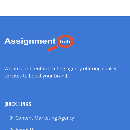
We are a content marketing agency offering quality
services to boost your brand.
QUICK LINKS
Content Marketing Agency
About Us