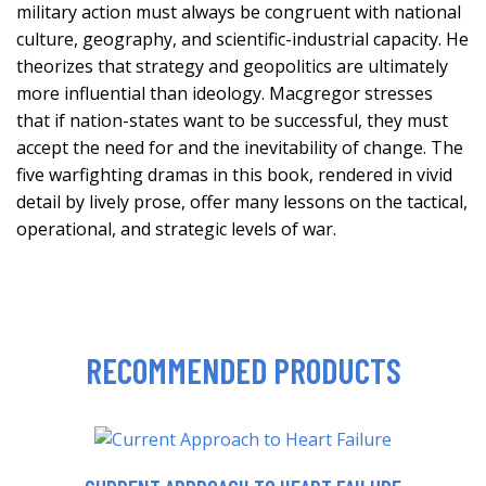
military action must always be congruent with national
culture, geography, and scientific-industrial capacity. He
theorizes that strategy and geopolitics are ultimately
more influential than ideology. Macgregor stresses
that if nation-states want to be successful, they must
accept the need for and the inevitability of change. The
five warfighting dramas in this book, rendered in vivid
detail by lively prose, offer many lessons on the tactical,
operational, and strategic levels of war.
RECOMMENDED PRODUCTS