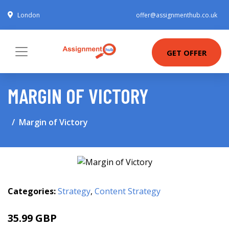
London
offer@assignmenthub.co.uk
GET OFFER
MARGIN OF VICTORY
Margin of Victory
Categories:
Strategy
,
Content Strategy
35.99 GBP
40.95 GBP