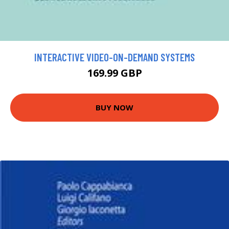
INTERACTIVE VIDEO-ON-DEMAND SYSTEMS
169.99 GBP
BUY NOW