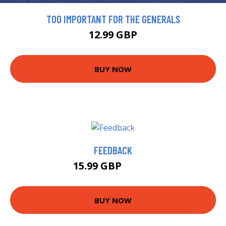
TOO IMPORTANT FOR THE GENERALS
12.99 GBP
BUY NOW
FEEDBACK
15.99 GBP
18.61 GBP
BUY NOW