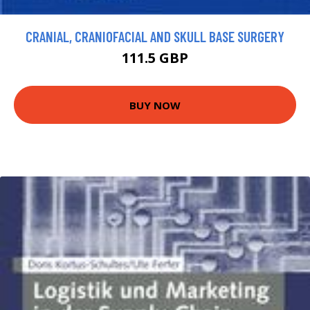
CRANIAL, CRANIOFACIAL AND SKULL BASE SURGERY
111.5 GBP
BUY NOW