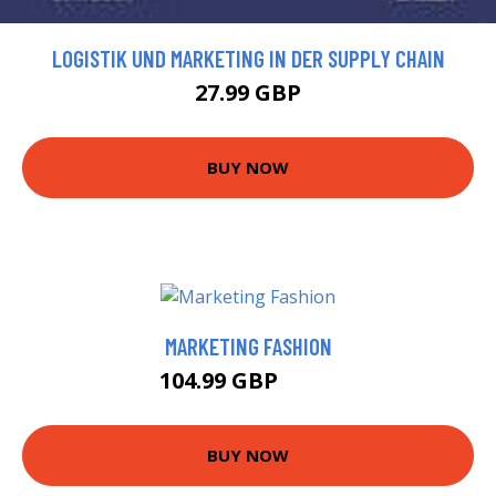
LOGISTIK UND MARKETING IN DER SUPPLY CHAIN
27.99 GBP
BUY NOW
MARKETING FASHION
104.99 GBP
110 GBP
BUY NOW