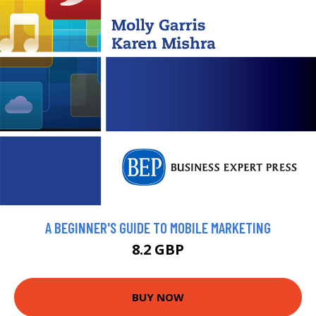
A BEGINNER'S GUIDE TO MOBILE MARKETING
8.2 GBP
BUY NOW