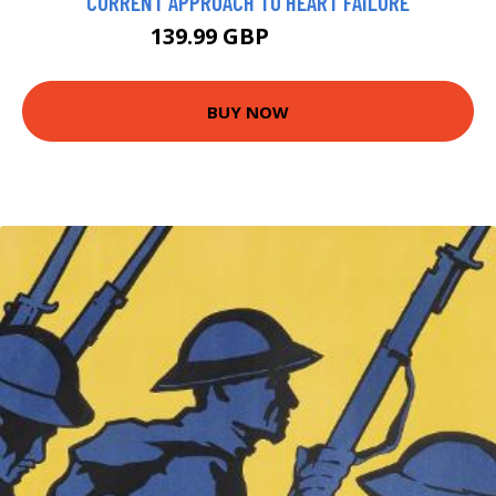
CURRENT APPROACH TO HEART FAILURE
139.99 GBP
207.24 GBP
BUY NOW