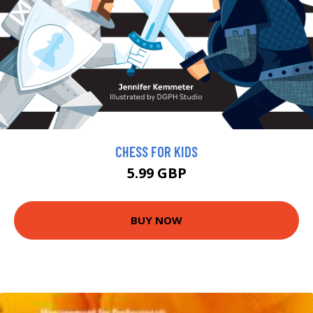
CHESS FOR KIDS
5.99 GBP
BUY NOW