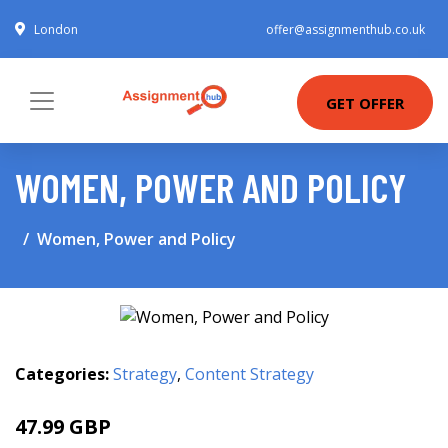
London
offer@assignmenthub.co.uk
GET OFFER
WOMEN, POWER AND POLICY
Women, Power and Policy
Categories:
Strategy
,
Content Strategy
47.99 GBP
52.99 GBP