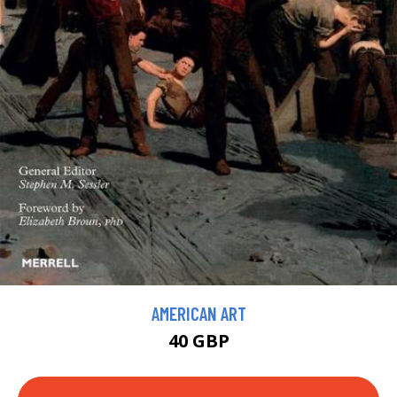
AMERICAN ART
40 GBP