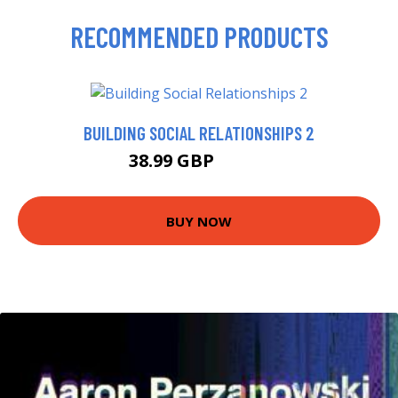
RECOMMENDED PRODUCTS
BUILDING SOCIAL RELATIONSHIPS 2
38.99 GBP
43.95 GBP
BUY NOW