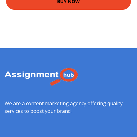
BUY NOW
We are a content marketing agency offering quality
services to boost your brand.