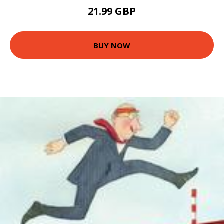
21.99 GBP
BUY NOW