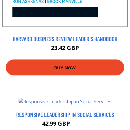
HARVARD BUSINESS REVIEW LEADER'S HANDBOOK
23.42 GBP
BUY NOW
RESPONSIVE LEADERSHIP IN SOCIAL SERVICES
42.99 GBP
47.99 GBP