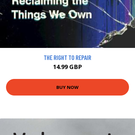
THE RIGHT TO REPAIR
14.99 GBP
BUY NOW