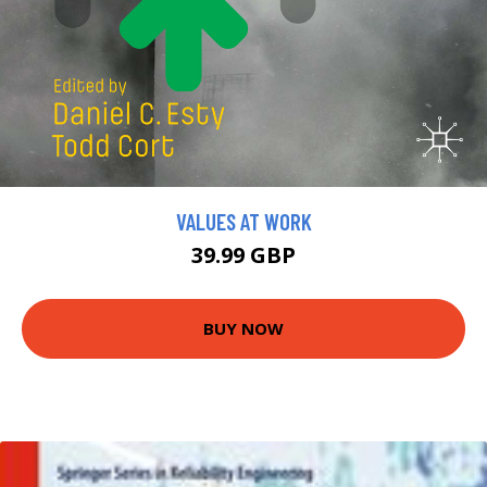
VALUES AT WORK
39.99 GBP
BUY NOW