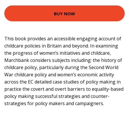
BUY NOW
This book provides an accessible engaging account of
childcare policies in Britain and beyond. In examining
the progress of women’s initiatives and childcare,
Marchbank considers subjects including: the history of
childcare policy, particularly during the Second World
War childcare policy and women’s economic activity
across the EC detailed case studies of policy making in
practice the covert and overt barriers to equality-based
policy making successful strategies and counter-
strategies for policy makers and campaigners.