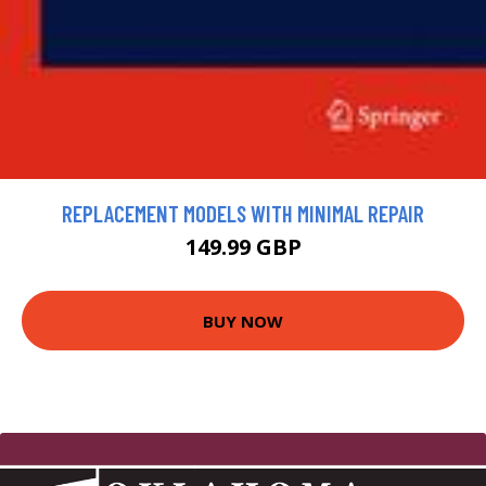
REPLACEMENT MODELS WITH MINIMAL REPAIR
149.99 GBP
BUY NOW