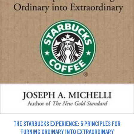
THE STARBUCKS EXPERIENCE: 5 PRINCIPLES FOR
TURNING ORDINARY INTO EXTRAORDINARY