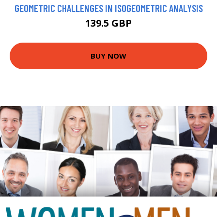
GEOMETRIC CHALLENGES IN ISOGEOMETRIC ANALYSIS
139.5 GBP
BUY NOW