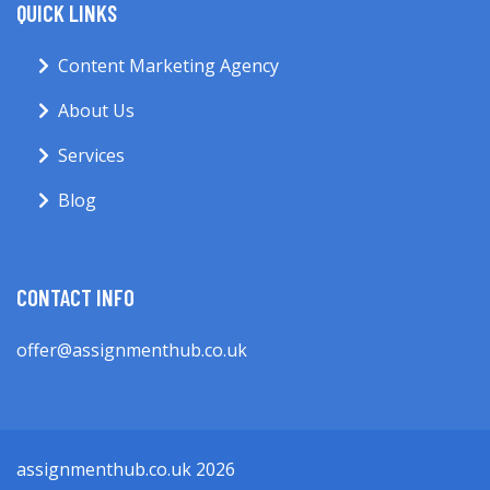
QUICK LINKS
Content Marketing Agency
About Us
Services
Blog
CONTACT INFO
offer@assignmenthub.co.uk
assignmenthub.co.uk 2026