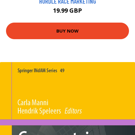
HURDLE RACE MARKETING
19.99 GBP
BUY NOW