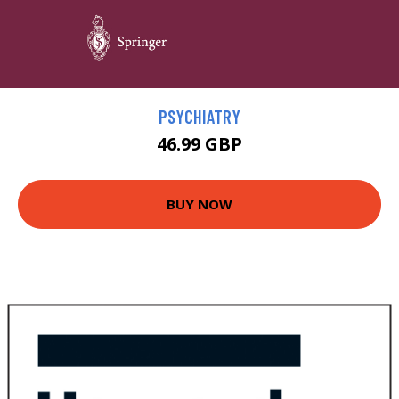
PSYCHIATRY
46.99 GBP
BUY NOW