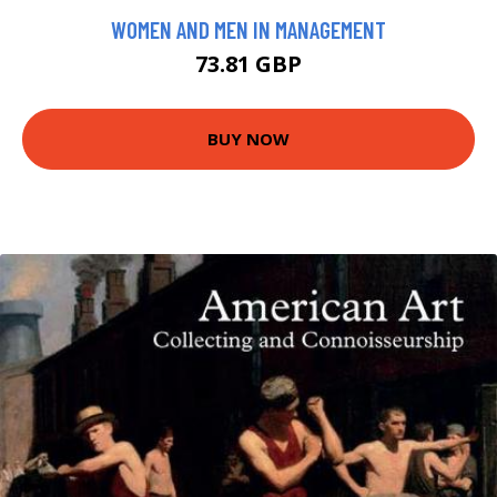
WOMEN AND MEN IN MANAGEMENT
73.81 GBP
BUY NOW