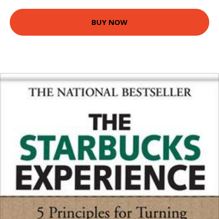
BUY NOW