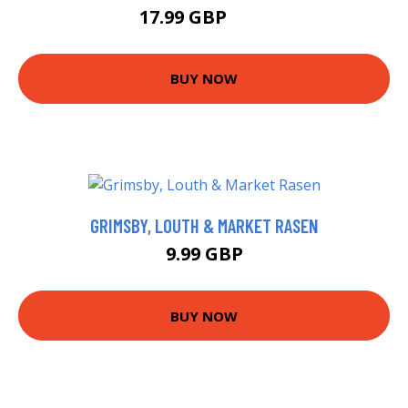
17.99 GBP
18 GBP
BUY NOW
GRIMSBY, LOUTH & MARKET RASEN
9.99 GBP
BUY NOW