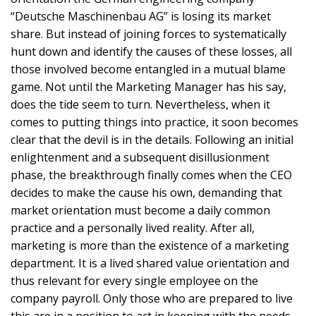
“Deutsche Maschinenbau AG” is losing its market
share. But instead of joining forces to systematically
hunt down and identify the causes of these losses, all
those involved become entangled in a mutual blame
game. Not until the Marketing Manager has his say,
does the tide seem to turn. Nevertheless, when it
comes to putting things into practice, it soon becomes
clear that the devil is in the details. Following an initial
enlightenment and a subsequent disillusionment
phase, the breakthrough finally comes when the CEO
decides to make the cause his own, demanding that
market orientation must become a daily common
practice and a personally lived reality. After all,
marketing is more than the existence of a marketing
department. It is a lived shared value orientation and
thus relevant for every single employee on the
company payroll. Only those who are prepared to live