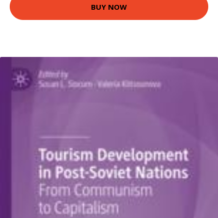
BUY NOW