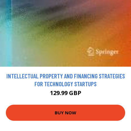
INTELLECTUAL PROPERTY AND FINANCING STRATEGIES
FOR TECHNOLOGY STARTUPS
129.99 GBP
BUY NOW