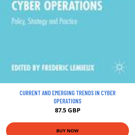
CURRENT AND EMERGING TRENDS IN CYBER
OPERATIONS
87.5 GBP
BUY NOW