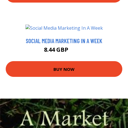
SOCIAL MEDIA MARKETING IN A WEEK
8.44 GBP
9.99 GBP
BUY NOW