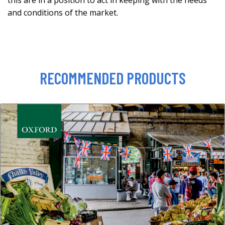
this are in a position to act in keeping with the needs
and conditions of the market.
RECOMMENDED PRODUCTS