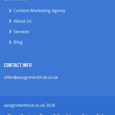
Content Marketing Agency
About Us
Services
Blog
CONTACT INFO
offer@assignmenthub.co.uk
assignmenthub.co.uk 2026