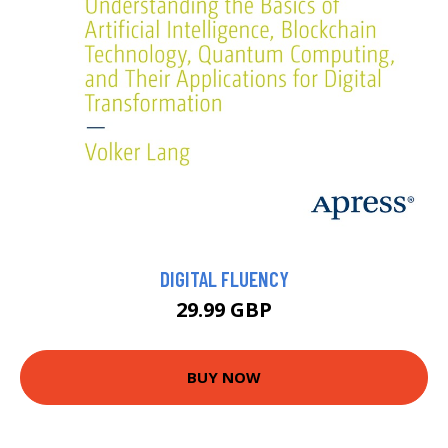
DIGITAL FLUENCY
29.99 GBP
BUY NOW