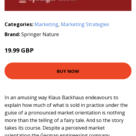
Categories:
Marketing
,
Marketing Strategies
Brand:
Springer Nature
19.99 GBP
BUY NOW
In an amusing way Klaus Backhaus endeavours to
explain how much of what is sold in practice under the
guise of a pronounced market orientation is nothing
more than the telling of a fairy tale. And so the story
takes its course. Despite a perceived market
orientation the German engineering company