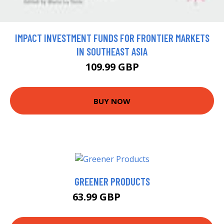
IMPACT INVESTMENT FUNDS FOR FRONTIER MARKETS
IN SOUTHEAST ASIA
109.99 GBP
BUY NOW
GREENER PRODUCTS
63.99 GBP
68.99 GBP