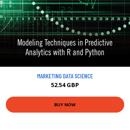
MARKETING DATA SCIENCE
52.54 GBP
BUY NOW