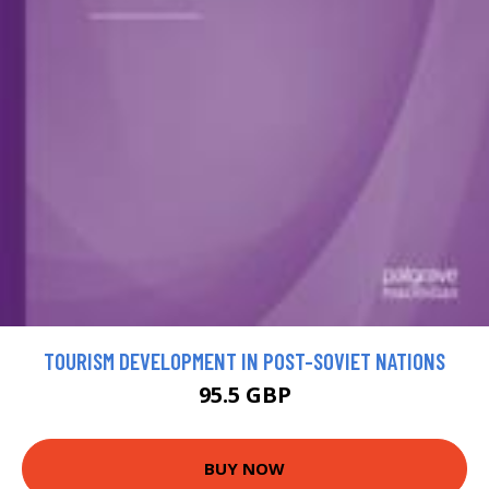
TOURISM DEVELOPMENT IN POST-SOVIET NATIONS
95.5 GBP
BUY NOW