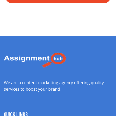
We are a content marketing agency offering quality
services to boost your brand.
QUICK LINKS