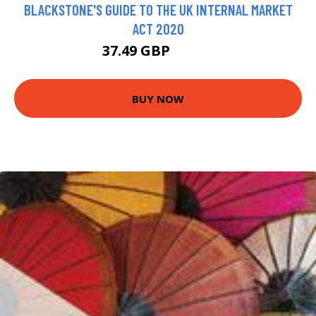
BLACKSTONE'S GUIDE TO THE UK INTERNAL MARKET
ACT 2020
37.49 GBP
41.66 GBP
BUY NOW