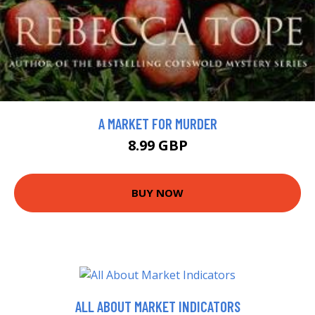
A MARKET FOR MURDER
8.99 GBP
BUY NOW
ALL ABOUT MARKET INDICATORS