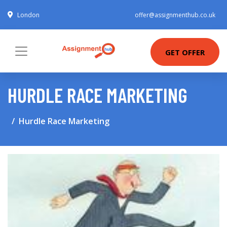
London
offer@assignmenthub.co.uk
GET OFFER
HURDLE RACE MARKETING
Hurdle Race Marketing