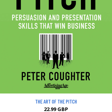
THE ART OF THE PITCH
22.99 GBP