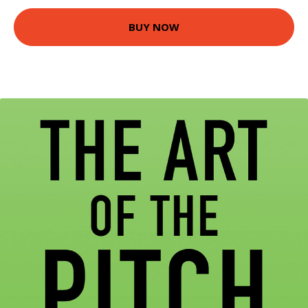
BUY NOW