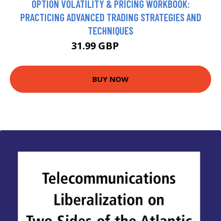
OPTION VOLATILITY & PRICING WORKBOOK:
PRACTICING ADVANCED TRADING STRATEGIES AND
TECHNIQUES
31.99 GBP
36.99 GBP
BUY NOW