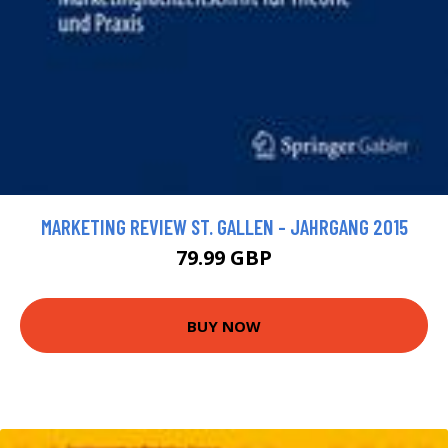
MARKETING REVIEW ST. GALLEN - JAHRGANG 2015
79.99 GBP
BUY NOW