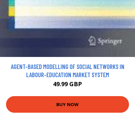
AGENT-BASED MODELLING OF SOCIAL NETWORKS IN
LABOUR-EDUCATION MARKET SYSTEM
49.99 GBP
BUY NOW