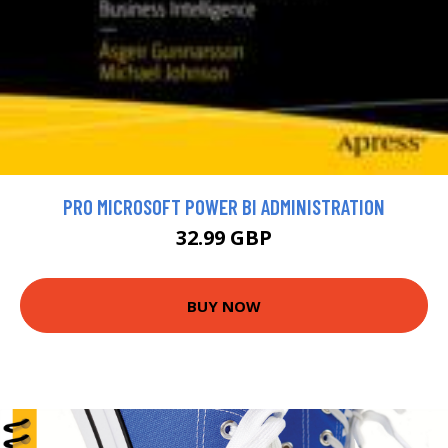
PRO MICROSOFT POWER BI ADMINISTRATION
32.99 GBP
BUY NOW