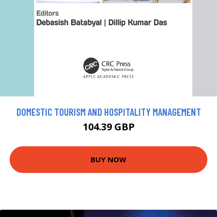
DOMESTIC TOURISM AND HOSPITALITY MANAGEMENT
104.39 GBP
BUY NOW