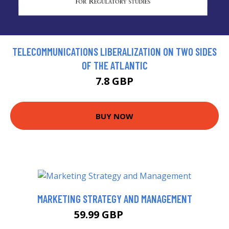
TELECOMMUNICATIONS LIBERALIZATION ON TWO SIDES
OF THE ATLANTIC
7.8 GBP
BUY NOW
MARKETING STRATEGY AND MANAGEMENT
59.99 GBP
64.99 GBP