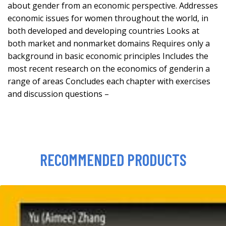
about gender from an economic perspective. Addresses
economic issues for women throughout the world, in
both developed and developing countries Looks at
both market and nonmarket domains Requires only a
background in basic economic principles Includes the
most recent research on the economics of genderin a
range of areas Concludes each chapter with exercises
and discussion questions –
RECOMMENDED PRODUCTS