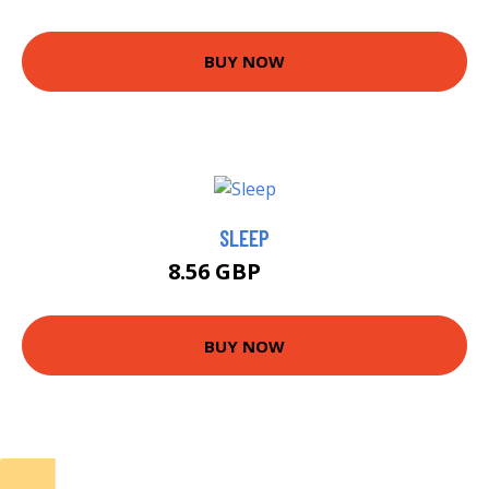
BUY NOW
SLEEP
8.56 GBP
9.99 GBP
BUY NOW