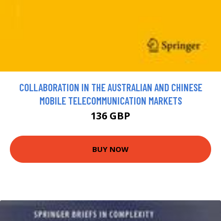
COLLABORATION IN THE AUSTRALIAN AND CHINESE
MOBILE TELECOMMUNICATION MARKETS
136 GBP
BUY NOW