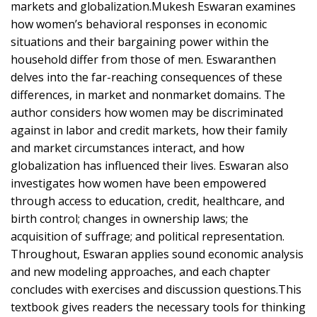
markets and globalization.Mukesh Eswaran examines
how women’s behavioral responses in economic
situations and their bargaining power within the
household differ from those of men. Eswaranthen
delves into the far-reaching consequences of these
differences, in market and nonmarket domains. The
author considers how women may be discriminated
against in labor and credit markets, how their family
and market circumstances interact, and how
globalization has influenced their lives. Eswaran also
investigates how women have been empowered
through access to education, credit, healthcare, and
birth control; changes in ownership laws; the
acquisition of suffrage; and political representation.
Throughout, Eswaran applies sound economic analysis
and new modeling approaches, and each chapter
concludes with exercises and discussion questions.This
textbook gives readers the necessary tools for thinking