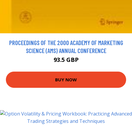
PROCEEDINGS OF THE 2000 ACADEMY OF MARKETING
SCIENCE (AMS) ANNUAL CONFERENCE
93.5 GBP
BUY NOW