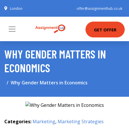
London
offer@assignmenthub.co.uk
GET OFFER
WHY GENDER MATTERS IN
ECONOMICS
Why Gender Matters in Economics
Categories:
Marketing
,
Marketing Strategies