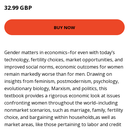
32.99 GBP
38 GBP
BUY NOW
Gender matters in economics–for even with today’s
technology, fertility choices, market opportunities, and
improved social norms, economic outcomes for women
remain markedly worse than for men. Drawing on
insights from feminism, postmodernism, psychology,
evolutionary biology, Marxism, and politics, this
textbook provides a rigorous economic look at issues
confronting women throughout the world–including
nonmarket scenarios, such as marriage, family, fertility
choice, and bargaining within households,as well as
market areas, like those pertaining to labor and credit