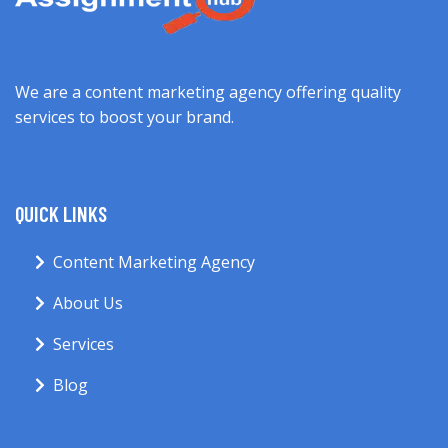
We are a content marketing agency offering quality
services to boost your brand.
QUICK LINKS
Content Marketing Agency
About Us
Services
Blog