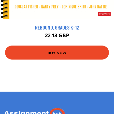
REBOUND, GRADES K-12
22.13 GBP
BUY NOW