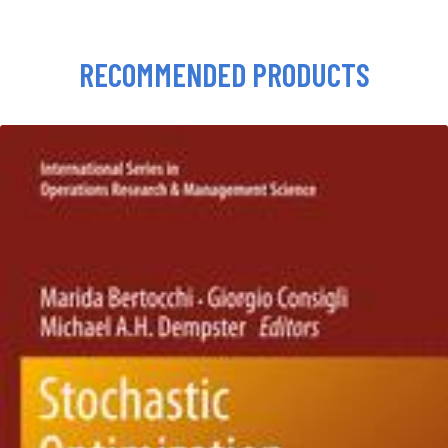
RECOMMENDED PRODUCTS