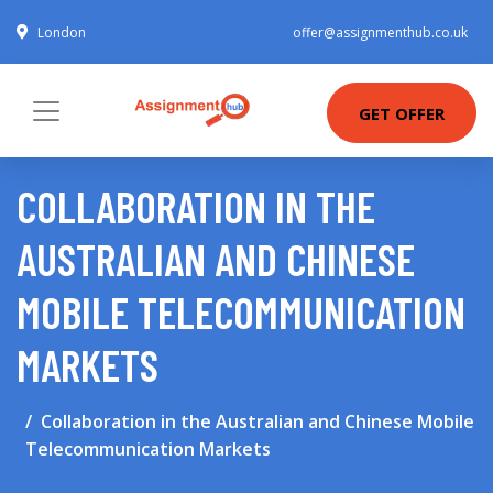
London
offer@assignmenthub.co.uk
GET OFFER
COLLABORATION IN THE
AUSTRALIAN AND CHINESE
MOBILE TELECOMMUNICATION
MARKETS
Collaboration in the Australian and Chinese Mobile
Telecommunication Markets