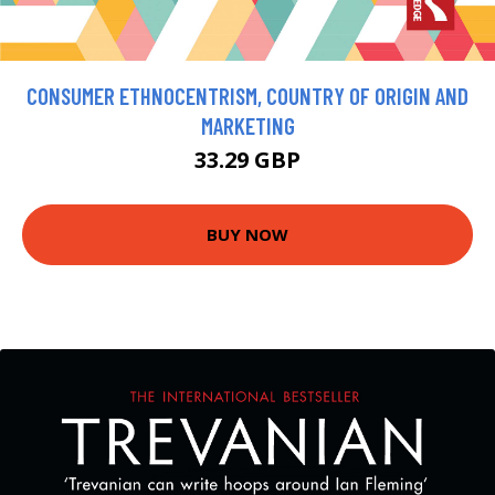
CONSUMER ETHNOCENTRISM, COUNTRY OF ORIGIN AND
MARKETING
33.29 GBP
BUY NOW