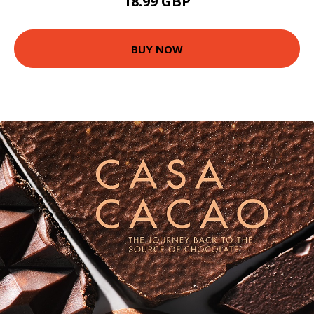
18.99 GBP
BUY NOW