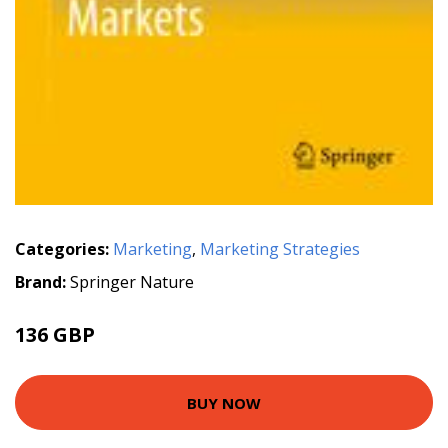
Categories:
Marketing
,
Marketing Strategies
Brand:
Springer Nature
136 GBP
BUY NOW