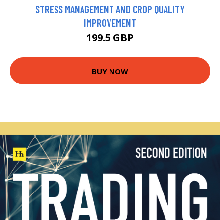
STRESS MANAGEMENT AND CROP QUALITY
IMPROVEMENT
199.5 GBP
BUY NOW