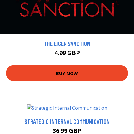
THE EIGER SANCTION
4.99 GBP
BUY NOW
STRATEGIC INTERNAL COMMUNICATION
36.99 GBP