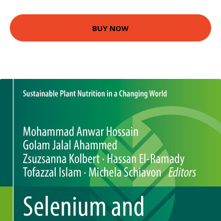
BUY NOW