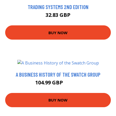
TRADING SYSTEMS 2ND EDITION
32.83 GBP
BUY NOW
A BUSINESS HISTORY OF THE SWATCH GROUP
104.99 GBP
109.99 GBP
BUY NOW