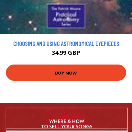
CHOOSING AND USING ASTRONOMICAL EYEPIECES
34.99 GBP
BUY NOW