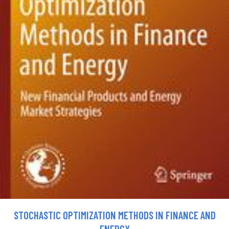
STOCHASTIC OPTIMIZATION METHODS IN FINANCE AND
ENERGY