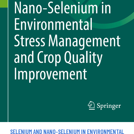
SELENIUM AND NANO-SELENIUM IN ENVIRONMENTAL