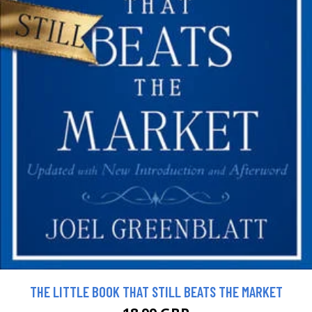
THE LITTLE BOOK THAT STILL BEATS THE MARKET