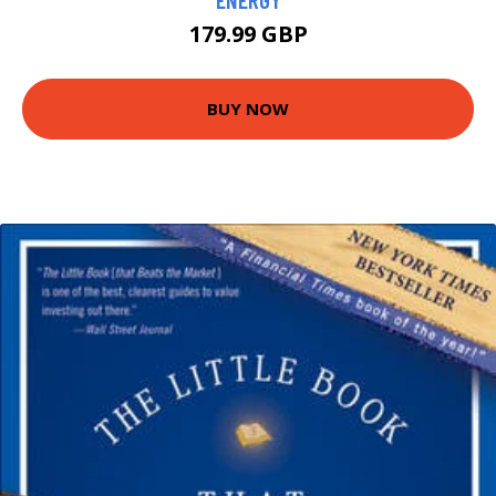
179.99 GBP
BUY NOW