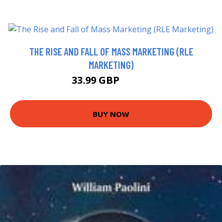
THE RISE AND FALL OF MASS MARKETING (RLE
MARKETING)
33.99 GBP
38.99 GBP
BUY NOW