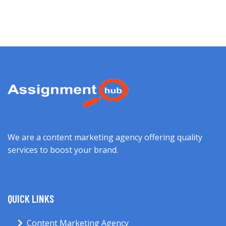
We are a content marketing agency offering quality
services to boost your brand.
QUICK LINKS
Content Marketing Agency