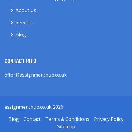
About Us
Services
Blog
CONTACT INFO
offer@assignmenthub.co.uk
assignmenthub.co.uk 2026
Blog
Contact
Terms & Conditions
Privacy Policy
Sitemap