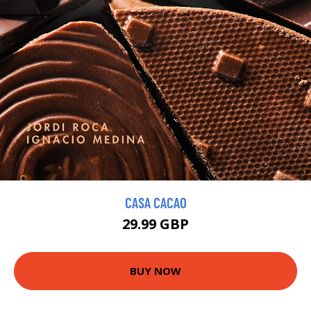
CASA CACAO
29.99 GBP
BUY NOW