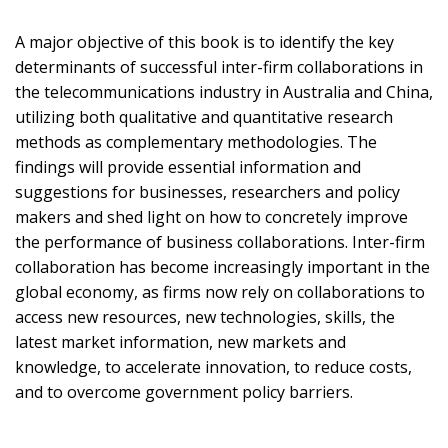
A major objective of this book is to identify the key
determinants of successful inter-firm collaborations in
the telecommunications industry in Australia and China,
utilizing both qualitative and quantitative research
methods as complementary methodologies. The
findings will provide essential information and
suggestions for businesses, researchers and policy
makers and shed light on how to concretely improve
the performance of business collaborations. Inter-firm
collaboration has become increasingly important in the
global economy, as firms now rely on collaborations to
access new resources, new technologies, skills, the
latest market information, new markets and
knowledge, to accelerate innovation, to reduce costs,
and to overcome government policy barriers.