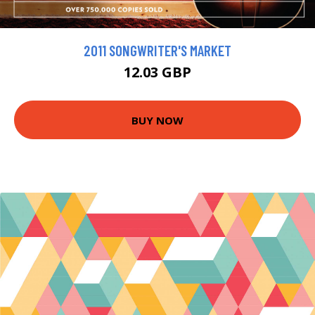
2011 SONGWRITER'S MARKET
12.03 GBP
BUY NOW