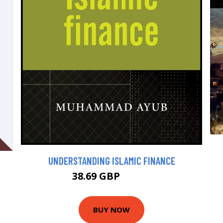
UNDERSTANDING ISLAMIC FINANCE
38.69 GBP
42.99 GBP
BUY NOW