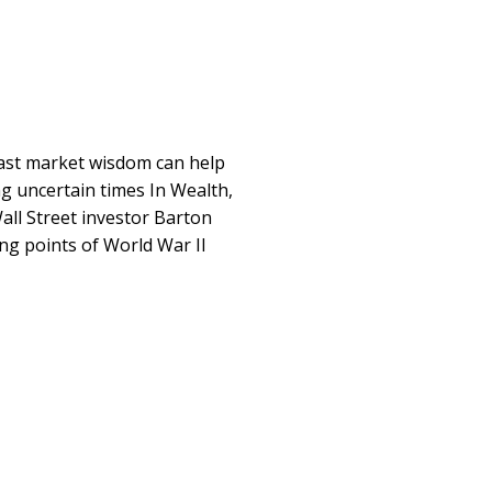
past market wisdom can help
ng uncertain times In Wealth,
ll Street investor Barton
ng points of World War II