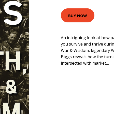
BUY NOW
An intriguing look at how 
you survive and thrive duri
War & Wisdom, legendary Wa
Biggs reveals how the turni
intersected with market…