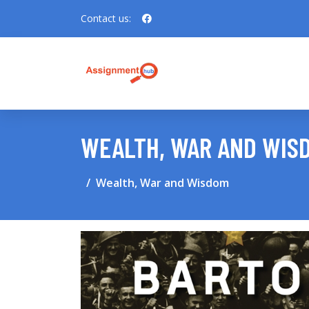
Contact us:
WEALTH, WAR AND WIS
Wealth, War and Wisdom