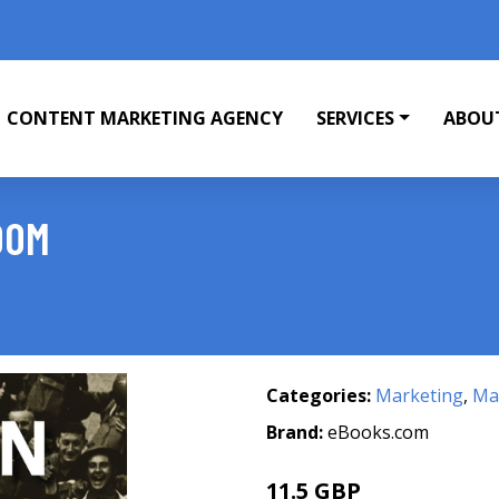
CONTENT MARKETING AGENCY
SERVICES
ABOU
DOM
Categories:
Marketing
,
Mar
Brand:
eBooks.com
11.5 GBP
12.99 GBP