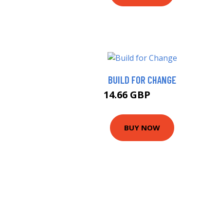
BUILD FOR CHANGE
14.66 GBP
18.99 GBP
BUY NOW