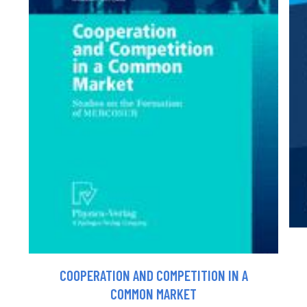
COOPERATION AND COMPETITION IN A
COMMON MARKET