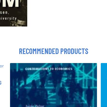
RECOMMENDED PRODUCTS
G