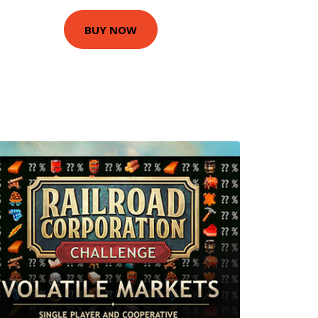
BUY NOW