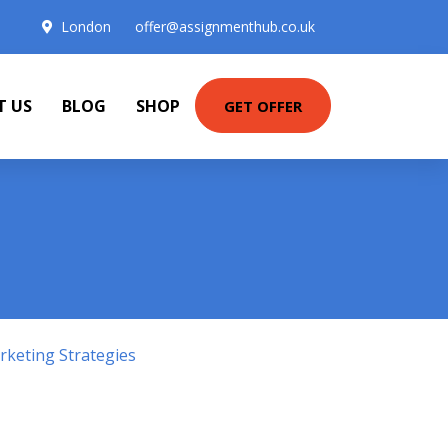
London
offer@assignmenthub.co.uk
T US
BLOG
SHOP
GET OFFER
keting Strategies