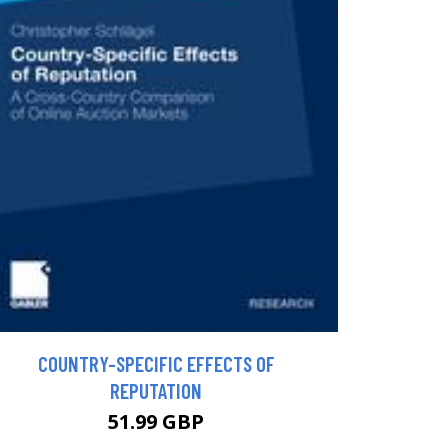
COUNTRY-SPECIFIC EFFECTS OF
REPUTATION
51.99 GBP