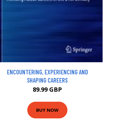
ENCOUNTERING, EXPERIENCING AND
SHAPING CAREERS
89.99 GBP
BUY NOW