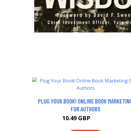
PLUG YOUR BOOK! ONLINE BOOK MARKETIN
FOR AUTHORS
10.49 GBP
12.99 GBP