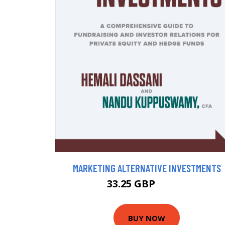
MARKETING ALTERNATIVE INVESTMENTS
33.25 GBP
36.95 GBP
BUY NOW