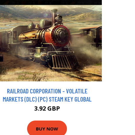
RAILROAD CORPORATION - VOLATILE
MARKETS (DLC) (PC) STEAM KEY GLOBAL
3.92 GBP
BUY NOW