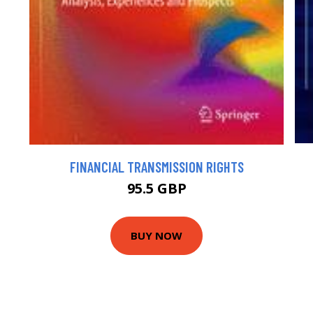
FINANCIAL TRANSMISSION RIGHTS
95.5 GBP
BUY NOW