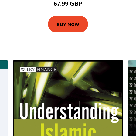
67.99 GBP
BUY NOW