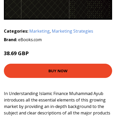
Categories:
Marketing
,
Marketing Strategies
Brand:
eBooks.com
38.69 GBP
42.99 GBP
BUY NOW
In Understanding Islamic Finance Muhammad Ayub
introduces all the essential elements of this growing
market by providing an in-depth background to the
subject and clear descriptions of all the major products