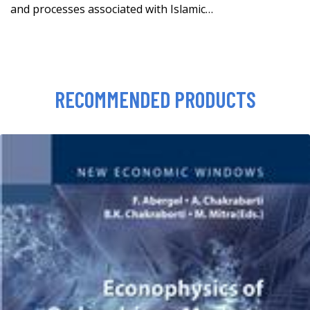
and processes associated with Islamic…
RECOMMENDED PRODUCTS