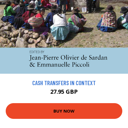
CASH TRANSFERS IN CONTEXT
27.95 GBP
BUY NOW