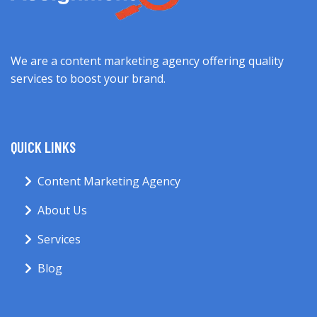
We are a content marketing agency offering quality
services to boost your brand.
QUICK LINKS
Content Marketing Agency
About Us
Services
Blog