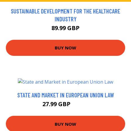
SUSTAINABLE DEVELOPMENT FOR THE HEALTHCARE
INDUSTRY
89.99 GBP
BUY NOW
STATE AND MARKET IN EUROPEAN UNION LAW
27.99 GBP
32.99 GBP
BUY NOW