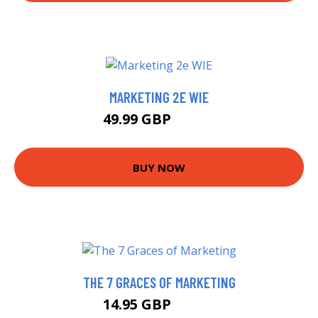
MARKETING 2E WIE
49.99 GBP
54.99 GBP
BUY NOW
THE 7 GRACES OF MARKETING
14.95 GBP
17.66 GBP