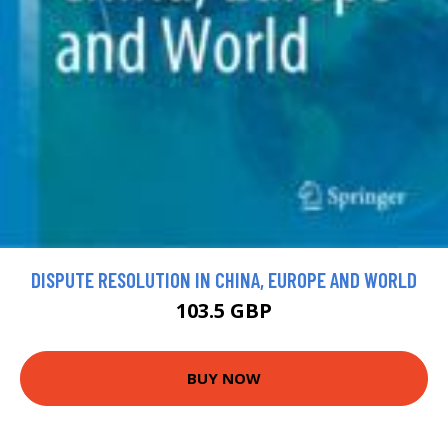
DISPUTE RESOLUTION IN CHINA, EUROPE AND WORLD
103.5 GBP
BUY NOW