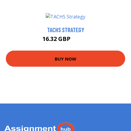
TACHS STRATEGY
16.32 GBP
18.19 GBP
BUY NOW