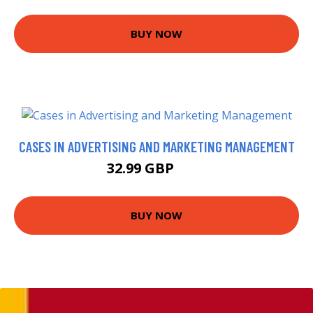
BUY NOW
CASES IN ADVERTISING AND MARKETING MANAGEMENT
32.99 GBP
38 GBP
BUY NOW