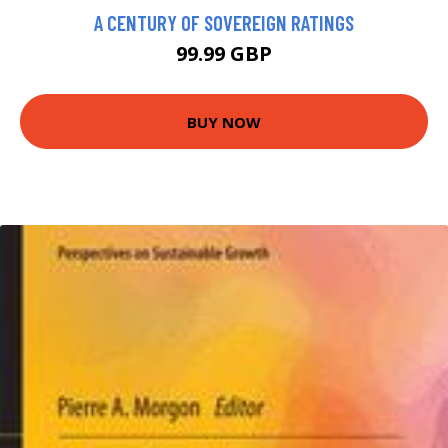
A CENTURY OF SOVEREIGN RATINGS
99.99 GBP
BUY NOW