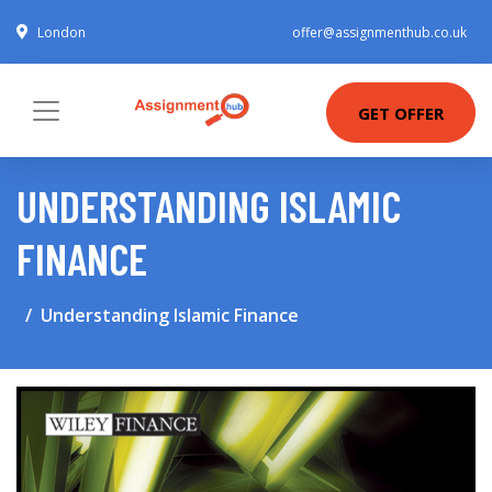
London
offer@assignmenthub.co.uk
GET OFFER
UNDERSTANDING ISLAMIC
FINANCE
Understanding Islamic Finance