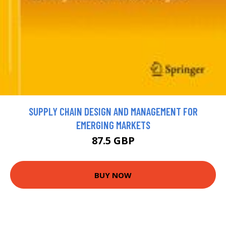
SUPPLY CHAIN DESIGN AND MANAGEMENT FOR
EMERGING MARKETS
87.5 GBP
BUY NOW