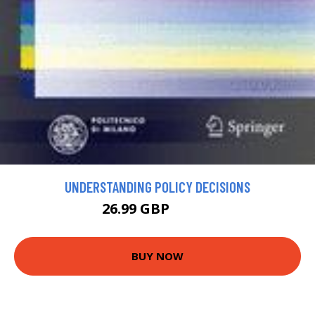
UNDERSTANDING POLICY DECISIONS
26.99 GBP
54.99 GBP
BUY NOW