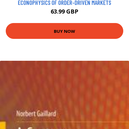
ECONOPHYSICS OF ORDER-DRIVEN MARKETS
63.99 GBP
BUY NOW