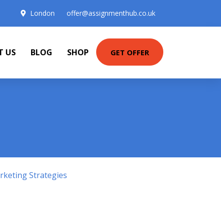
London
offer@assignmenthub.co.uk
T US
BLOG
SHOP
GET OFFER
keting Strategies