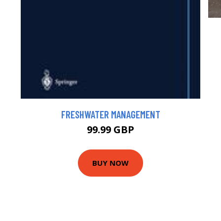
FRESHWATER MANAGEMENT
99.99 GBP
BUY NOW