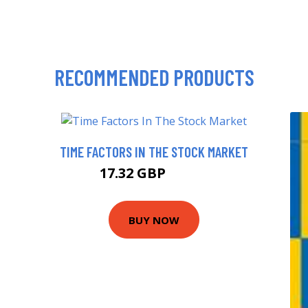
RECOMMENDED PRODUCTS
TIME FACTORS IN THE STOCK MARKET
17.32 GBP
18.71 GBP
BUY NOW