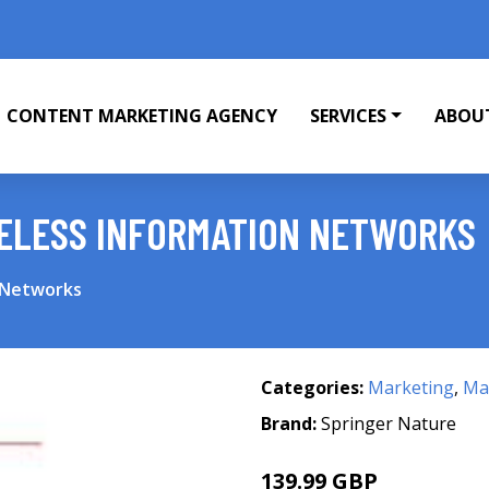
CONTENT MARKETING AGENCY
SERVICES
ABOU
RELESS INFORMATION NETWORKS
 Networks
Categories:
Marketing
,
Mar
Brand:
Springer Nature
139.99 GBP