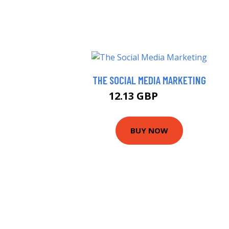
THE SOCIAL MEDIA MARKETING
12.13 GBP
15.99 GBP
BUY NOW