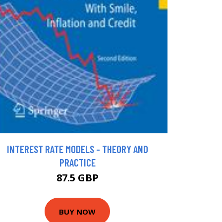
INTEREST RATE MODELS - THEORY AND
PRACTICE
87.5 GBP
BUY NOW