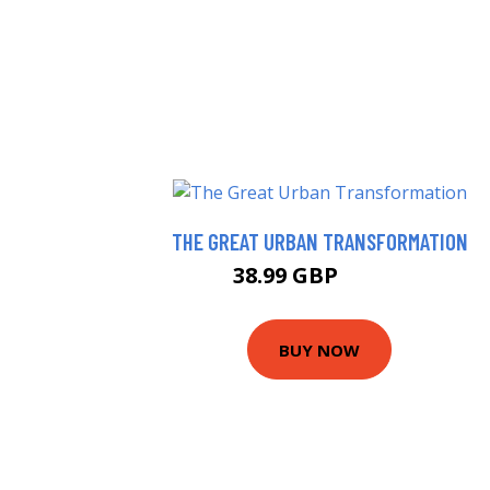
THE GREAT URBAN TRANSFORMATION
38.99 GBP
43.99 GBP
BUY NOW