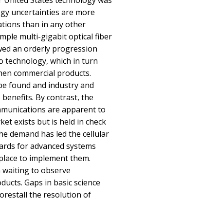
 United States technology was
ogy uncertainties are more
tions than in any other
mple multi-gigabit optical fiber
ed an orderly progression
o technology, which in turn
then commercial products.
 be found and industry and
e benefits. By contrast, the
ommunications are apparent to
ket exists but is held in check
The demand has led the cellular
dards for advanced systems
 place to implement them.
 waiting to observe
ducts. Gaps in basic science
orestall the resolution of