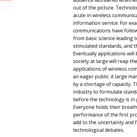
audience wondered whether
out of the picture. Technol
acute in wireless communica
information service. For exa
communications have follow
from basic science leading t
stimulated standards, and 
Eventually applications will
society at large will reap th
applications of wireless c
an eager public. A large mar
by a shortage of capacity. 
industry to formulate stan
before the technology is in
Everyone holds their breath
performance of the first pro
add to the uncertainty and f
technological debates.