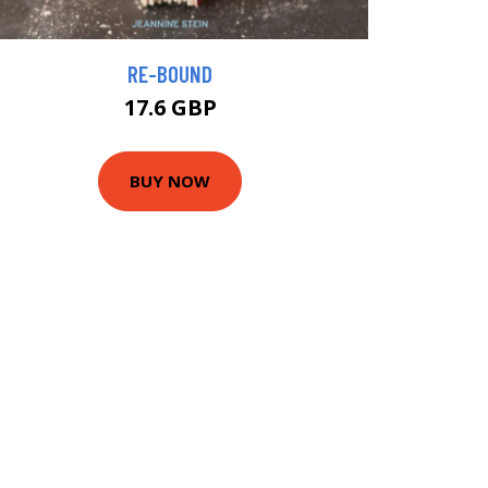
RE-BOUND
17.6 GBP
BUY NOW