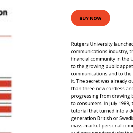
BUY NOW
Rutgers University launched
communications industry, t
financial community in the 
to the growing public appeti
communications and to the 
it. The secret was already 
than three new cordless and
progressing from drawing b
to consumers. In July 1989, 
tutorial that turned into a
generation British or Swedi
mass-market personal comm