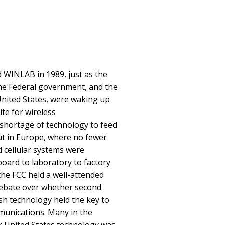
 WINLAB in 1989, just as the
he Federal government, and the
United States, were waking up
te for wireless
shortage of technology to feed
out in Europe, where no fewer
 cellular systems were
oard to laboratory to factory
the FCC held a well-attended
 debate over whether second
sh technology held the key to
unications. Many in the