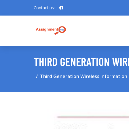
Contact us:
THIRD GENERATION WI
Third Generation Wireless Information