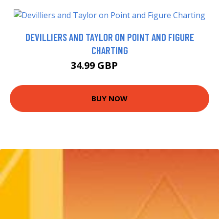
DEVILLIERS AND TAYLOR ON POINT AND FIGURE
CHARTING
34.99 GBP
39.99 GBP
BUY NOW