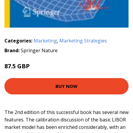
Categories:
Marketing
,
Marketing Strategies
Brand:
Springer Nature
87.5 GBP
BUY NOW
The 2nd edition of this successful book has several new
features. The calibration discussion of the basic LIBOR
market model has been enriched considerably, with an