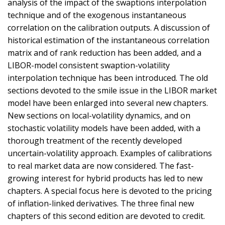
analysis of the impact of the swaptions interpolation
technique and of the exogenous instantaneous
correlation on the calibration outputs. A discussion of
historical estimation of the instantaneous correlation
matrix and of rank reduction has been added, and a
LIBOR-model consistent swaption-volatility
interpolation technique has been introduced. The old
sections devoted to the smile issue in the LIBOR market
model have been enlarged into several new chapters.
New sections on local-volatility dynamics, and on
stochastic volatility models have been added, with a
thorough treatment of the recently developed
uncertain-volatility approach. Examples of calibrations
to real market data are now considered. The fast-
growing interest for hybrid products has led to new
chapters. A special focus here is devoted to the pricing
of inflation-linked derivatives. The three final new
chapters of this second edition are devoted to credit.