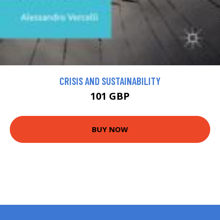
CRISIS AND SUSTAINABILITY
101 GBP
BUY NOW