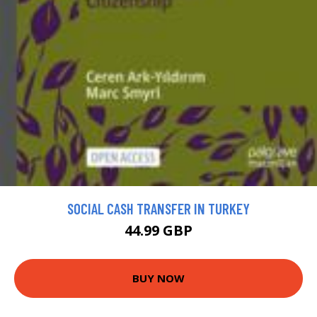
SOCIAL CASH TRANSFER IN TURKEY
44.99 GBP
BUY NOW