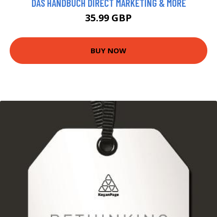
DAS HANDBUCH DIRECT MARKETING & MORE
35.99 GBP
BUY NOW