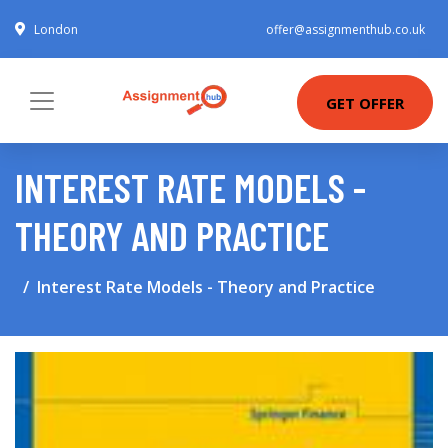
London
offer@assignmenthub.co.uk
GET OFFER
INTEREST RATE MODELS -
THEORY AND PRACTICE
Interest Rate Models - Theory and Practice