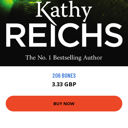
206 BONES
3.33 GBP
BUY NOW