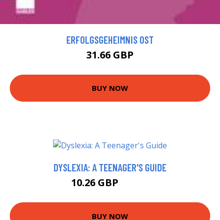
ERFOLGSGEHEIMNIS OST
31.66 GBP
BUY NOW
DYSLEXIA: A TEENAGER'S GUIDE
10.26 GBP
14.99 GBP
BUY NOW