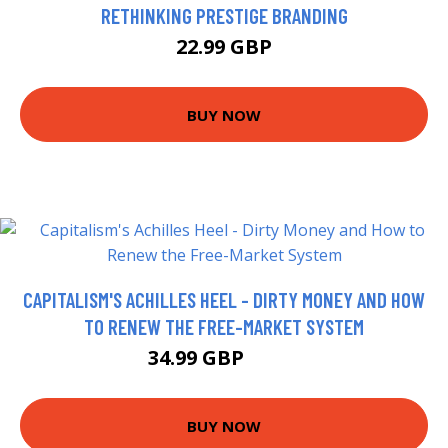
RETHINKING PRESTIGE BRANDING
22.99 GBP
BUY NOW
CAPITALISM'S ACHILLES HEEL - DIRTY MONEY AND HOW
TO RENEW THE FREE-MARKET SYSTEM
34.99 GBP
37.7 GBP
BUY NOW