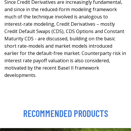
Since Credit Derivatives are increasingly fundamental,
and since in the reduced-form modeling framework
much of the technique involved is analogous to
interest-rate modeling, Credit Derivatives – mostly
Credit Default Swaps (CDS), CDS Options and Constant
Maturity CDS - are discussed, building on the basic
short rate-models and market models introduced
earlier for the default-free market. Counterparty risk in
interest rate payoff valuation is also considered,
motivated by the recent Basel II framework
developments.
RECOMMENDED PRODUCTS