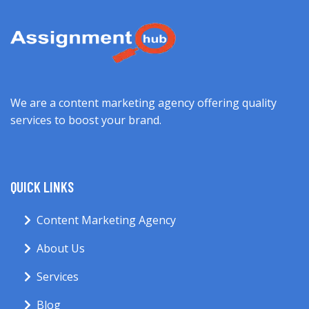
We are a content marketing agency offering quality
services to boost your brand.
QUICK LINKS
Content Marketing Agency
About Us
Services
Blog