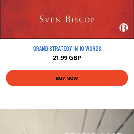
GRAND STRATEGY IN 10 WORDS
21.99 GBP
BUY NOW