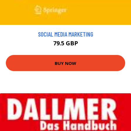
SOCIAL MEDIA MARKETING
79.5 GBP
BUY NOW