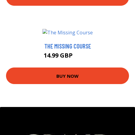
THE MISSING COURSE
14.99 GBP
19.95 GBP
BUY NOW