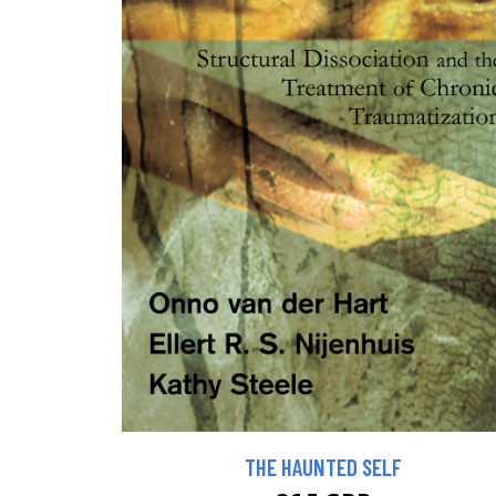
THE HAUNTED SELF