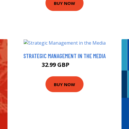
BUY NOW
STRATEGIC MANAGEMENT IN THE MEDIA
32.99 GBP
37.99 GBP
BUY NOW