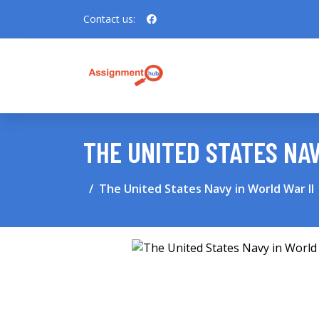
Contact us:
THE UNITED STATES NAV
The United States Navy in World War II