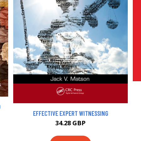
D
EFFECTIVE EXPERT WITNESSING
34.28 GBP