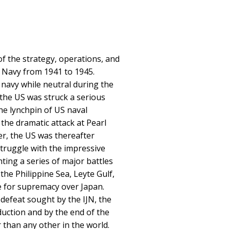
f the strategy, operations, and
s Navy from 1941 to 1945.
 navy while neutral during the
 the US was struck a serious
he lynchpin of US naval
 the dramatic attack at Pearl
er, the US was thereafter
struggle with the impressive
ting a series of major battles
 the Philippine Sea, Leyte Gulf,
e for supremacy over Japan.
 defeat sought by the IJN, the
duction and by the end of the
 than any other in the world.