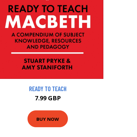
READY TO TEACH
7.99 GBP
BUY NOW