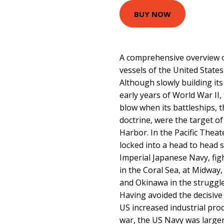
BUY NOW
A comprehensive overview o
vessels of the United State
Although slowly building its
early years of World War II,
blow when its battleships, t
doctrine, were the target of
Harbor. In the Pacific Theat
locked into a head to head 
Imperial Japanese Navy, figh
in the Coral Sea, at Midway,
and Okinawa in the struggl
Having avoided the decisive
US increased industrial pro
war, the US Navy was larger