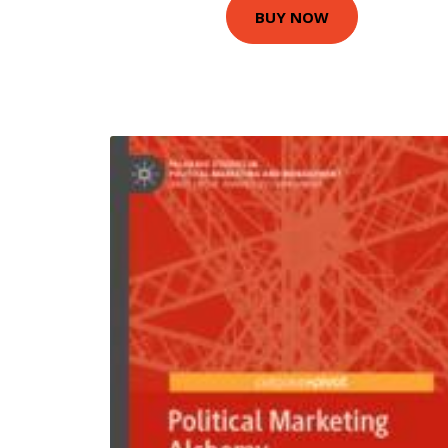
BUY NOW