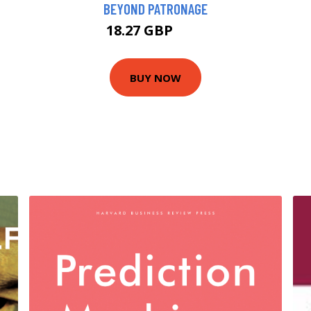
BEYOND PATRONAGE
18.27 GBP
23 GBP
BUY NOW