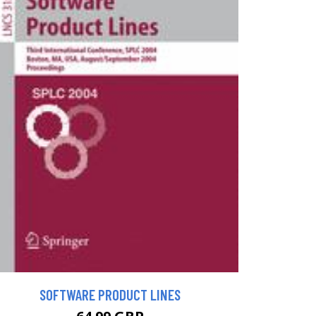
SOFTWARE PRODUCT LINES