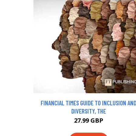
FINANCIAL TIMES GUIDE TO INCLUSION AN
DIVERSITY, THE
27.99 GBP