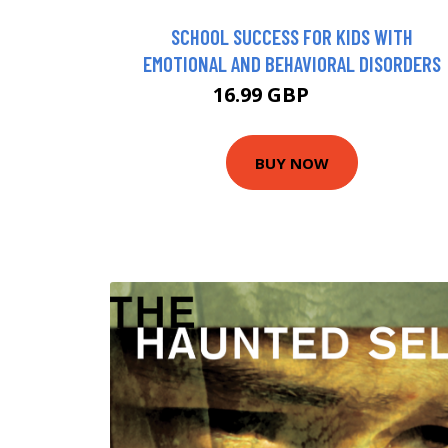
SCHOOL SUCCESS FOR KIDS WITH
EMOTIONAL AND BEHAVIORAL DISORDERS
16.99 GBP
17.46 GBP
BUY NOW