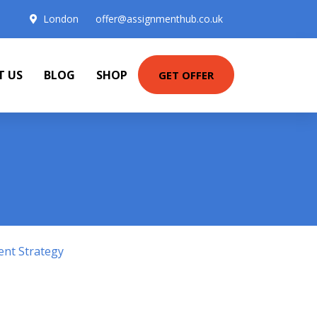
London
offer@assignmenthub.co.uk
T US
BLOG
SHOP
GET OFFER
ent Strategy