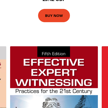
BUY NOW