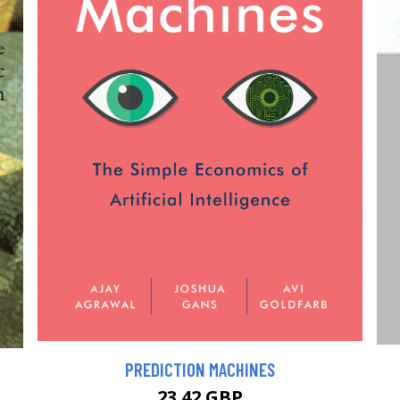
PREDICTION MACHINES
23.42 GBP