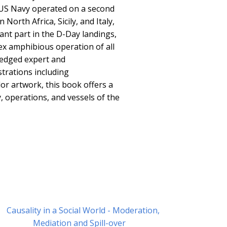
 US Navy operated on a second
 North Africa, Sicily, and Italy,
cant part in the D-Day landings,
ex amphibious operation of all
ledged expert and
strations including
r artwork, this book offers a
y, operations, and vessels of the