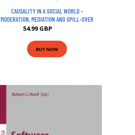
CAUSALITY IN A SOCIAL WORLD -
MODERATION, MEDIATION AND SPILL-OVER
54.99 GBP
59.95 GBP
BUY NOW