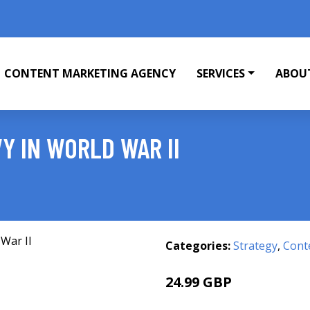
CONTENT MARKETING AGENCY
SERVICES
ABOU
Y IN WORLD WAR II
Categories:
Strategy
,
Cont
24.99 GBP
30 GBP