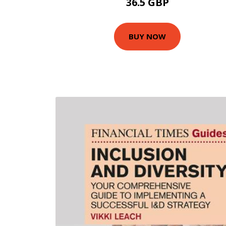
36.5 GBP
BUY NOW