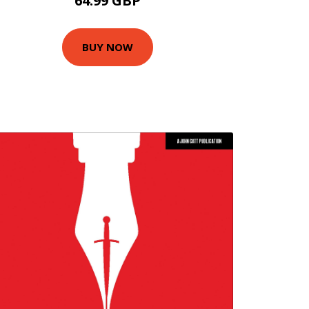
64.99 GBP
BUY NOW