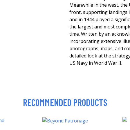
Meanwhile in the west, the
front, supporting landings in
and in 1944 played a signifi
the largest and most compl
time. Written by an acknow
incorporating extensive illu
photographs, maps, and colo
detailed look at the strateg
US Navy in World War II.
RECOMMENDED PRODUCTS