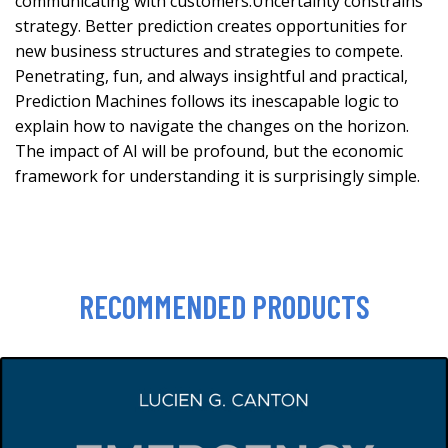
communicating with customers.Uncertainty constrains
strategy. Better prediction creates opportunities for
new business structures and strategies to compete.
Penetrating, fun, and always insightful and practical,
Prediction Machines follows its inescapable logic to
explain how to navigate the changes on the horizon.
The impact of AI will be profound, but the economic
framework for understanding it is surprisingly simple.
RECOMMENDED PRODUCTS