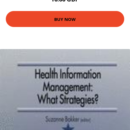
BUY NOW