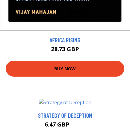
AFRICA RISING
28.73 GBP
BUY NOW
STRATEGY OF DECEPTION
6.47 GBP
6.99 GBP