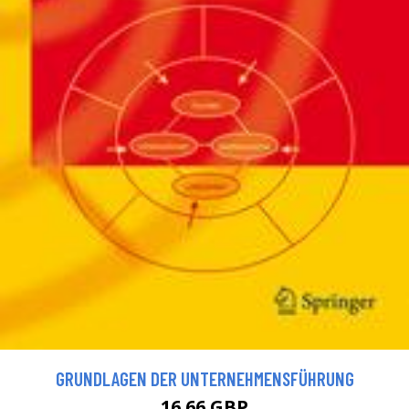
GRUNDLAGEN DER UNTERNEHMENSFÜHRUNG
16.66 GBP