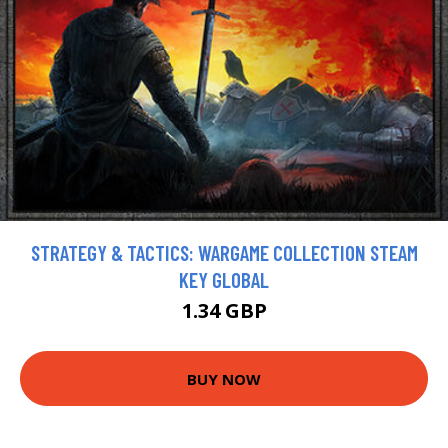
STRATEGY & TACTICS: WARGAME COLLECTION STEAM
KEY GLOBAL
1.34 GBP
BUY NOW