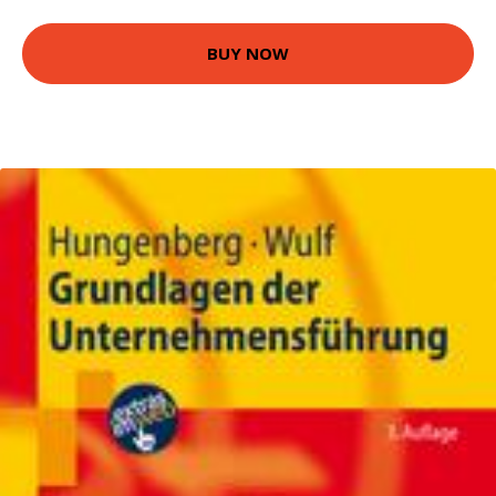
BUY NOW