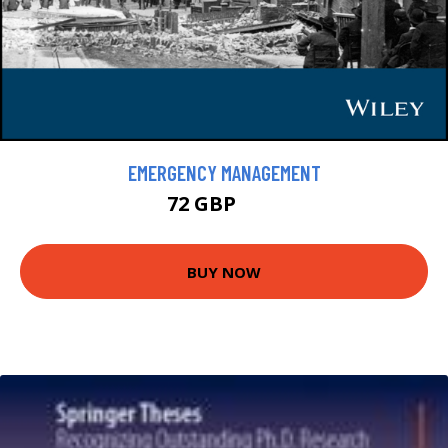
EMERGENCY MANAGEMENT
72 GBP
80 GBP
BUY NOW