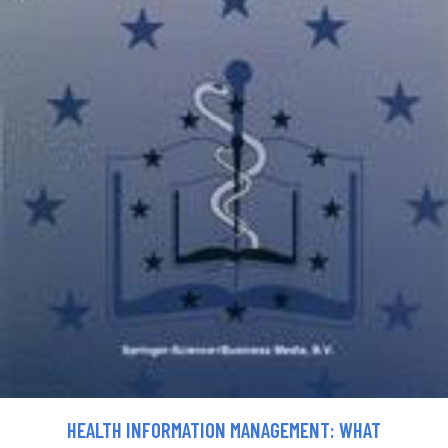
HEALTH INFORMATION MANAGEMENT: WHAT