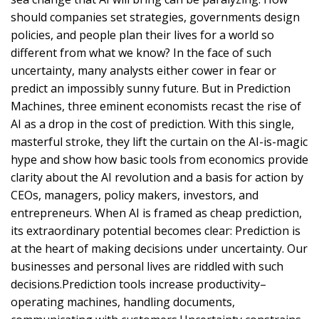
should companies set strategies, governments design
policies, and people plan their lives for a world so
different from what we know? In the face of such
uncertainty, many analysts either cower in fear or
predict an impossibly sunny future. But in Prediction
Machines, three eminent economists recast the rise of
AI as a drop in the cost of prediction. With this single,
masterful stroke, they lift the curtain on the AI-is-magic
hype and show how basic tools from economics provide
clarity about the AI revolution and a basis for action by
CEOs, managers, policy makers, investors, and
entrepreneurs. When AI is framed as cheap prediction,
its extraordinary potential becomes clear: Prediction is
at the heart of making decisions under uncertainty. Our
businesses and personal lives are riddled with such
decisions.Prediction tools increase productivity–
operating machines, handling documents,