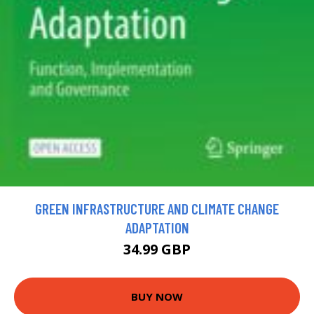
GREEN INFRASTRUCTURE AND CLIMATE CHANGE
ADAPTATION
34.99 GBP
BUY NOW