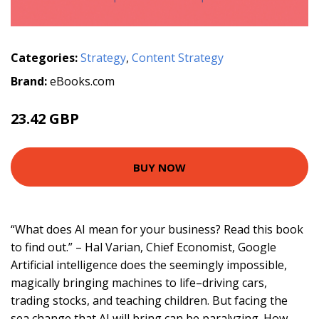
Categories:
Strategy
,
Content Strategy
Brand:
eBooks.com
23.42 GBP
BUY NOW
“What does AI mean for your business? Read this book
to find out.” – Hal Varian, Chief Economist, Google
Artificial intelligence does the seemingly impossible,
magically bringing machines to life–driving cars,
trading stocks, and teaching children. But facing the
sea change that AI will bring can be paralyzing. How