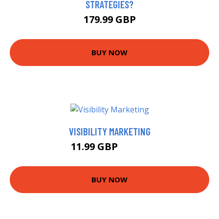
STRATEGIES?
179.99 GBP
BUY NOW
VISIBILITY MARKETING
11.99 GBP
12.44 GBP
BUY NOW