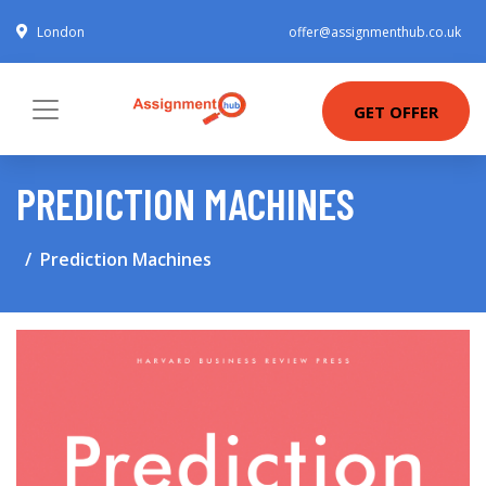
London
offer@assignmenthub.co.uk
GET OFFER
PREDICTION MACHINES
Prediction Machines