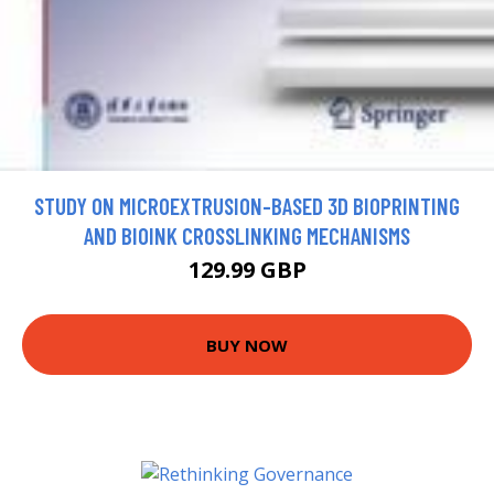
STUDY ON MICROEXTRUSION-BASED 3D BIOPRINTING
AND BIOINK CROSSLINKING MECHANISMS
129.99 GBP
BUY NOW