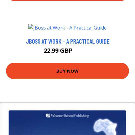
JBOSS AT WORK - A PRACTICAL GUIDE
22.99 GBP
27.99 GBP
BUY NOW