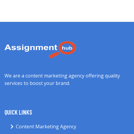
We are a content marketing agency offering quality
services to boost your brand.
QUICK LINKS
Content Marketing Agency