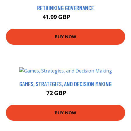
RETHINKING GOVERNANCE
41.99 GBP
46.99 GBP
BUY NOW
GAMES, STRATEGIES, AND DECISION MAKING
72 GBP
76.99 GBP
BUY NOW