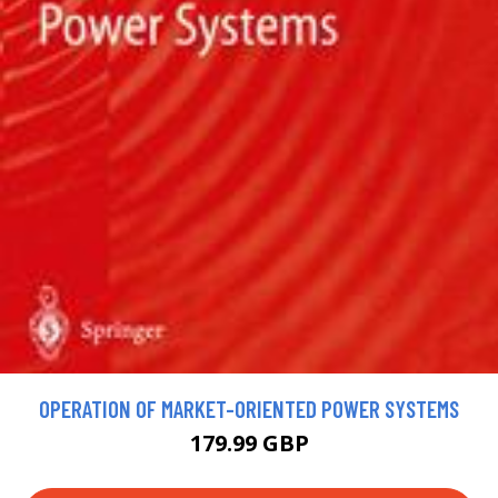
OPERATION OF MARKET-ORIENTED POWER SYSTEMS
179.99 GBP