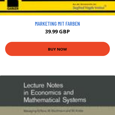
MARKETING MIT FARBEN
39.99 GBP
BUY NOW