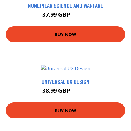
NONLINEAR SCIENCE AND WARFARE
37.99 GBP
42.99 GBP
BUY NOW
UNIVERSAL UX DESIGN
38.99 GBP
43.99 GBP
BUY NOW