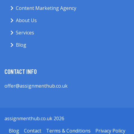
Content Marketing Agency
About Us
Services
Blog
CONTACT INFO
offer@assignmenthub.co.uk
assignmenthub.co.uk 2026
Blog
Contact
Terms & Conditions
Privacy Policy