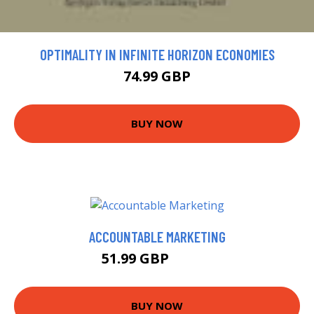
OPTIMALITY IN INFINITE HORIZON ECONOMIES
74.99 GBP
BUY NOW
ACCOUNTABLE MARKETING
51.99 GBP
56.99 GBP
BUY NOW