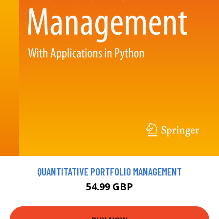
QUANTITATIVE PORTFOLIO MANAGEMENT
54.99 GBP