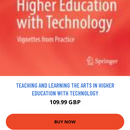
TEACHING AND LEARNING THE ARTS IN HIGHER
EDUCATION WITH TECHNOLOGY
109.99 GBP
BUY NOW