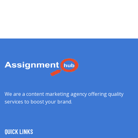
We are a content marketing agency offering quality
services to boost your brand.
QUICK LINKS