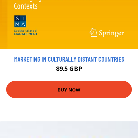
MARKETING IN CULTURALLY DISTANT COUNTRIES
89.5 GBP
BUY NOW