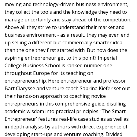
moving and technology-driven business environment,
they collect the tools and the knowledge they need to
manage uncertainty and stay ahead of the competition.
Above all they strive to understand their market and
business environment - as a result, they may even end
up selling a different but commercially smarter idea
than the one they first started with. But how does the
aspiring entrepreneur get to this point? Imperial
College Business School is ranked number one
throughout Europe for its teaching on
entrepreneurship. Here entrepreneur and professor
Bart Clarysse and venture coach Sabrina Kiefer set out
their hands-on approach to coaching novice
entrepreneurs in this comprehensive guide, distilling
academic wisdom into practical principles. ‘The Smart
Entrepreneur’ features real-life case studies as well as
in-depth analysis by authors with direct experience of
developing start-ups and venture coaching. Divided