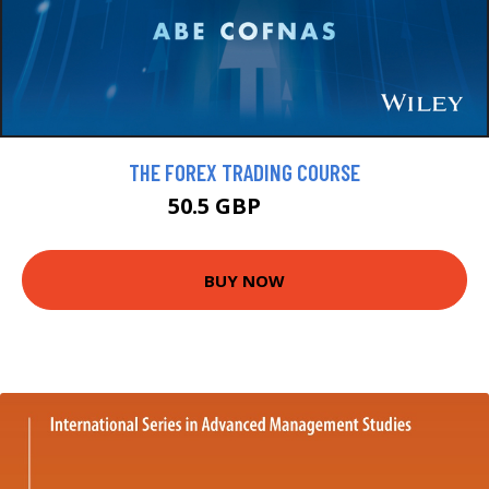
THE FOREX TRADING COURSE
50.5 GBP
57.5 GBP
BUY NOW