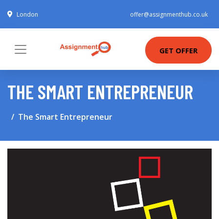
London
offer@assignmenthub.co.uk
GET OFFER
THE SMART ENTREPRENEUR
The Smart Entrepreneur