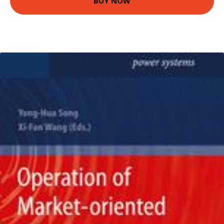
BUY NOW