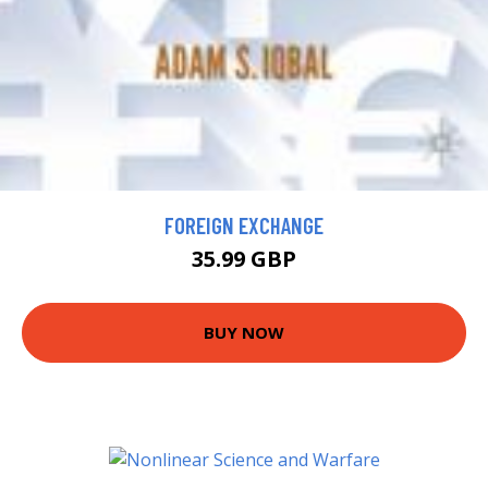
FOREIGN EXCHANGE
35.99 GBP
BUY NOW