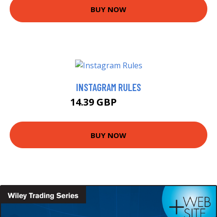
BUY NOW
INSTAGRAM RULES
14.39 GBP
16.99 GBP
BUY NOW