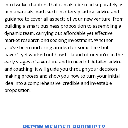
into twelve chapters that can also be read separately as
mini-manuals, each section offers practical advice and
guidance to cover all aspects of your new venture, from
building a smart business proposition to assembling a
dynamic team, carrying out affordable yet effective
market research and seeking investment. Whether
you’ve been nurturing an idea for some time but
haven’t yet worked out how to launch it or you’re in the
early stages of a venture and in need of detailed advice
and coaching, it will guide you through your decision-
making process and show you how to turn your initial
idea into a comprehensive, credible and investable
proposition.
RECOMMENDED PRODUCTS