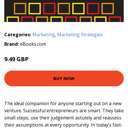
Categories:
Marketing
,
Marketing Strategies
Brand:
eBooks.com
9.49 GBP
BUY NOW
The ideal companion for anyone starting out on a new
venture. Successful entrepreneurs are smart. They take
small steps, use their judgement astutely and reassess
their assumptions at every opportunity. In today’s fast-