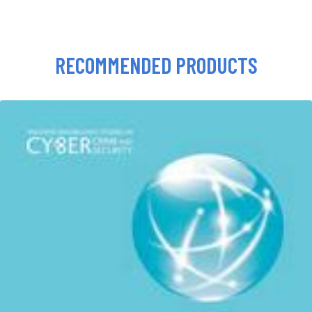
RECOMMENDED PRODUCTS