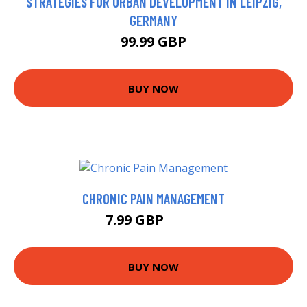
STRATEGIES FOR URBAN DEVELOPMENT IN LEIPZIG,
GERMANY
99.99 GBP
BUY NOW
CHRONIC PAIN MANAGEMENT
7.99 GBP
9.18 GBP
BUY NOW