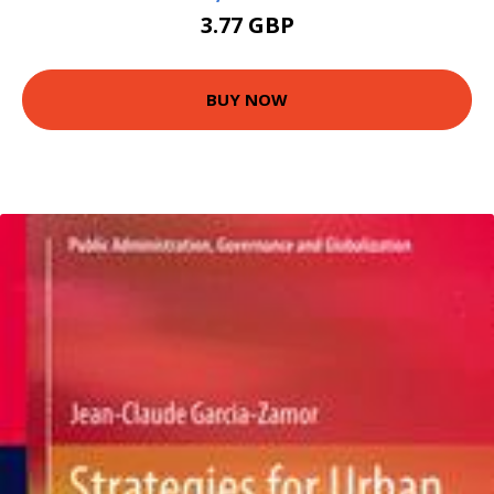
3.77 GBP
BUY NOW