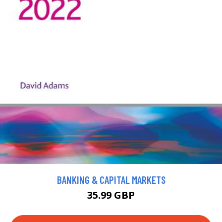
BANKING & CAPITAL MARKETS
35.99 GBP