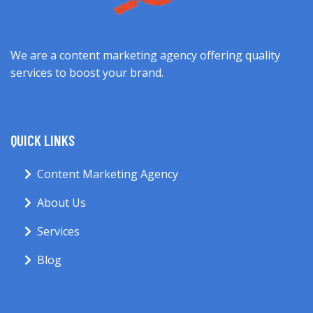
We are a content marketing agency offering quality
services to boost your brand.
QUICK LINKS
Content Marketing Agency
About Us
Services
Blog