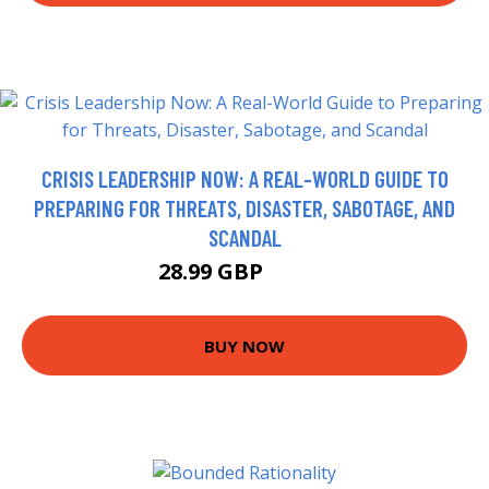
CRISIS LEADERSHIP NOW: A REAL-WORLD GUIDE TO
PREPARING FOR THREATS, DISASTER, SABOTAGE, AND
SCANDAL
28.99 GBP
33.99 GBP
BUY NOW