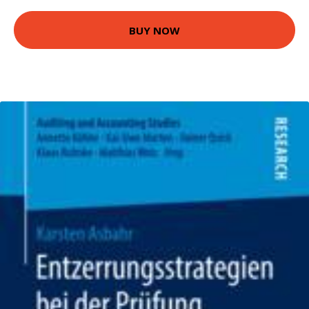
BUY NOW