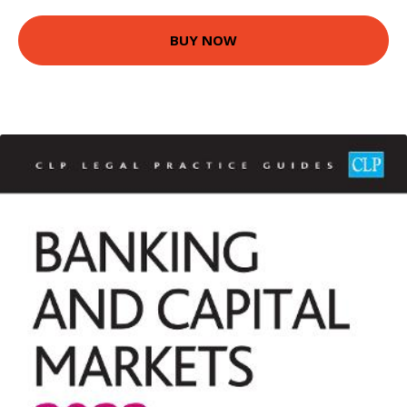
BUY NOW