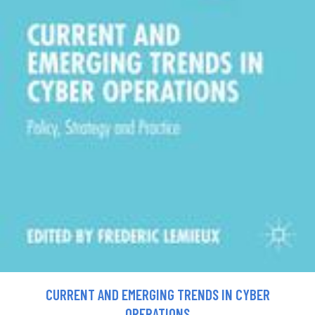
CURRENT AND EMERGING TRENDS IN CYBER
OPERATIONS