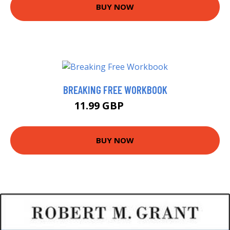
BUY NOW
BREAKING FREE WORKBOOK
11.99 GBP
14.99 GBP
BUY NOW