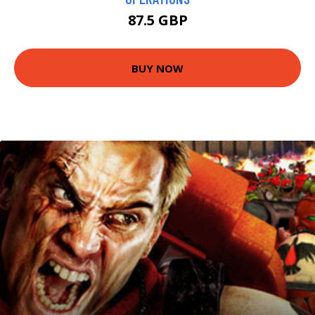
87.5 GBP
BUY NOW