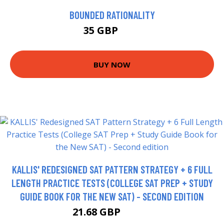
BOUNDED RATIONALITY
35 GBP
36 GBP
BUY NOW
KALLIS' REDESIGNED SAT PATTERN STRATEGY + 6 FULL
LENGTH PRACTICE TESTS (COLLEGE SAT PREP + STUDY
GUIDE BOOK FOR THE NEW SAT) - SECOND EDITION
21.68 GBP
28.68 GBP