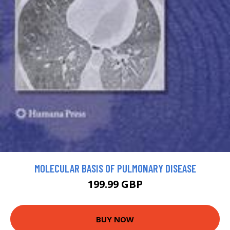
MOLECULAR BASIS OF PULMONARY DISEASE
199.99 GBP
BUY NOW