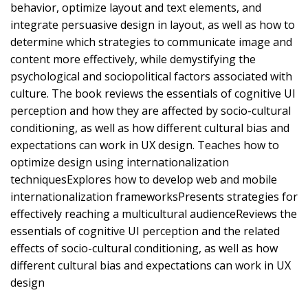
behavior, optimize layout and text elements, and
integrate persuasive design in layout, as well as how to
determine which strategies to communicate image and
content more effectively, while demystifying the
psychological and sociopolitical factors associated with
culture. The book reviews the essentials of cognitive UI
perception and how they are affected by socio-cultural
conditioning, as well as how different cultural bias and
expectations can work in UX design. Teaches how to
optimize design using internationalization
techniquesExplores how to develop web and mobile
internationalization frameworksPresents strategies for
effectively reaching a multicultural audienceReviews the
essentials of cognitive UI perception and the related
effects of socio-cultural conditioning, as well as how
different cultural bias and expectations can work in UX
design