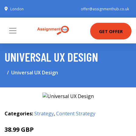
London
offer@assignmenthub.co.uk
GET OFFER
UNIVERSAL UX DESIGN
Universal UX Design
Categories:
Strategy
,
Content Strategy
38.99 GBP
43.99 GBP