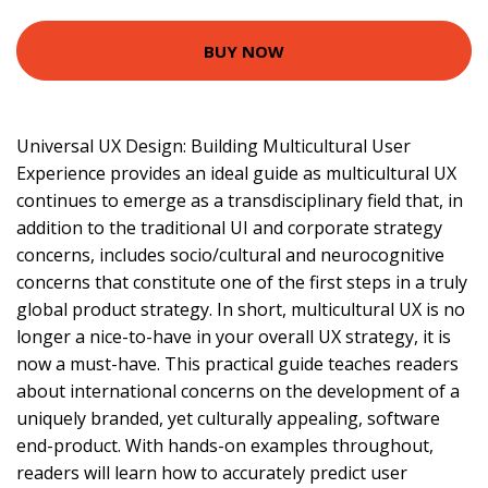
BUY NOW
Universal UX Design: Building Multicultural User
Experience provides an ideal guide as multicultural UX
continues to emerge as a transdisciplinary field that, in
addition to the traditional UI and corporate strategy
concerns, includes socio/cultural and neurocognitive
concerns that constitute one of the first steps in a truly
global product strategy. In short, multicultural UX is no
longer a nice-to-have in your overall UX strategy, it is
now a must-have. This practical guide teaches readers
about international concerns on the development of a
uniquely branded, yet culturally appealing, software
end-product. With hands-on examples throughout,
readers will learn how to accurately predict user