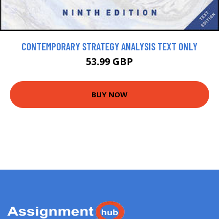
CONTEMPORARY STRATEGY ANALYSIS TEXT ONLY
53.99 GBP
BUY NOW