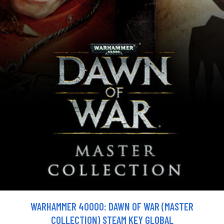
WARHAMMER 40000: DAWN OF WAR (MASTER
COLLECTION) STEAM KEY GLOBAL