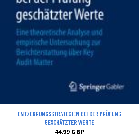
ENTZERRUNGSSTRATEGIEN BEI DER PRÜFUNG
GESCHÄTZTER WERTE
44.99 GBP