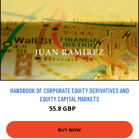
HANDBOOK OF CORPORATE EQUITY DERIVATIVES AND
EQUITY CAPITAL MARKETS
55.8 GBP
62 GBP
BUY NOW