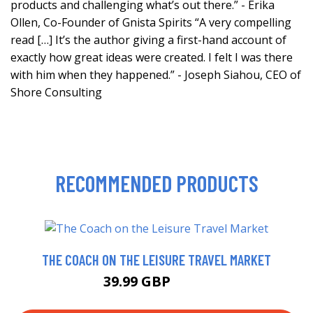
products and challenging what’s out there.” - Erika
Ollen, Co-Founder of Gnista Spirits “A very compelling
read […] It’s the author giving a first-hand account of
exactly how great ideas were created. I felt I was there
with him when they happened.” - Joseph Siahou, CEO of
Shore Consulting
RECOMMENDED PRODUCTS
THE COACH ON THE LEISURE TRAVEL MARKET
39.99 GBP
44.9 GBP