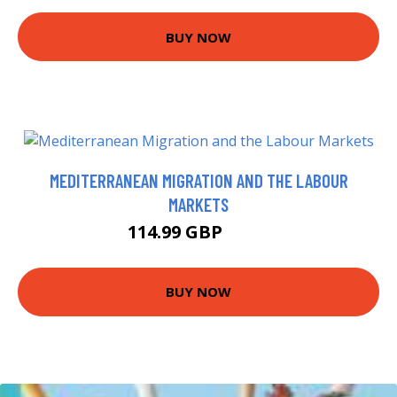
BUY NOW
MEDITERRANEAN MIGRATION AND THE LABOUR
MARKETS
114.99 GBP
120 GBP
BUY NOW