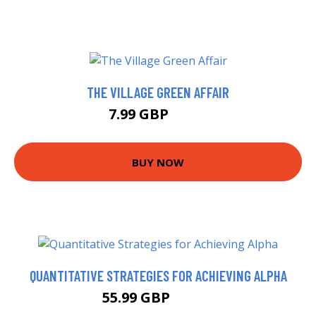
THE VILLAGE GREEN AFFAIR
7.99 GBP
8.99 GBP
BUY NOW
QUANTITATIVE STRATEGIES FOR ACHIEVING ALPHA
55.99 GBP
60.99 GBP