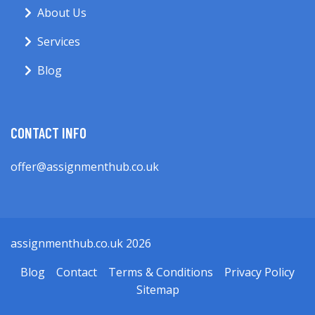
About Us
Services
Blog
CONTACT INFO
offer@assignmenthub.co.uk
assignmenthub.co.uk 2026
Blog
Contact
Terms & Conditions
Privacy Policy
Sitemap