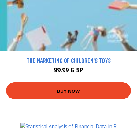
THE MARKETING OF CHILDREN'S TOYS
99.99 GBP
BUY NOW