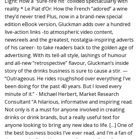
Light: How a “sure-fire hit” collided spectacularly with
reality * Le Piat d’Or: How the French “adored” a wine
they’d never tried Plus, now in a brand-new special
edition eBook version, Gluckman adds over a hundred
live-action links -to atmospheric video content,
newsreels and the greatest, nostalgia-inspiring adverts
of his career- to take readers back to the golden age of
advertising. With its tell-all style, lashings of humour
and all-new “retrospective” flavour, Gluckman’s inside
story of the drinks business is sure to cause a stir. —
“Outrageous. He rides roughshod over everything I’ve
been doing for the past 40 years. But I loved every
minute of it.” - Michael Herbert, Market Research
Consultant “A hilarious, informative and inspiring read.
Not only is it a must for anyone involved in creating
drinks or drink brands, but a really useful text for
anyone looking to bring any new idea to life. […] One of
the best business books I’ve ever read, and I’m a fan of