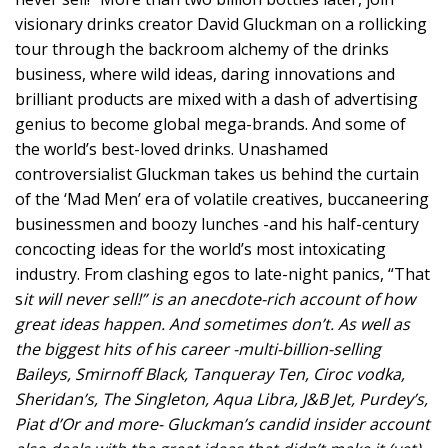
visionary drinks creator David Gluckman on a rollicking
tour through the backroom alchemy of the drinks
business, where wild ideas, daring innovations and
brilliant products are mixed with a dash of advertising
genius to become global mega-brands. And some of
the world’s best-loved drinks. Unashamed
controversialist Gluckman takes us behind the curtain
of the ‘Mad Men’ era of volatile creatives, buccaneering
businessmen and boozy lunches -and his half-century
concocting ideas for the world’s most intoxicating
industry. From clashing egos to late-night panics, “That
s
it will never sell!” is an anecdote-rich account of how
great ideas happen. And sometimes don’t. As well as
the biggest hits of his career -multi-billion-selling
Baileys, Smirnoff Black, Tanqueray Ten, Ciroc vodka,
Sheridan’s, The Singleton, Aqua Libra, J&B Jet, Purdey’s,
Piat d’Or and more- Gluckman’s candid insider account