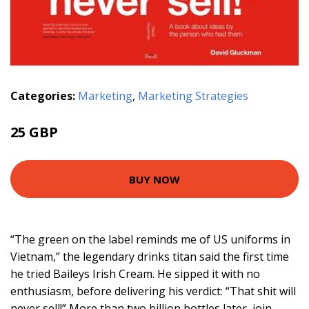
Categories:
Marketing
,
Marketing Strategies
25 GBP
BUY NOW
“The green on the label reminds me of US uniforms in
Vietnam,” the legendary drinks titan said the first time
he tried Baileys Irish Cream. He sipped it with no
enthusiasm, before delivering his verdict: “That shit will
never sell!” More than two billion bottles later, join