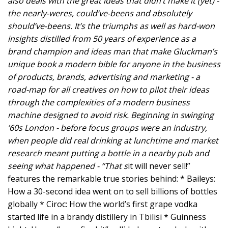
also deals with the great ideas that didn’t make it (yet) -
the nearly-weres, could’ve-beens and absolutely
should’ve-beens. It’s the triumphs as well as hard-won
insights distilled from 50 years of experience as a
brand champion and ideas man that make Gluckman’s
unique book a modern bible for anyone in the business
of products, brands, advertising and marketing - a
road-map for all creatives on how to pilot their ideas
through the complexities of a modern business
machine designed to avoid risk. Beginning in swinging
’60s London - before focus groups were an industry,
when people did real drinking at lunchtime and market
research meant putting a bottle in a nearby pub and
seeing what happened - “That s
it will never sell!”
features the remarkable true stories behind: * Baileys:
How a 30-second idea went on to sell billions of bottles
globally * Ciroc: How the world’s first grape vodka
started life in a brandy distillery in Tbilisi * Guinness