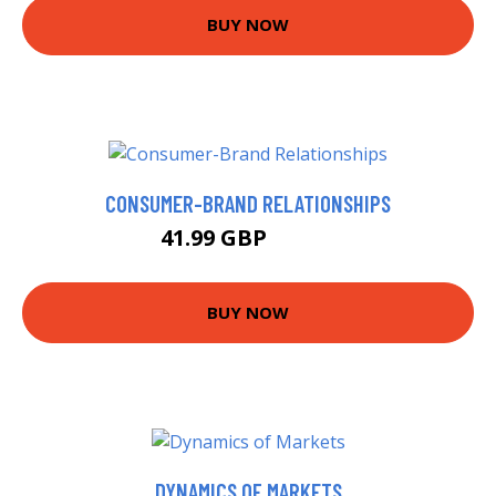
BUY NOW
CONSUMER-BRAND RELATIONSHIPS
41.99 GBP
46.99 GBP
BUY NOW
DYNAMICS OF MARKETS