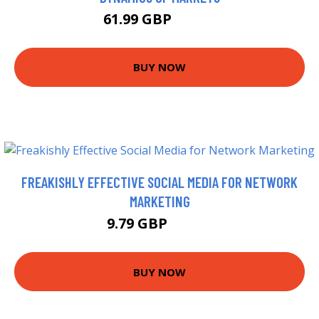
61.99 GBP
66.99 GBP
BUY NOW
FREAKISHLY EFFECTIVE SOCIAL MEDIA FOR NETWORK
MARKETING
9.79 GBP
10.99 GBP
BUY NOW