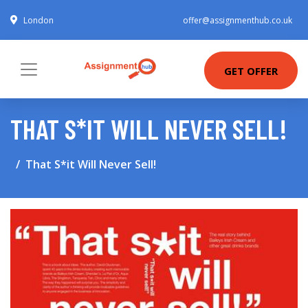
London
offer@assignmenthub.co.uk
GET OFFER
THAT S*IT WILL NEVER SELL!
That S*it Will Never Sell!