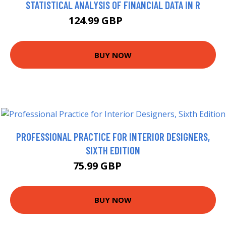
STATISTICAL ANALYSIS OF FINANCIAL DATA IN R
124.99 GBP
129.99 GBP
BUY NOW
PROFESSIONAL PRACTICE FOR INTERIOR DESIGNERS,
SIXTH EDITION
75.99 GBP
80.95 GBP
BUY NOW