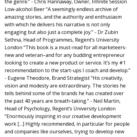
the genre.” - Chris Hannaway, Owner, Infinite Session
Low-alcohol Beer “A seemingly endless archive of
amazing stories, and the authority and enthusiasm
with which he delivers his narrative is not only
engaging but also just a complete joy.” - Dr Zubin
Sethna, Head of Programmes, Regent’s University
London “This book is a must-read for all marketeers-
new and veteran–and for any budding entrepreneur
looking to create a new product or service. It’s my #1
recommendation to the start-ups I coach and develop.”
- Eugene Theodore, Brand Strategist “His creativity,
vision and modesty are extraordinary. The stories he
tells behind some of the brands he has created over
the past 40 years are breath-taking.” - Neil Martin,
Head of Psychology, Regent’s University London
“Enormously inspiring in our creative development
work […] Highly recommended, in particular for people
and companies like ourselves, trying to develop new