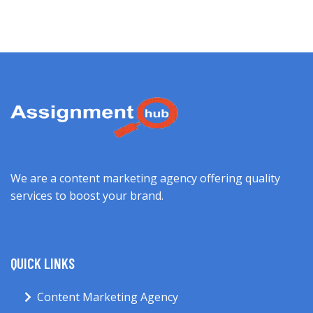
We are a content marketing agency offering quality
services to boost your brand.
QUICK LINKS
Content Marketing Agency