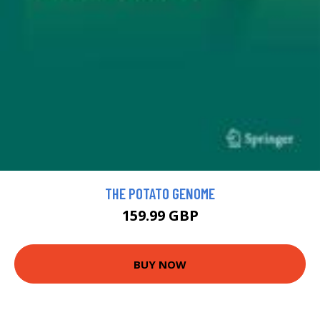
THE POTATO GENOME
159.99 GBP
BUY NOW