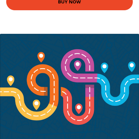
BUY NOW