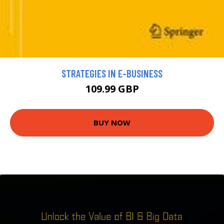
STRATEGIES IN E-BUSINESS
109.99 GBP
BUY NOW