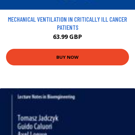
MECHANICAL VENTILATION IN CRITICALLY ILL CANCER
PATIENTS
63.99 GBP
BUY NOW