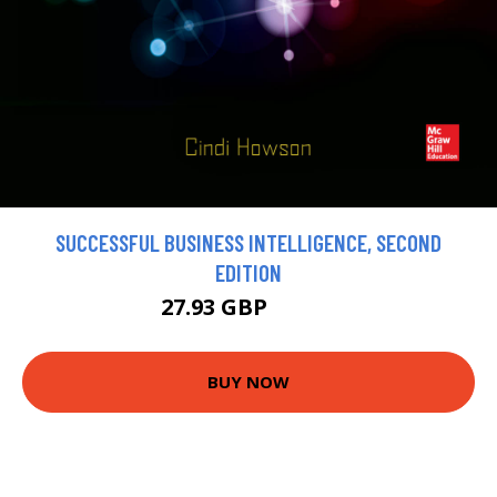
SUCCESSFUL BUSINESS INTELLIGENCE, SECOND
EDITION
27.93 GBP
31.03 GBP
BUY NOW