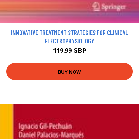
INNOVATIVE TREATMENT STRATEGIES FOR CLINICAL
ELECTROPHYSIOLOGY
119.99 GBP
BUY NOW