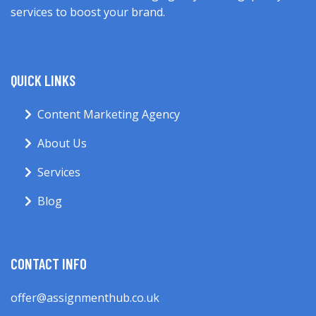
services to boost your brand.
QUICK LINKS
Content Marketing Agency
About Us
Services
Blog
CONTACT INFO
offer@assignmenthub.co.uk