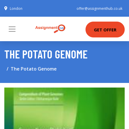
London
offer@assignmenthub.co.uk
GET OFFER
THE POTATO GENOME
The Potato Genome