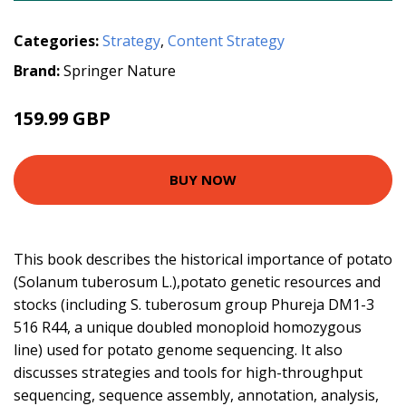
Categories:
Strategy
,
Content Strategy
Brand:
Springer Nature
159.99 GBP
BUY NOW
This book describes the historical importance of potato
(Solanum tuberosum L.),potato genetic resources and
stocks (including S. tuberosum group Phureja DM1-3
516 R44, a unique doubled monoploid homozygous
line) used for potato genome sequencing. It also
discusses strategies and tools for high-throughput
sequencing, sequence assembly, annotation, analysis,