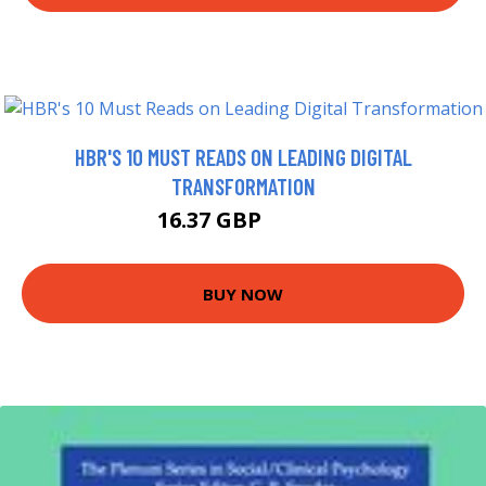
HBR'S 10 MUST READS ON LEADING DIGITAL
TRANSFORMATION
16.37 GBP
16.99 GBP
BUY NOW