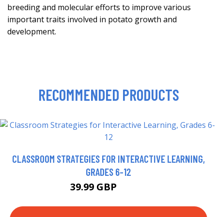
breeding and molecular efforts to improve various
important traits involved in potato growth and
development.
RECOMMENDED PRODUCTS
CLASSROOM STRATEGIES FOR INTERACTIVE LEARNING,
GRADES 6-12
39.99 GBP
44.95 GBP