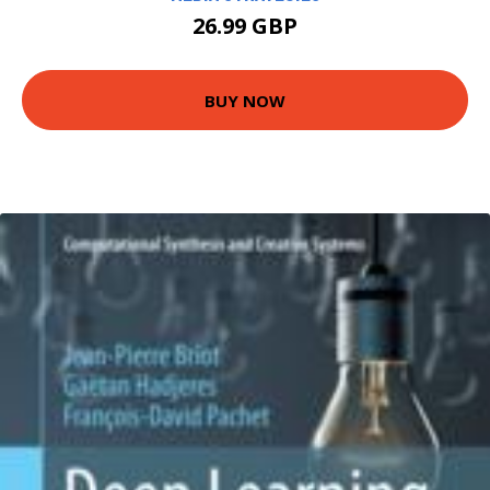
26.99 GBP
BUY NOW