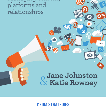
MEDIA STRATEGIES