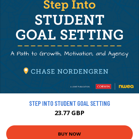
STEP INTO STUDENT GOAL SETTING
23.77 GBP
BUY NOW