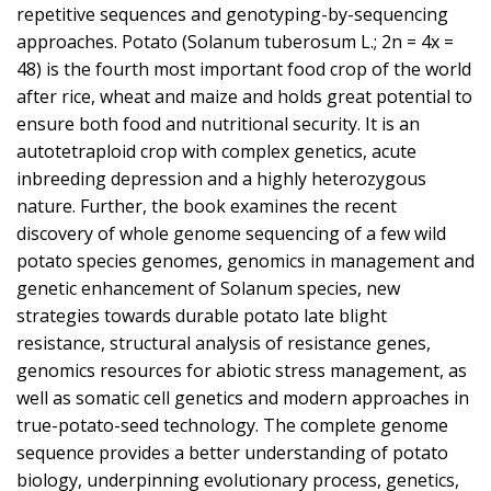
repetitive sequences and genotyping-by-sequencing
approaches. Potato (Solanum tuberosum L.; 2n = 4x =
48) is the fourth most important food crop of the world
after rice, wheat and maize and holds great potential to
ensure both food and nutritional security. It is an
autotetraploid crop with complex genetics, acute
inbreeding depression and a highly heterozygous
nature. Further, the book examines the recent
discovery of whole genome sequencing of a few wild
potato species genomes, genomics in management and
genetic enhancement of Solanum species, new
strategies towards durable potato late blight
resistance, structural analysis of resistance genes,
genomics resources for abiotic stress management, as
well as somatic cell genetics and modern approaches in
true-potato-seed technology. The complete genome
sequence provides a better understanding of potato
biology, underpinning evolutionary process, genetics,