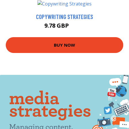
COPYWRITING STRATEGIES
9.78 GBP
9.99 GBP
BUY NOW