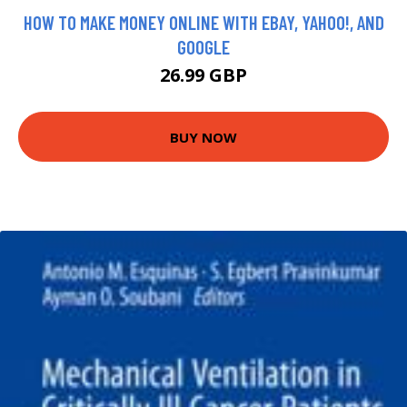
HOW TO MAKE MONEY ONLINE WITH EBAY, YAHOO!, AND
GOOGLE
26.99 GBP
BUY NOW