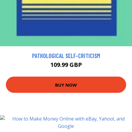
PATHOLOGICAL SELF-CRITICISM
109.99 GBP
BUY NOW