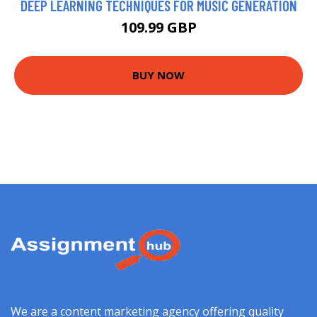
DEEP LEARNING TECHNIQUES FOR MUSIC GENERATION
109.99 GBP
BUY NOW
We are a content marketing agency offering quality