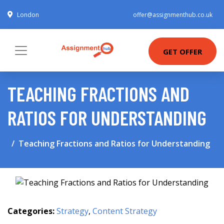
London
offer@assignmenthub.co.uk
GET OFFER
TEACHING FRACTIONS AND
RATIOS FOR UNDERSTANDING
Teaching Fractions and Ratios for Understanding
Categories:
Strategy
,
Content Strategy