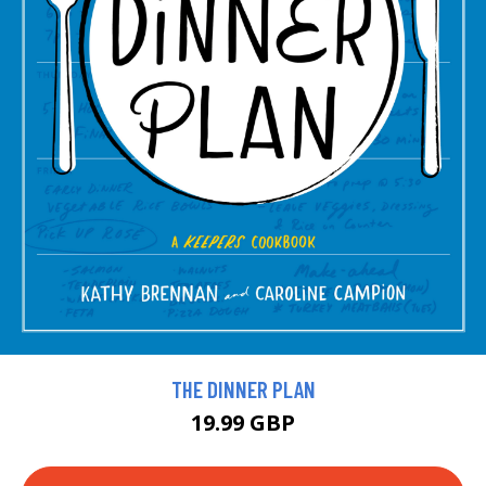
THE DINNER PLAN
19.99 GBP