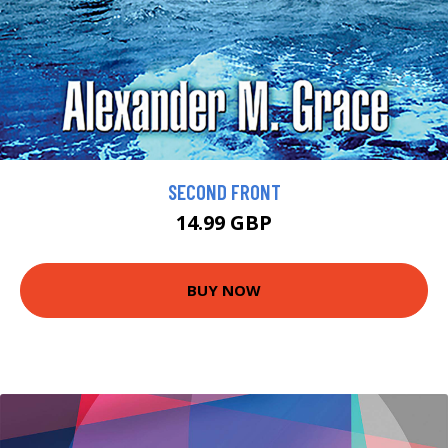
SECOND FRONT
14.99 GBP
BUY NOW