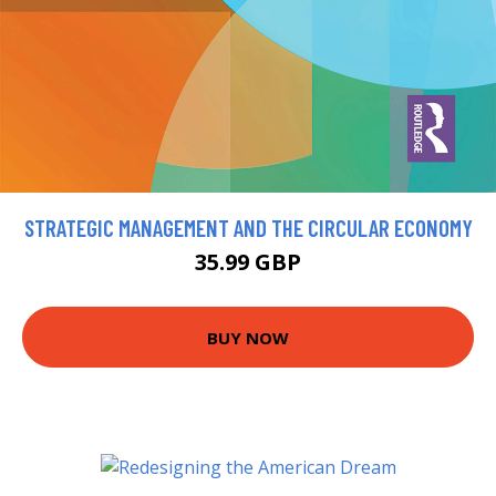
STRATEGIC MANAGEMENT AND THE CIRCULAR ECONOMY
35.99 GBP
BUY NOW