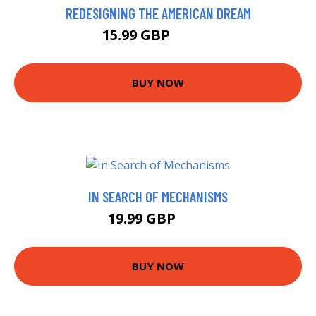
REDESIGNING THE AMERICAN DREAM
15.99 GBP
16.64 GBP
BUY NOW
IN SEARCH OF MECHANISMS
19.99 GBP
25 GBP
BUY NOW