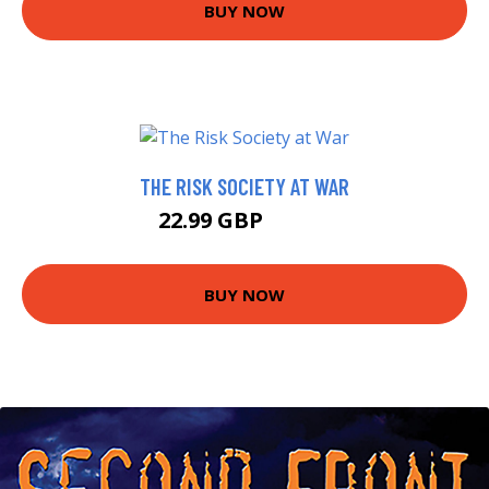
BUY NOW
THE RISK SOCIETY AT WAR
22.99 GBP
27.99 GBP
BUY NOW