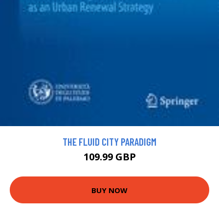
THE FLUID CITY PARADIGM
109.99 GBP
BUY NOW