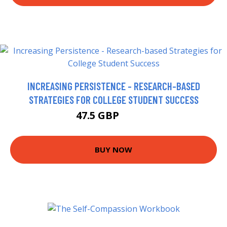
INCREASING PERSISTENCE - RESEARCH-BASED
STRATEGIES FOR COLLEGE STUDENT SUCCESS
47.5 GBP
54.18 GBP
BUY NOW