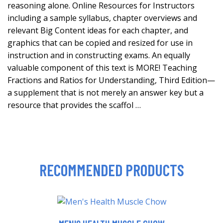
reasoning alone. Online Resources for Instructors
including a sample syllabus, chapter overviews and
relevant Big Content ideas for each chapter, and
graphics that can be copied and resized for use in
instruction and in constructing exams. An equally
valuable component of this text is MORE! Teaching
Fractions and Ratios for Understanding, Third Edition—
a supplement that is not merely an answer key but a
resource that provides the scaffol …
RECOMMENDED PRODUCTS