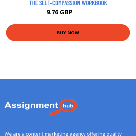
THE SELF-COMPASSION WORKBOOK
9.76 GBP
9.78 GBP
BUY NOW
We are a content marketing agency offering quality