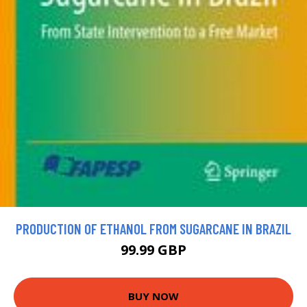
PRODUCTION OF ETHANOL FROM SUGARCANE IN BRAZIL
99.99 GBP
BUY NOW