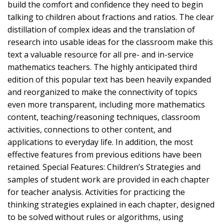
build the comfort and confidence they need to begin
talking to children about fractions and ratios. The clear
distillation of complex ideas and the translation of
research into usable ideas for the classroom make this
text a valuable resource for all pre- and in-service
mathematics teachers. The highly anticipated third
edition of this popular text has been heavily expanded
and reorganized to make the connectivity of topics
even more transparent, including more mathematics
content, teaching/reasoning techniques, classroom
activities, connections to other content, and
applications to everyday life. In addition, the most
effective features from previous editions have been
retained. Special Features: Children’s Strategies and
samples of student work are provided in each chapter
for teacher analysis. Activities for practicing the
thinking strategies explained in each chapter, designed
to be solved without rules or algorithms, using