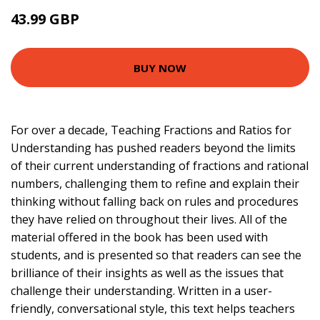
43.99 GBP
48.99 GBP
BUY NOW
For over a decade, Teaching Fractions and Ratios for
Understanding has pushed readers beyond the limits
of their current understanding of fractions and rational
numbers, challenging them to refine and explain their
thinking without falling back on rules and procedures
they have relied on throughout their lives. All of the
material offered in the book has been used with
students, and is presented so that readers can see the
brilliance of their insights as well as the issues that
challenge their understanding. Written in a user-
friendly, conversational style, this text helps teachers