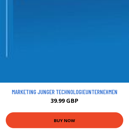
MARKETING JUNGER TECHNOLOGIEUNTERNEHMEN
39.99 GBP
BUY NOW