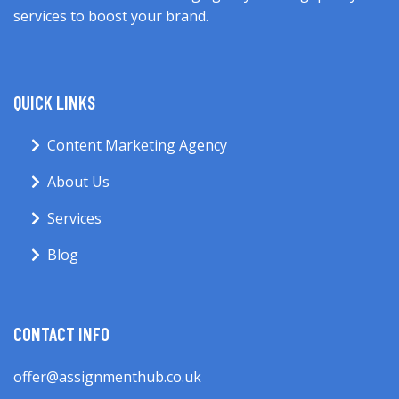
services to boost your brand.
QUICK LINKS
Content Marketing Agency
About Us
Services
Blog
CONTACT INFO
offer@assignmenthub.co.uk