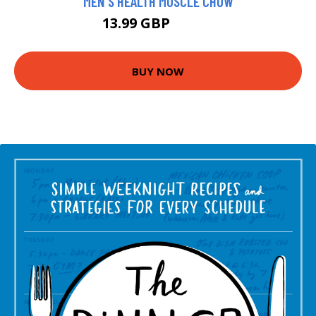
MEN'S HEALTH MUSCLE CHOW
13.99 GBP
18.99 GBP
BUY NOW