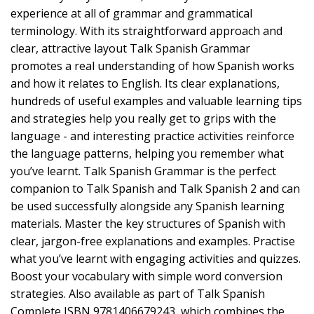
experience at all of grammar and grammatical
terminology. With its straightforward approach and
clear, attractive layout Talk Spanish Grammar
promotes a real understanding of how Spanish works
and how it relates to English. Its clear explanations,
hundreds of useful examples and valuable learning tips
and strategies help you really get to grips with the
language - and interesting practice activities reinforce
the language patterns, helping you remember what
you’ve learnt. Talk Spanish Grammar is the perfect
companion to Talk Spanish and Talk Spanish 2 and can
be used successfully alongside any Spanish learning
materials. Master the key structures of Spanish with
clear, jargon-free explanations and examples. Practise
what you’ve learnt with engaging activities and quizzes.
Boost your vocabulary with simple word conversion
strategies. Also available as part of Talk Spanish
Complete ISBN 9781406679243, which combines the