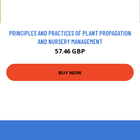
PRINCIPLES AND PRACTICES OF PLANT PROPAGATION
AND NURSERY MANAGEMENT
57.46 GBP
BUY NOW