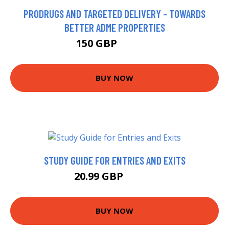
PRODRUGS AND TARGETED DELIVERY - TOWARDS
BETTER ADME PROPERTIES
150 GBP
154.95 GBP
BUY NOW
STUDY GUIDE FOR ENTRIES AND EXITS
20.99 GBP
25.99 GBP
BUY NOW