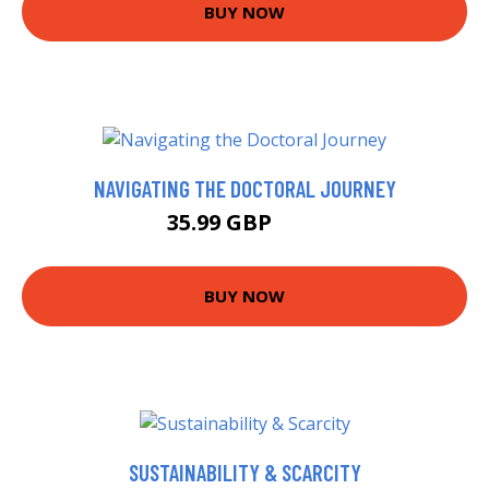
BUY NOW
NAVIGATING THE DOCTORAL JOURNEY
35.99 GBP
41 GBP
BUY NOW
SUSTAINABILITY & SCARCITY