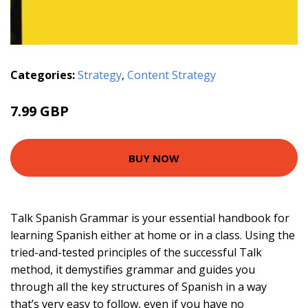
Categories:
Strategy
,
Content Strategy
7.99 GBP
BUY NOW
Talk Spanish Grammar is your essential handbook for
learning Spanish either at home or in a class. Using the
tried-and-tested principles of the successful Talk
method, it demystifies grammar and guides you
through all the key structures of Spanish in a way
that’s very easy to follow, even if you have no