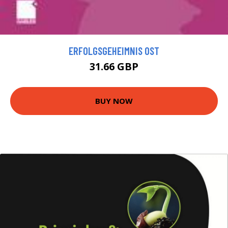
ERFOLGSGEHEIMNIS OST
31.66 GBP
BUY NOW