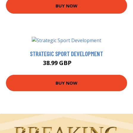
BUY NOW
STRATEGIC SPORT DEVELOPMENT
38.99 GBP
48.57 GBP
BUY NOW