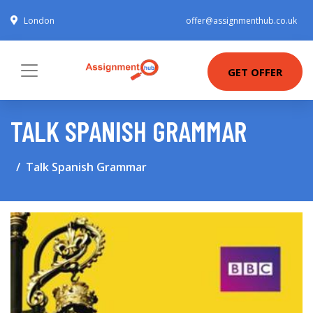
London
offer@assignmenthub.co.uk
GET OFFER
TALK SPANISH GRAMMAR
Talk Spanish Grammar