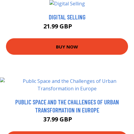
DIGITAL SELLING
21.99 GBP
22.99 GBP
BUY NOW
PUBLIC SPACE AND THE CHALLENGES OF URBAN
TRANSFORMATION IN EUROPE
37.99 GBP
42.99 GBP