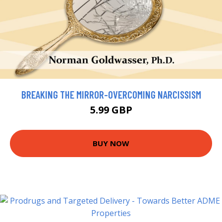
BREAKING THE MIRROR-OVERCOMING NARCISSISM
5.99 GBP
BUY NOW