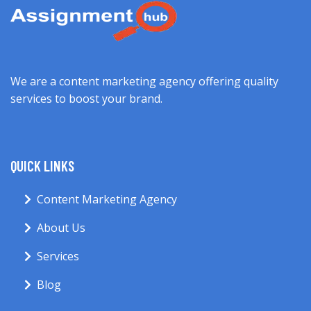
We are a content marketing agency offering quality
services to boost your brand.
QUICK LINKS
Content Marketing Agency
About Us
Services
Blog