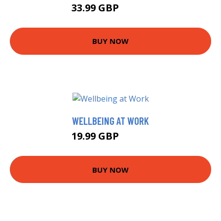
33.99 GBP
38.99 GBP
BUY NOW
WELLBEING AT WORK
19.99 GBP
20.16 GBP
BUY NOW