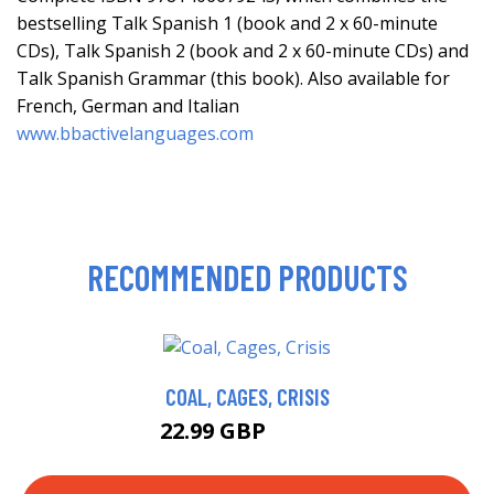
bestselling Talk Spanish 1 (book and 2 x 60-minute
CDs), Talk Spanish 2 (book and 2 x 60-minute CDs) and
Talk Spanish Grammar (this book). Also available for
French, German and Italian
www.bbactivelanguages.com
RECOMMENDED PRODUCTS
COAL, CAGES, CRISIS
22.99 GBP
27.99 GBP