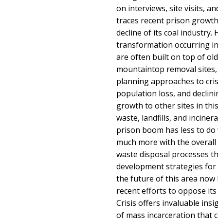
on interviews, site visits, a
traces recent prison growth 
decline of its coal industry. 
transformation occurring in
are often built on top of ol
mountaintop removal sites,
planning approaches to cri
population loss, and declini
growth to other sites in thi
waste, landfills, and incine
prison boom has less to do
much more with the overall 
waste disposal processes t
development strategies for 
the future of this area now 
recent efforts to oppose its
Crisis offers invaluable ins
of mass incarceration that 