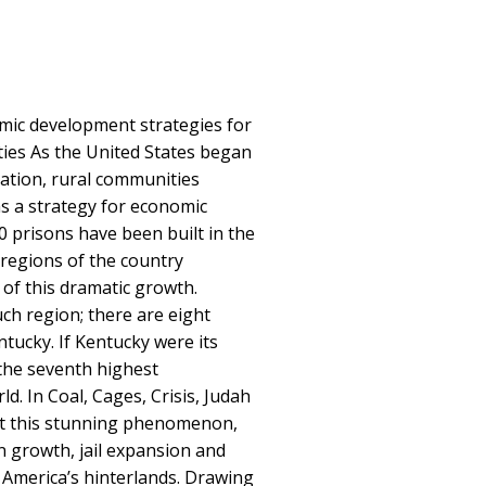
ic development strategies for
ies As the United States began
ration, rural communities
as a strategy for economic
 prisons have been built in the
n regions of the country
 of this dramatic growth.
ch region; there are eight
tucky. If Kentucky were its
the seventh highest
ld. In Coal, Cages, Crisis, Judah
 at this stunning phenomenon,
n growth, jail expansion and
n America’s hinterlands. Drawing