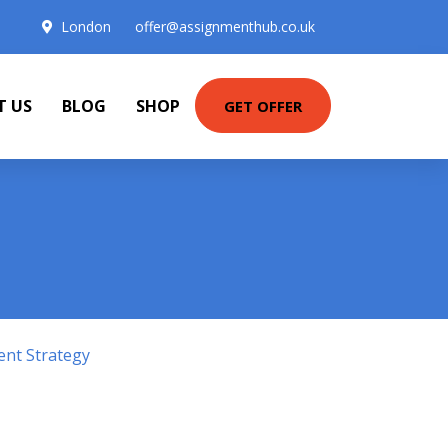
London
offer@assignmenthub.co.uk
T US
BLOG
SHOP
GET OFFER
ent Strategy