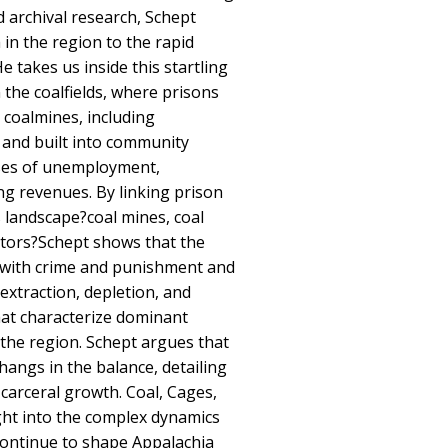
nd archival research, Schept
in the region to the rapid
He takes us inside this startling
 the coalfields, where prisons
d coalmines, including
 and built into community
ses of unemployment,
ng revenues. By linking prison
s landscape?coal mines, coal
rators?Schept shows that the
 with crime and punishment and
extraction, depletion, and
hat characterize dominant
the region. Schept argues that
hangs in the balance, detailing
 carceral growth. Coal, Cages,
ight into the complex dynamics
continue to shape Appalachia