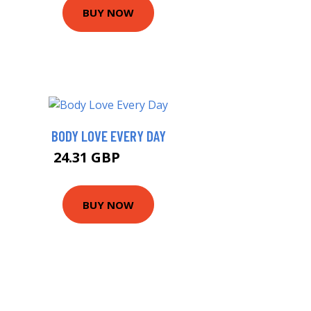
BUY NOW
BODY LOVE EVERY DAY
24.31 GBP
24.46 GBP
BUY NOW