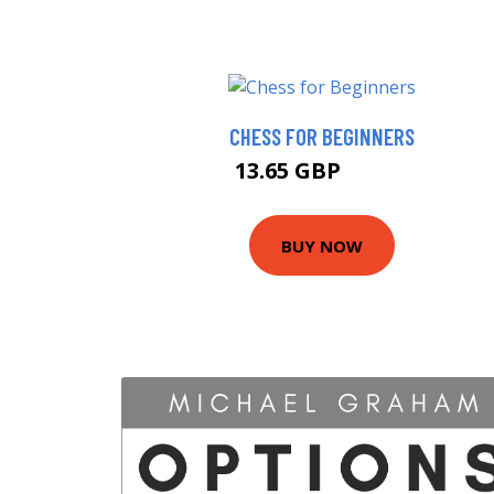
CHESS FOR BEGINNERS
13.65 GBP
13.85 GBP
BUY NOW