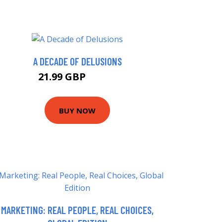
A DECADE OF DELUSIONS
21.99 GBP
26.99 GBP
BUY NOW
MARKETING: REAL PEOPLE, REAL CHOICES,