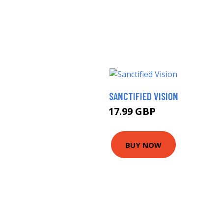
SANCTIFIED VISION
17.99 GBP
19 GBP
BUY NOW