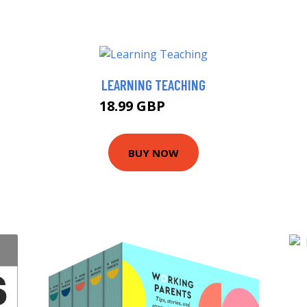
LEARNING TEACHING
18.99 GBP
19.63 GBP
BUY NOW