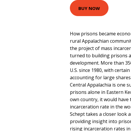
BUY NOW
How prisons became econom
rural Appalachian communit
the project of mass incarce
turned to building prisons 
development. More than 350
U.S. since 1980, with certai
accounting for large shares
Central Appalachia is one su
prisons alone in Eastern Ken
own country, it would have 
incarceration rate in the wor
Schept takes a closer look
providing insight into priso
rising incarceration rates i