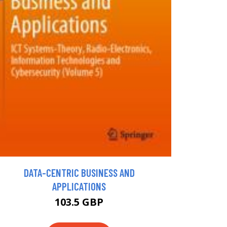
DATA-CENTRIC BUSINESS AND
APPLICATIONS
103.5 GBP