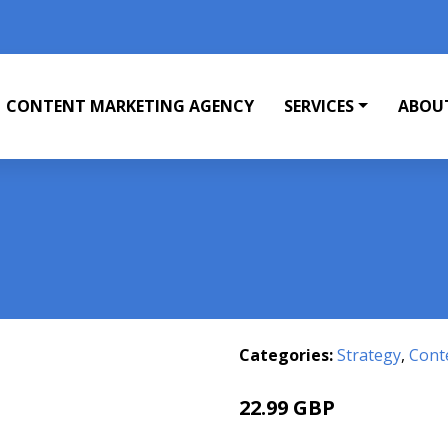
CONTENT MARKETING AGENCY
SERVICES
ABOU
Categories:
Strategy
,
Cont
22.99 GBP
27.99 GBP