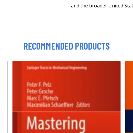
and the broader United Stat
RECOMMENDED PRODUCTS