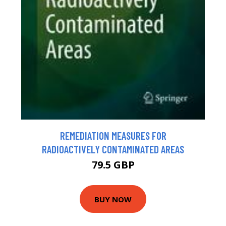
REMEDIATION MEASURES FOR
RADIOACTIVELY CONTAMINATED AREAS
79.5 GBP
BUY NOW