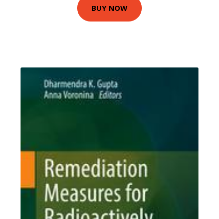
BUY NOW