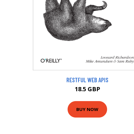
RESTFUL WEB APIS
18.5 GBP
BUY NOW