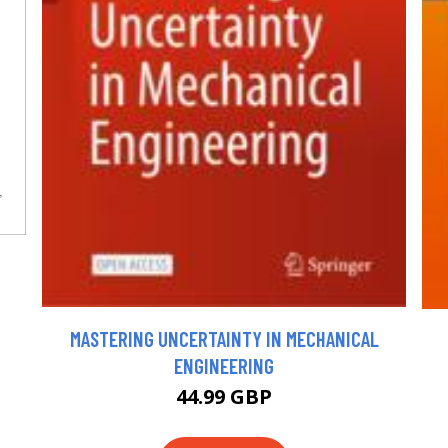
MASTERING UNCERTAINTY IN MECHANICAL
ENGINEERING
44.99 GBP