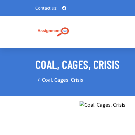
Contact us:
COAL, CAGES, CRISIS
Coal, Cages, Crisis