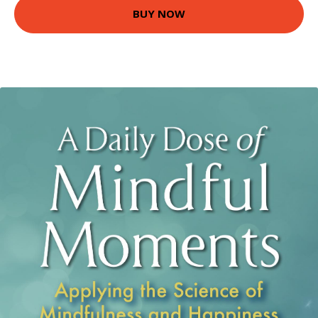
BUY NOW