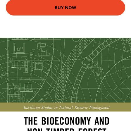
BUY NOW