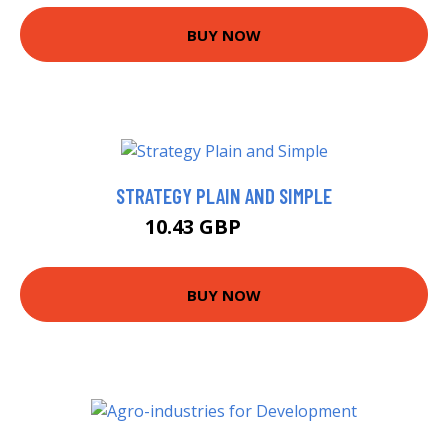
BUY NOW
STRATEGY PLAIN AND SIMPLE
10.43 GBP
14.99 GBP
BUY NOW