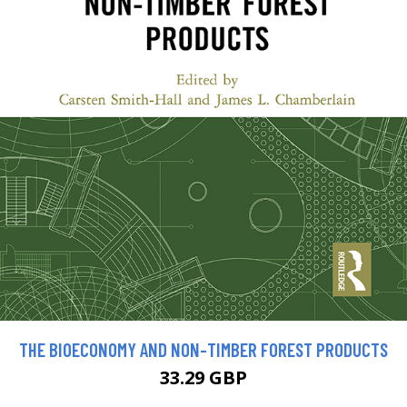
THE BIOECONOMY AND NON-TIMBER FOREST PRODUCTS
33.29 GBP