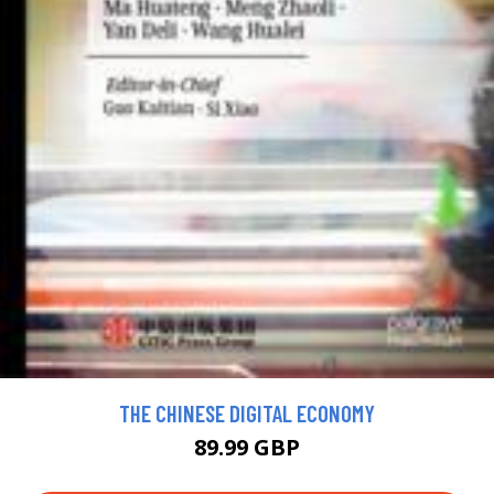
THE CHINESE DIGITAL ECONOMY
89.99 GBP