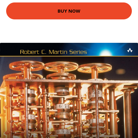
BUY NOW