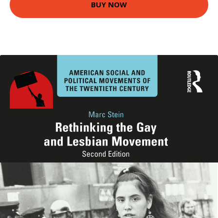
BUY NOW