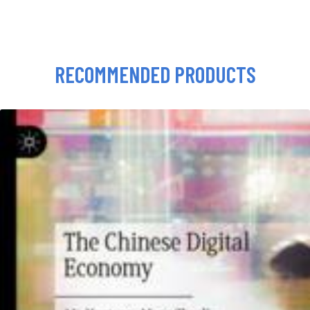
RECOMMENDED PRODUCTS