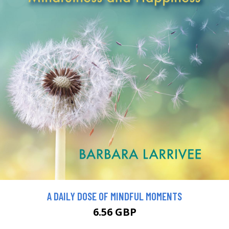
A DAILY DOSE OF MINDFUL MOMENTS
6.56 GBP