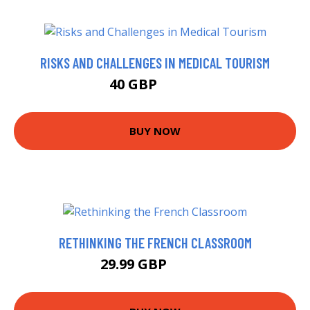
RISKS AND CHALLENGES IN MEDICAL TOURISM
40 GBP
49.73 GBP
BUY NOW
RETHINKING THE FRENCH CLASSROOM
29.99 GBP
34.99 GBP