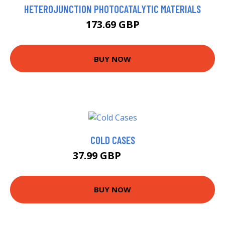
HETEROJUNCTION PHOTOCATALYTIC MATERIALS
173.69 GBP
BUY NOW
COLD CASES
37.99 GBP
42.99 GBP
BUY NOW