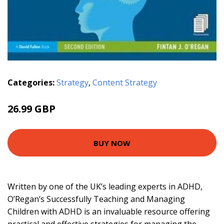
Categories:
Strategy
,
Content Strategy
26.99 GBP
BUY NOW
Written by one of the UK’s leading experts in ADHD,
O’Regan’s Successfully Teaching and Managing
Children with ADHD is an invaluable resource offering