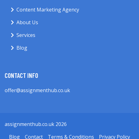
Content Marketing Agency
About Us
Services
Blog
CONTACT INFO
offer@assignmenthub.co.uk
assignmenthub.co.uk 2026
Blog
Contact
Terms & Conditions
Privacy Policy