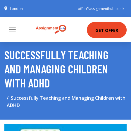
London
offer@assignmenthub.co.uk
GET OFFER
SUCCESSFULLY TEACHING
AND MANAGING CHILDREN
WITH ADHD
Successfully Teaching and Managing Children with
ADHD