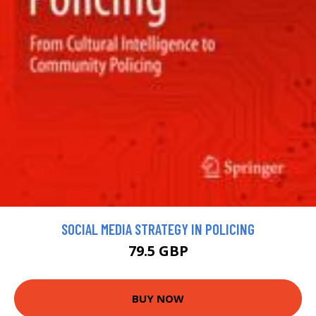
SOCIAL MEDIA STRATEGY IN POLICING
79.5 GBP
BUY NOW