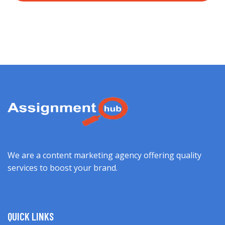
We are a content marketing agency offering quality
services to boost your brand.
QUICK LINKS