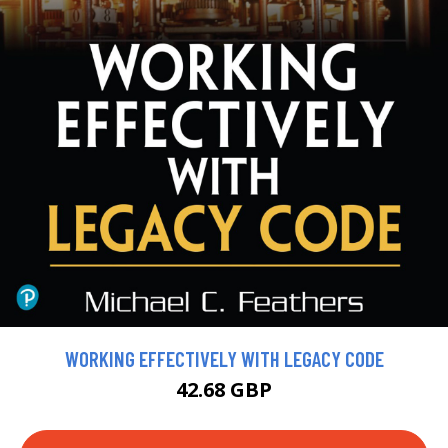
WORKING EFFECTIVELY WITH LEGACY CODE
42.68 GBP