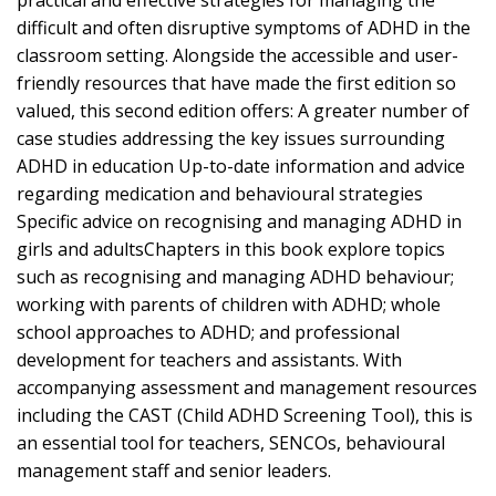
practical and effective strategies for managing the
difficult and often disruptive symptoms of ADHD in the
classroom setting. Alongside the accessible and user-
friendly resources that have made the first edition so
valued, this second edition offers: A greater number of
case studies addressing the key issues surrounding
ADHD in education Up-to-date information and advice
regarding medication and behavioural strategies
Specific advice on recognising and managing ADHD in
girls and adultsChapters in this book explore topics
such as recognising and managing ADHD behaviour;
working with parents of children with ADHD; whole
school approaches to ADHD; and professional
development for teachers and assistants. With
accompanying assessment and management resources
including the CAST (Child ADHD Screening Tool), this is
an essential tool for teachers, SENCOs, behavioural
management staff and senior leaders.