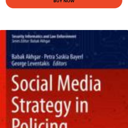
BUY NOW