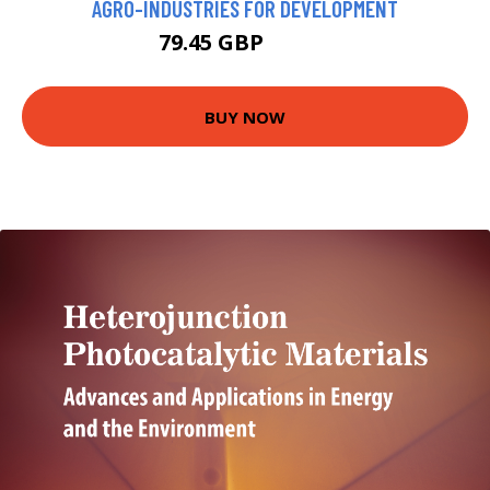
AGRO-INDUSTRIES FOR DEVELOPMENT
79.45 GBP
84.45 GBP
BUY NOW