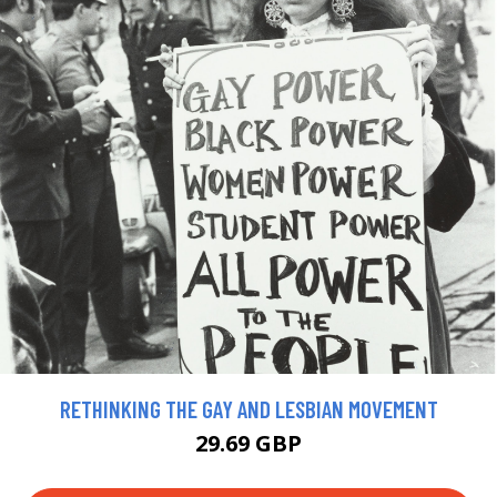
RETHINKING THE GAY AND LESBIAN MOVEMENT
29.69 GBP