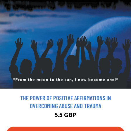
THE POWER OF POSITIVE AFFIRMATIONS IN
OVERCOMING ABUSE AND TRAUMA
5.5 GBP