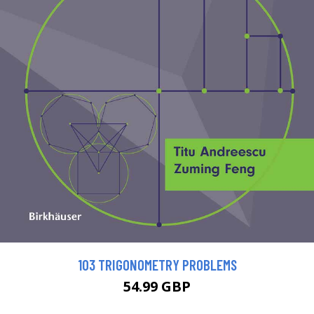
103 TRIGONOMETRY PROBLEMS
54.99 GBP