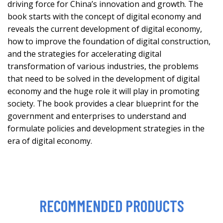
driving force for China’s innovation and growth. The
book starts with the concept of digital economy and
reveals the current development of digital economy,
how to improve the foundation of digital construction,
and the strategies for accelerating digital
transformation of various industries, the problems
that need to be solved in the development of digital
economy and the huge role it will play in promoting
society. The book provides a clear blueprint for the
government and enterprises to understand and
formulate policies and development strategies in the
era of digital economy.
RECOMMENDED PRODUCTS