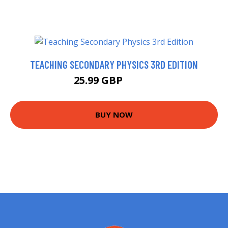
TEACHING SECONDARY PHYSICS 3RD EDITION
25.99 GBP
30.39 GBP
BUY NOW