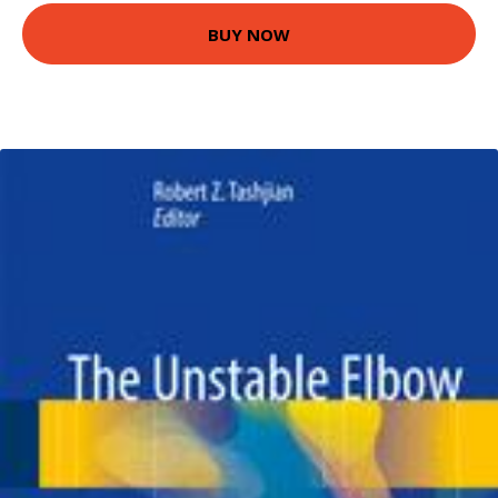
BUY NOW