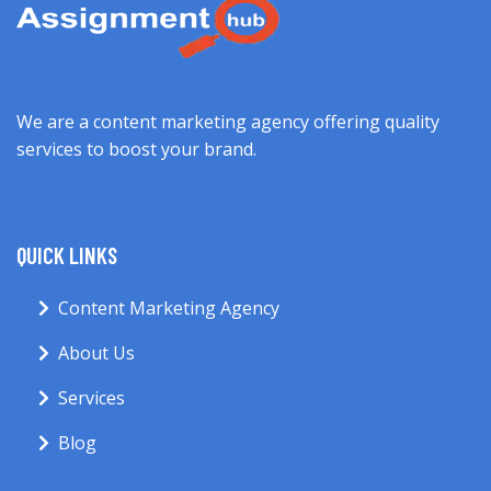
We are a content marketing agency offering quality
services to boost your brand.
QUICK LINKS
Content Marketing Agency
About Us
Services
Blog