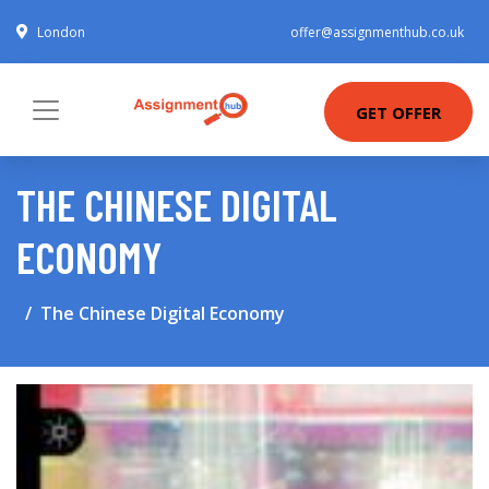
London
offer@assignmenthub.co.uk
GET OFFER
THE CHINESE DIGITAL
ECONOMY
The Chinese Digital Economy