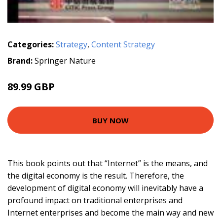
Categories:
Strategy
,
Content Strategy
Brand:
Springer Nature
89.99 GBP
BUY NOW
This book points out that “Internet” is the means, and
the digital economy is the result. Therefore, the
development of digital economy will inevitably have a
profound impact on traditional enterprises and
Internet enterprises and become the main way and new