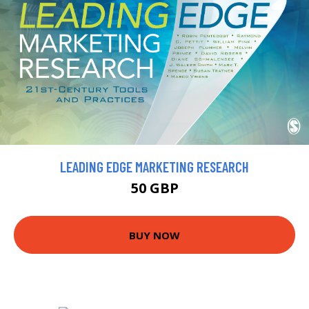
LEADING EDGE MARKETING RESEARCH
50 GBP
BUY NOW