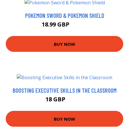
POKEMON SWORD & POKEMON SHIELD
18.99 GBP
20.38 GBP
BUY NOW
BOOSTING EXECUTIVE SKILLS IN THE CLASSROOM
18 GBP
22.99 GBP
BUY NOW