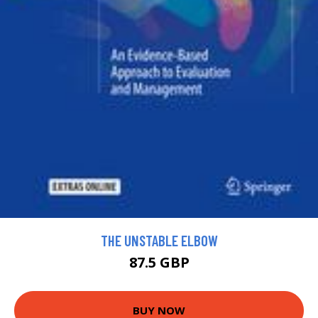
THE UNSTABLE ELBOW
87.5 GBP
BUY NOW