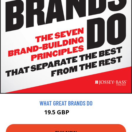
WHAT GREAT BRANDS DO
19.5 GBP
21.99 GBP