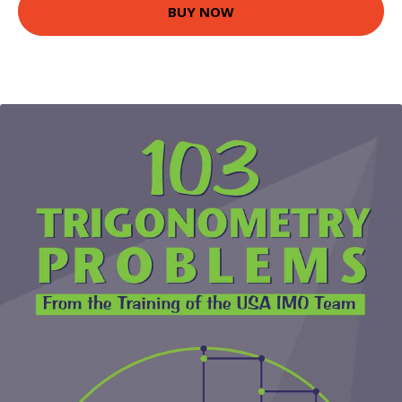
BUY NOW