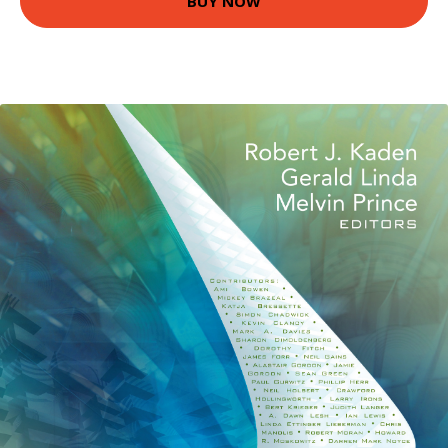
BUY NOW