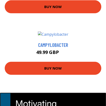
BUY NOW
CAMPYLOBACTER
49.99 GBP
55 GBP
BUY NOW