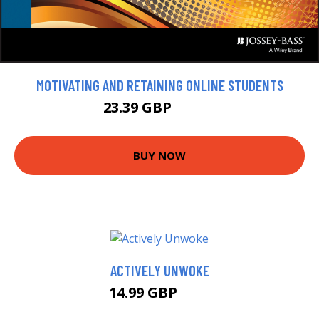
MOTIVATING AND RETAINING ONLINE STUDENTS
23.39 GBP
25.99 GBP
BUY NOW
ACTIVELY UNWOKE
14.99 GBP
20 GBP