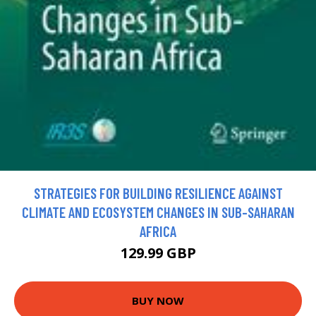
STRATEGIES FOR BUILDING RESILIENCE AGAINST
CLIMATE AND ECOSYSTEM CHANGES IN SUB-SAHARAN
AFRICA
129.99 GBP
BUY NOW