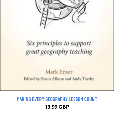
MAKING EVERY GEOGRAPHY LESSON COUNT
13.99 GBP