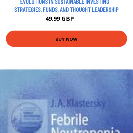
EVOLUTIONS IN SUSTAINABLE INVESTING -
STRATEGIES, FUNDS, AND THOUGHT LEADERSHIP
49.99 GBP
55 GBP
BUY NOW