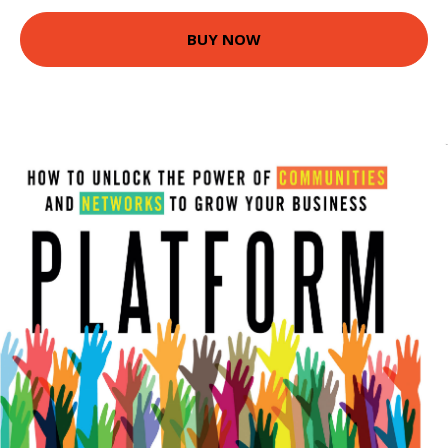
BUY NOW