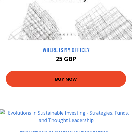
WHERE IS MY OFFICE?
25 GBP
BUY NOW