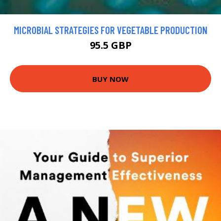
MICROBIAL STRATEGIES FOR VEGETABLE PRODUCTION
95.5 GBP
BUY NOW