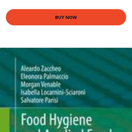
BUY NOW