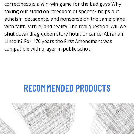
correctness is a win-win game for the bad guys Why
taking our stand on ?freedom of speech? helps put
atheism, decadence, and nonsense on the same plane
with faith, virtue, and reality The real question: Will we
shut down drag queen story hour, or cancel Abraham
Lincoln? For 170 years the First Amendment was
compatible with prayer in public scho …
RECOMMENDED PRODUCTS