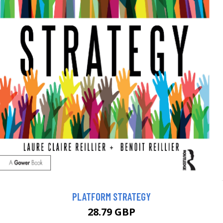
PLATFORM STRATEGY
28.79 GBP