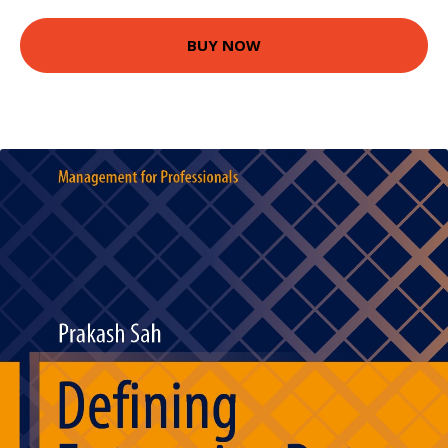
BUY NOW