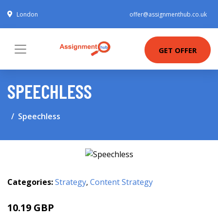
London
offer@assignmenthub.co.uk
GET OFFER
SPEECHLESS
Speechless
Categories:
Strategy
,
Content Strategy
10.19 GBP
12.99 GBP