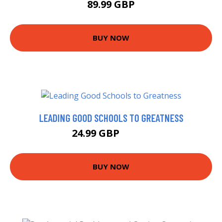
89.99 GBP
BUY NOW
LEADING GOOD SCHOOLS TO GREATNESS
24.99 GBP
29.99 GBP
BUY NOW