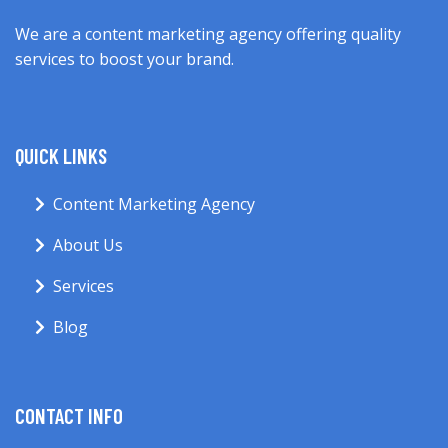
We are a content marketing agency offering quality
services to boost your brand.
QUICK LINKS
Content Marketing Agency
About Us
Services
Blog
CONTACT INFO