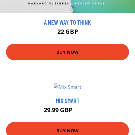
A NEW WAY TO THINK
22 GBP
BUY NOW
MIX SMART
29.99 GBP
34.99 GBP
BUY NOW