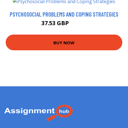
PSYCHOSOCIAL PROBLEMS AND COPING STRATEGIES
37.53 GBP
40.67 GBP
BUY NOW