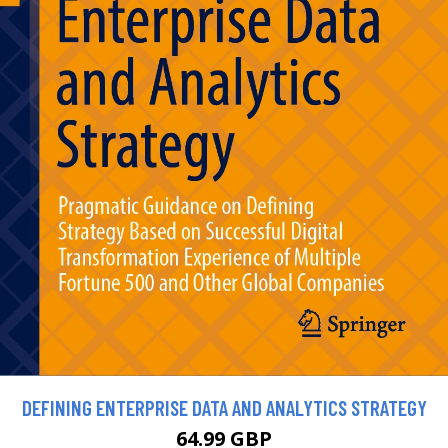
DEFINING ENTERPRISE DATA AND ANALYTICS STRATEGY
64.99 GBP