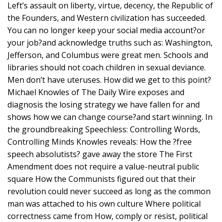
Left’s assault on liberty, virtue, decency, the Republic of
the Founders, and Western civilization has succeeded.
You can no longer keep your social media account?or
your job?and acknowledge truths such as: Washington,
Jefferson, and Columbus were great men. Schools and
libraries should not coach children in sexual deviance.
Men don’t have uteruses. How did we get to this point?
Michael Knowles of The Daily Wire exposes and
diagnosis the losing strategy we have fallen for and
shows how we can change course?and start winning. In
the groundbreaking Speechless: Controlling Words,
Controlling Minds Knowles reveals: How the ?free
speech absolutists? gave away the store The First
Amendment does not require a value-neutral public
square How the Communists figured out that their
revolution could never succeed as long as the common
man was attached to his own culture Where political
correctness came from How, comply or resist, political