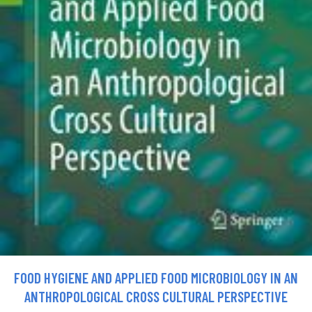
FOOD HYGIENE AND APPLIED FOOD MICROBIOLOGY IN AN
ANTHROPOLOGICAL CROSS CULTURAL PERSPECTIVE