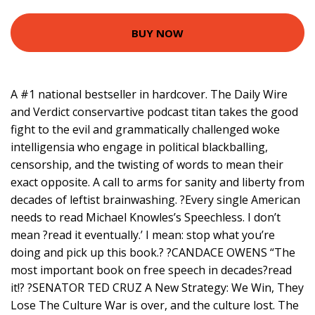
BUY NOW
A #1 national bestseller in hardcover. The Daily Wire
and Verdict conservartive podcast titan takes the good
fight to the evil and grammatically challenged woke
intelligensia who engage in political blackballing,
censorship, and the twisting of words to mean their
exact opposite. A call to arms for sanity and liberty from
decades of leftist brainwashing. ?Every single American
needs to read Michael Knowles’s Speechless. I don’t
mean ?read it eventually.’ I mean: stop what you’re
doing and pick up this book.? ?CANDACE OWENS “The
most important book on free speech in decades?read
it!? ?SENATOR TED CRUZ A New Strategy: We Win, They
Lose The Culture War is over, and the culture lost. The