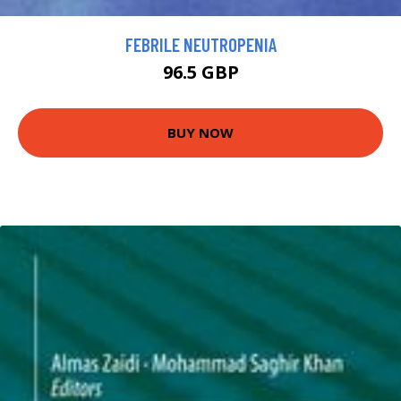
FEBRILE NEUTROPENIA
96.5 GBP
BUY NOW