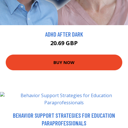
ADHD AFTER DARK
20.69 GBP
BUY NOW
BEHAVIOR SUPPORT STRATEGIES FOR EDUCATION
PARAPROFESSIONALS