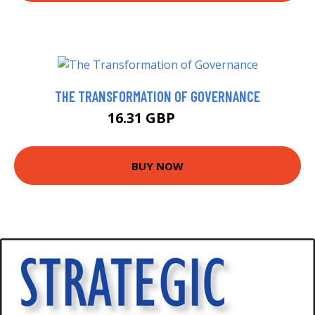
THE TRANSFORMATION OF GOVERNANCE
16.31 GBP
20 GBP
BUY NOW