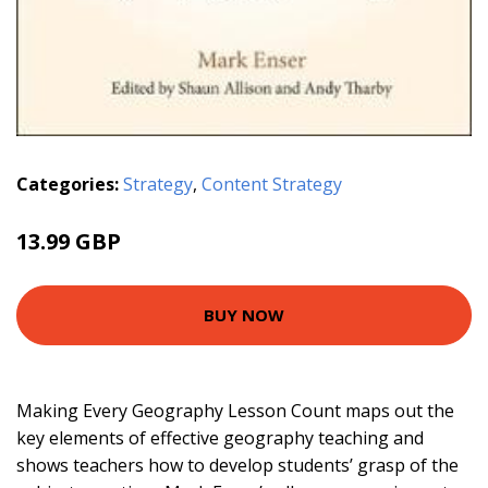
Categories:
Strategy
,
Content Strategy
13.99 GBP
BUY NOW
Making Every Geography Lesson Count maps out the
key elements of effective geography teaching and
shows teachers how to develop students’ grasp of the