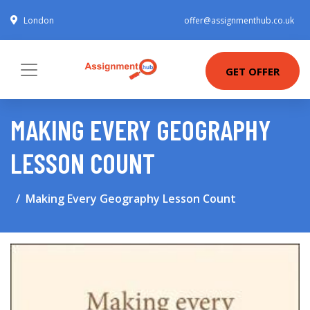
London
offer@assignmenthub.co.uk
GET OFFER
MAKING EVERY GEOGRAPHY
LESSON COUNT
Making Every Geography Lesson Count