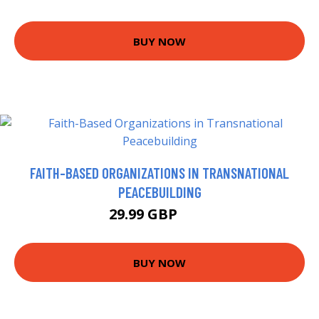
BUY NOW
FAITH-BASED ORGANIZATIONS IN TRANSNATIONAL
PEACEBUILDING
29.99 GBP
35 GBP
BUY NOW