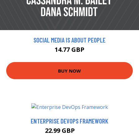
SOCIAL MEDIA IS ABOUT PEOPLE
14.77 GBP
BUY NOW
ENTERPRISE DEVOPS FRAMEWORK
22.99 GBP
24.21 GBP