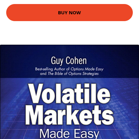
BUY NOW