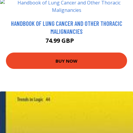
HANDBOOK OF LUNG CANCER AND OTHER THORACIC
MALIGNANCIES
74.99 GBP
80 GBP
BUY NOW