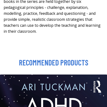
books in the series are held together by six
pedagogical principles - challenge, explanation,
modelling, practice, feedback and questioning - and
provide simple, realistic classroom strategies that
teachers can use to develop the teaching and learning
in their classroom.
RECOMMENDED PRODUCTS