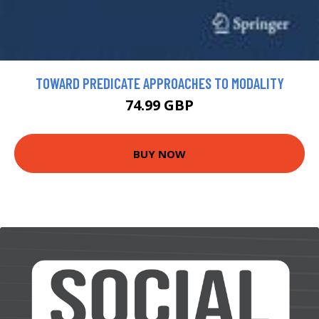
TOWARD PREDICATE APPROACHES TO MODALITY
74.99 GBP
BUY NOW