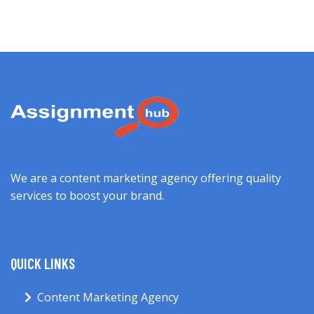
We are a content marketing agency offering quality
services to boost your brand.
QUICK LINKS
Content Marketing Agency