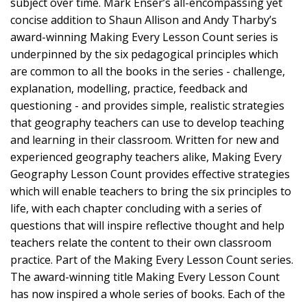
subject over time. Mark Enser’s all-encompassing yet
concise addition to Shaun Allison and Andy Tharby’s
award-winning Making Every Lesson Count series is
underpinned by the six pedagogical principles which
are common to all the books in the series - challenge,
explanation, modelling, practice, feedback and
questioning - and provides simple, realistic strategies
that geography teachers can use to develop teaching
and learning in their classroom. Written for new and
experienced geography teachers alike, Making Every
Geography Lesson Count provides effective strategies
which will enable teachers to bring the six principles to
life, with each chapter concluding with a series of
questions that will inspire reflective thought and help
teachers relate the content to their own classroom
practice. Part of the Making Every Lesson Count series.
The award-winning title Making Every Lesson Count
has now inspired a whole series of books. Each of the