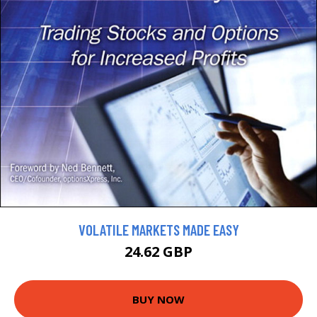
VOLATILE MARKETS MADE EASY
24.62 GBP
BUY NOW