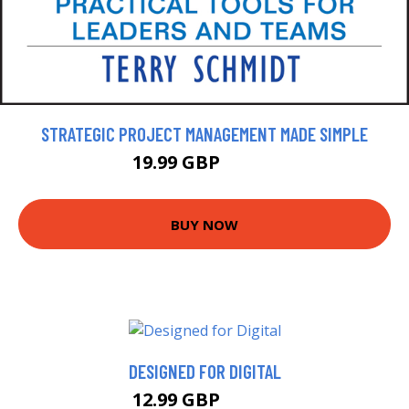
STRATEGIC PROJECT MANAGEMENT MADE SIMPLE
19.99 GBP
22.99 GBP
BUY NOW
DESIGNED FOR DIGITAL
12.99 GBP
17.99 GBP