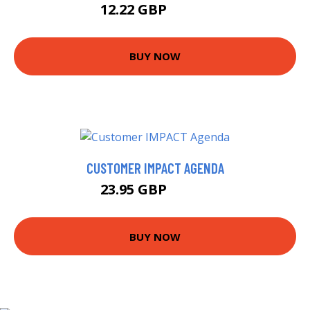
12.22 GBP
13.99 GBP
BUY NOW
CUSTOMER IMPACT AGENDA
23.95 GBP
28.99 GBP
BUY NOW