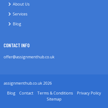
About Us
Services
Blog
CONTACT INFO
offer@assignmenthub.co.uk
assignmenthub.co.uk 2026
Blog
Contact
Terms & Conditions
Privacy Policy
Sitemap