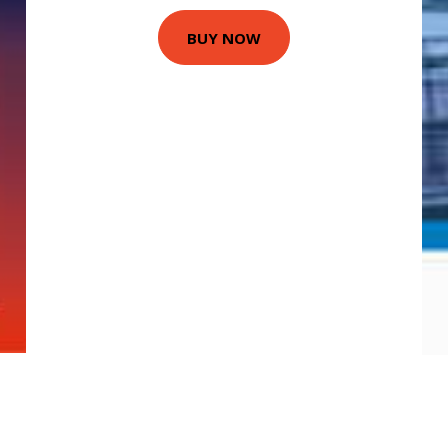
BUY NOW