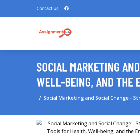
Contact us:
SOCIAL MARKETING AND
WELL-BEING, AND THE
Social Marketing and Social Change - St