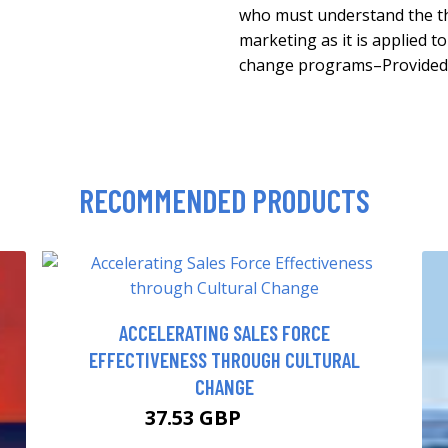
who must understand the th
marketing as it is applied to
change programs–Provided 
RECOMMENDED PRODUCTS
ACCELERATING SALES FORCE
EFFECTIVENESS THROUGH CULTURAL
CHANGE
37.53 GBP
40.67 GBP