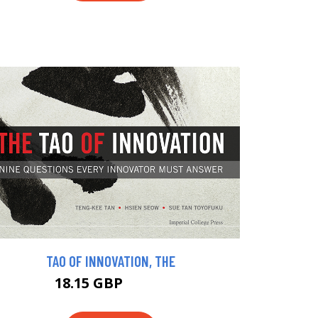
TAO OF INNOVATION, THE
18.15 GBP
19.95 GBP