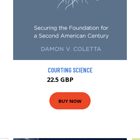
COURTING SCIENCE
22.5 GBP
24.59 GBP
BUY NOW