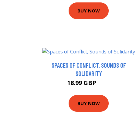
BUY NOW
SPACES OF CONFLICT, SOUNDS OF
SOLIDARITY
18.99 GBP
24 GBP
BUY NOW