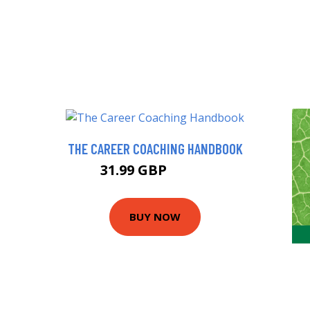
THE CAREER COACHING HANDBOOK
31.99 GBP
36.99 GBP
BUY NOW