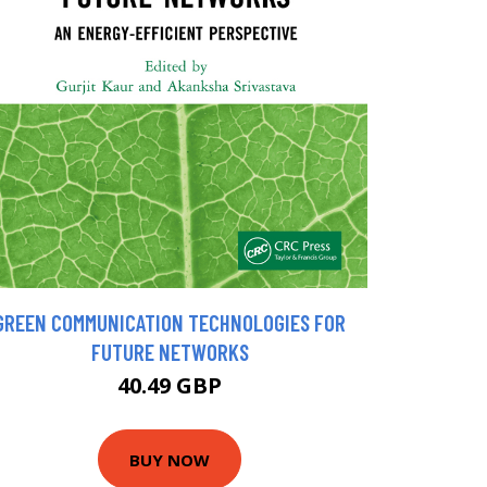
GREEN COMMUNICATION TECHNOLOGIES FOR
FUTURE NETWORKS
40.49 GBP
BUY NOW