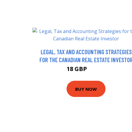
LEGAL, TAX AND ACCOUNTING STRATEGIES
FOR THE CANADIAN REAL ESTATE INVESTO
18 GBP
22.99 GBP
BUY NOW