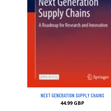
NEXT GENERATION SUPPLY CHAINS
44.99 GBP