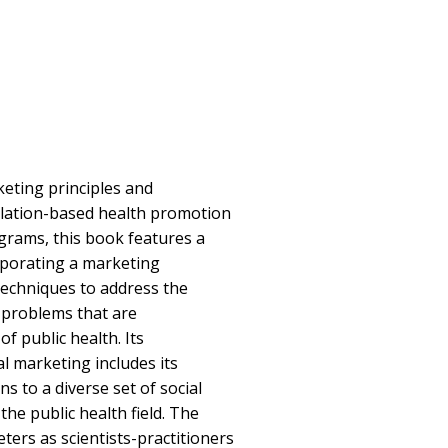
eting principles and
lation-based health promotion
grams, this book features a
rporating a marketing
techniques to address the
 problems that are
f public health. Its
l marketing includes its
ns to a diverse set of social
he public health field. The
ers as scientists-practitioners