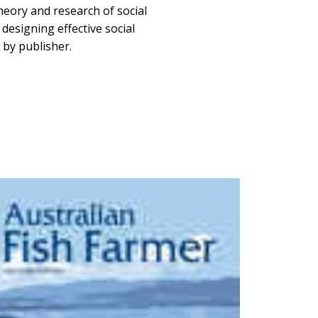
eory and research of social
 designing effective social
by publisher.