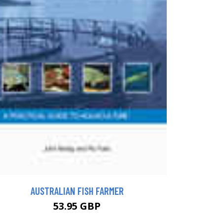
AUSTRALIAN FISH FARMER
53.95 GBP