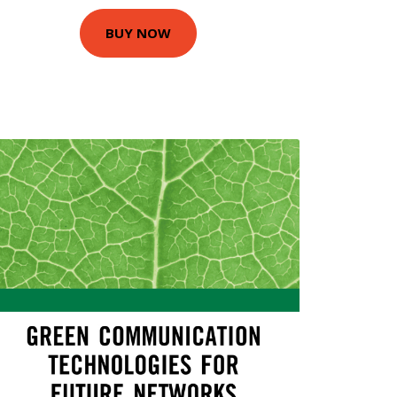
BUY NOW