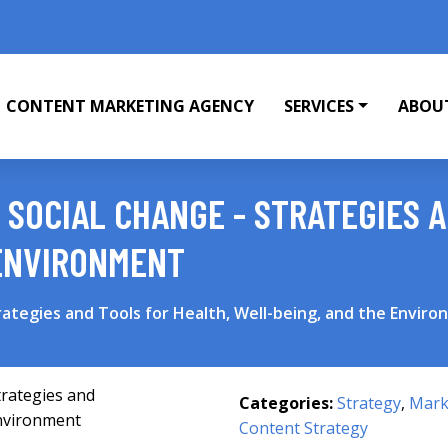
CONTENT MARKETING AGENCY
SERVICES
ABOU
 SOCIAL CHANGE - STRATEGIES 
 ENVIRONMENT
rategies and Tools for Health, Well-being, and the Envir
Categories:
Strategy
,
Mark
Content Strategy