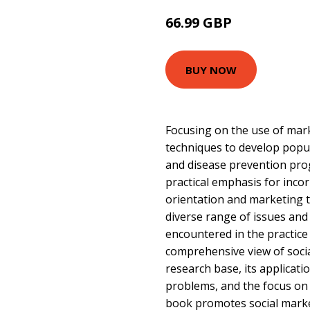
66.99 GBP
72 GBP
BUY NOW
Focusing on the use of mark
techniques to develop popu
and disease prevention pro
practical emphasis for inco
orientation and marketing 
diverse range of issues and
encountered in the practice o
comprehensive view of socia
research base, its applicatio
problems, and the focus on t
book promotes social market