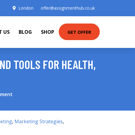
London
offer@assignmenthub.co.uk
T US
BLOG
SHOP
GET OFFER
AND TOOLS FOR HEALTH,
onment
eting
,
Marketing Strategies
,