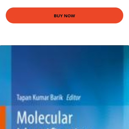
BUY NOW