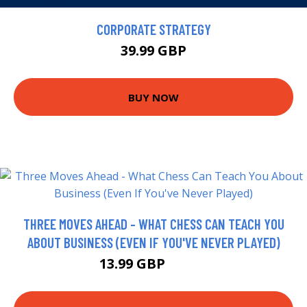
CORPORATE STRATEGY
39.99 GBP
BUY NOW
THREE MOVES AHEAD - WHAT CHESS CAN TEACH YOU
ABOUT BUSINESS (EVEN IF YOU'VE NEVER PLAYED)
13.99 GBP
18.99 GBP