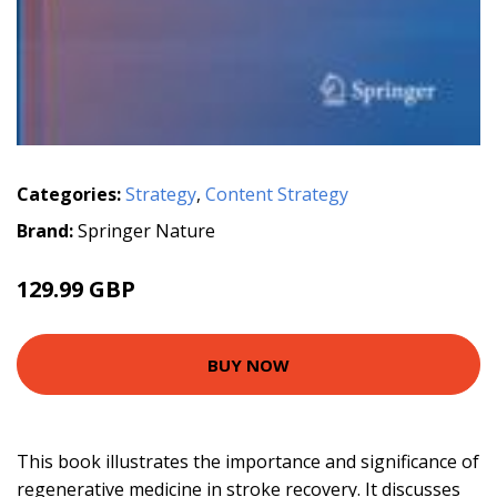
Categories:
Strategy
,
Content Strategy
Brand:
Springer Nature
129.99 GBP
BUY NOW
This book illustrates the importance and significance of
regenerative medicine in stroke recovery. It discusses