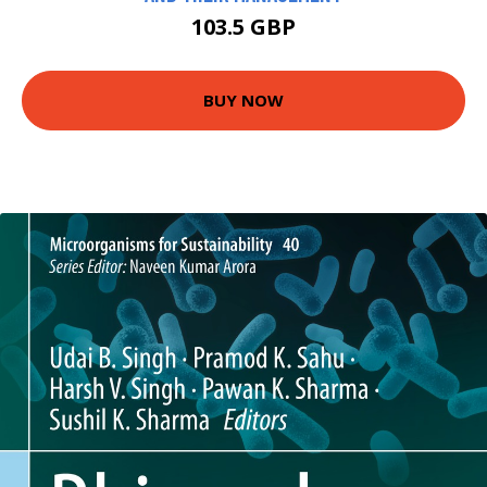
103.5 GBP
BUY NOW