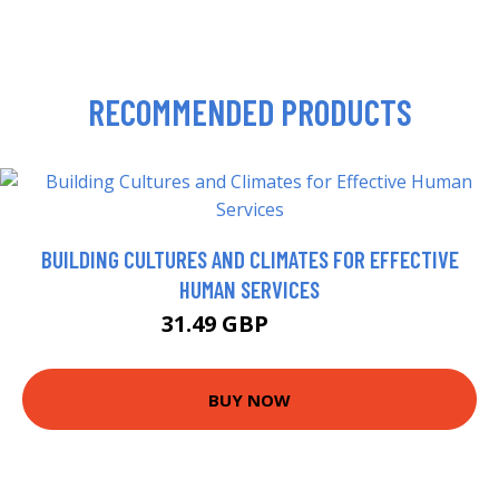
RECOMMENDED PRODUCTS
BUILDING CULTURES AND CLIMATES FOR EFFECTIVE
HUMAN SERVICES
31.49 GBP
36.49 GBP
BUY NOW