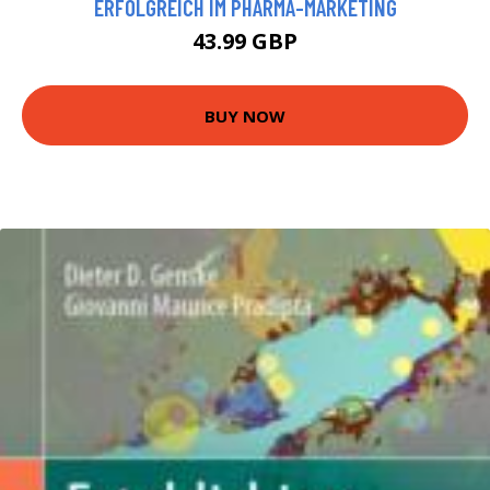
ERFOLGREICH IM PHARMA-MARKETING
43.99 GBP
BUY NOW