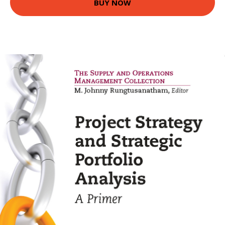
BUY NOW