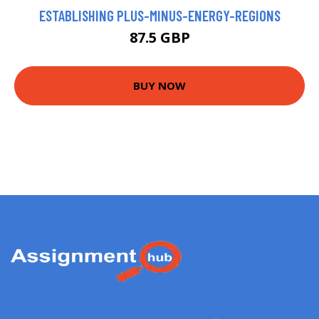
ESTABLISHING PLUS-MINUS-ENERGY-REGIONS
87.5 GBP
BUY NOW