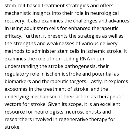
stem-cell-based treatment strategies and offers
mechanistic insights into their role in neurological
recovery. It also examines the challenges and advances
in using adult stem cells for enhanced therapeutic
efficacy. Further, it presents the strategies as well as
the strengths and weaknesses of various delivery
methods to administer stem cells in ischemic stroke. It
examines the role of non-coding RNA in our
understanding the stroke pathogenesis, their
regulatory role in ischemic stroke and potential as
biomarkers and therapeutic targets. Lastly, it explores
exosomes in the treatment of stroke, and the
underlying mechanism of their action as therapeutic
vectors for stroke. Given its scope, it is an excellent
resource for neurologists, neuroscientists and
researchers involved in regenerative therapy for
stroke.