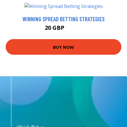
WINNING SPREAD BETTING STRATEGIES
20 GBP
24.99 GBP
BUY NOW