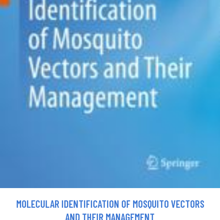
MOLECULAR IDENTIFICATION OF MOSQUITO VECTORS
AND THEIR MANAGEMENT