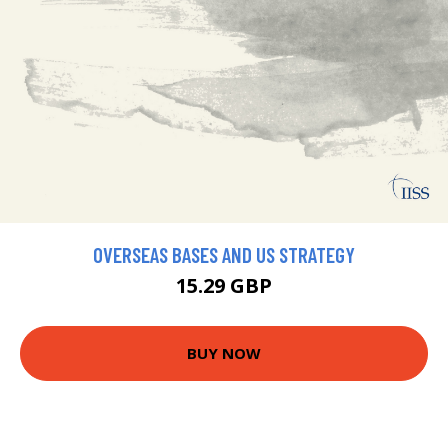
OVERSEAS BASES AND US STRATEGY
15.29 GBP
BUY NOW