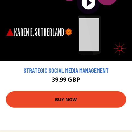
STRATEGIC SOCIAL MEDIA MANAGEMENT
39.99 GBP
BUY NOW