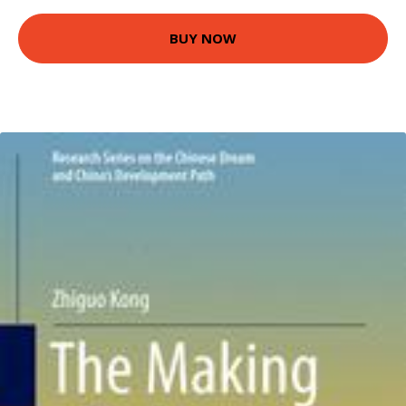
BUY NOW