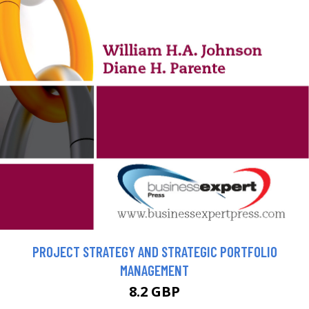
PROJECT STRATEGY AND STRATEGIC PORTFOLIO
MANAGEMENT
8.2 GBP