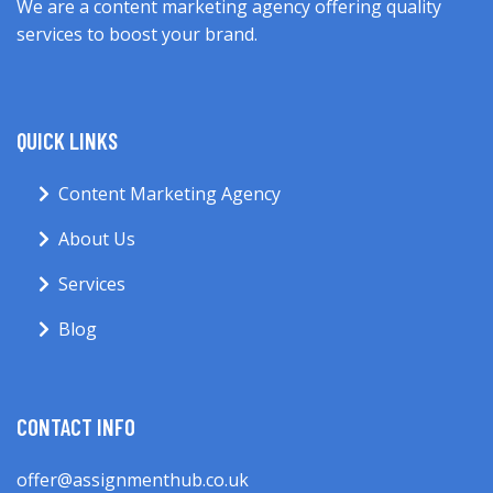
We are a content marketing agency offering quality
services to boost your brand.
QUICK LINKS
Content Marketing Agency
About Us
Services
Blog
CONTACT INFO
offer@assignmenthub.co.uk