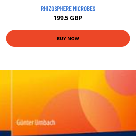
RHIZOSPHERE MICROBES
199.5 GBP
BUY NOW