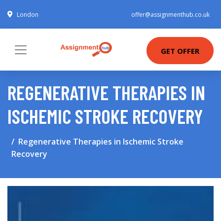
London
offer@assignmenthub.co.uk
GET OFFER
REGENERATIVE THERAPIES IN
ISCHEMIC STROKE RECOVERY
Regenerative Therapies in Ischemic Stroke
Recovery