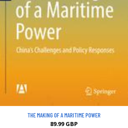
THE MAKING OF A MARITIME POWER
89.99 GBP