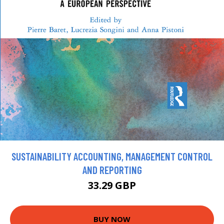
SUSTAINABILITY ACCOUNTING, MANAGEMENT CONTROL
AND REPORTING
33.29 GBP
BUY NOW