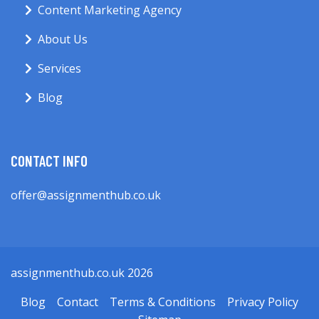
Content Marketing Agency
About Us
Services
Blog
CONTACT INFO
offer@assignmenthub.co.uk
assignmenthub.co.uk 2026
Blog
Contact
Terms & Conditions
Privacy Policy