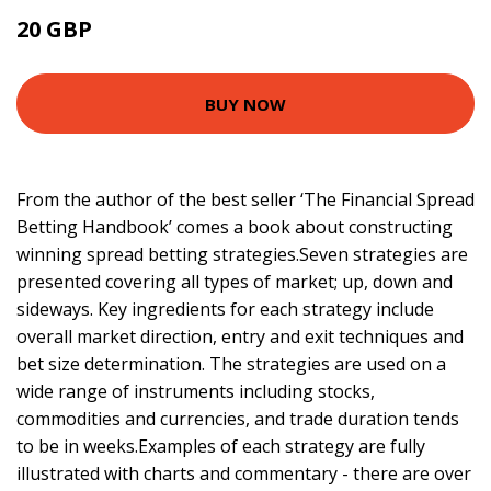
20 GBP
24.99 GBP
BUY NOW
From the author of the best seller ‘The Financial Spread
Betting Handbook’ comes a book about constructing
winning spread betting strategies.Seven strategies are
presented covering all types of market; up, down and
sideways. Key ingredients for each strategy include
overall market direction, entry and exit techniques and
bet size determination. The strategies are used on a
wide range of instruments including stocks,
commodities and currencies, and trade duration tends
to be in weeks.Examples of each strategy are fully
illustrated with charts and commentary - there are over