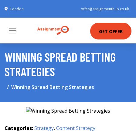
London
offer@assignmenthub.co.uk
GET OFFER
WINNING SPREAD BETTING
STRATEGIES
Winning Spread Betting Strategies
Categories:
Strategy
,
Content Strategy