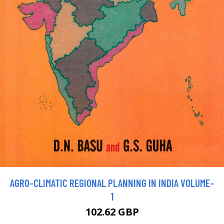
AGRO-CLIMATIC REGIONAL PLANNING IN INDIA VOLUME-
1
102.62 GBP