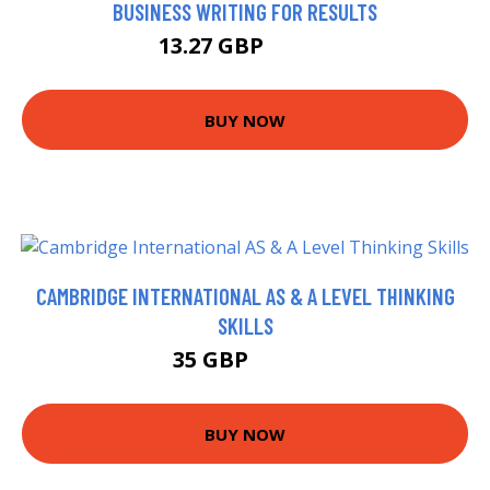
BUSINESS WRITING FOR RESULTS
13.27 GBP
14.75 GBP
BUY NOW
CAMBRIDGE INTERNATIONAL AS & A LEVEL THINKING
SKILLS
35 GBP
40.49 GBP
BUY NOW