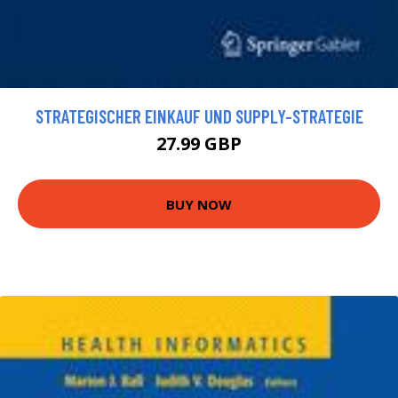
STRATEGISCHER EINKAUF UND SUPPLY-STRATEGIE
27.99 GBP
BUY NOW