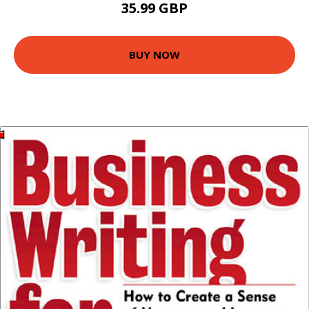
35.99 GBP
BUY NOW