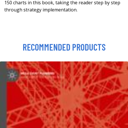
150 charts in this book, taking the reader step by step
through strategy implementation.
RECOMMENDED PRODUCTS