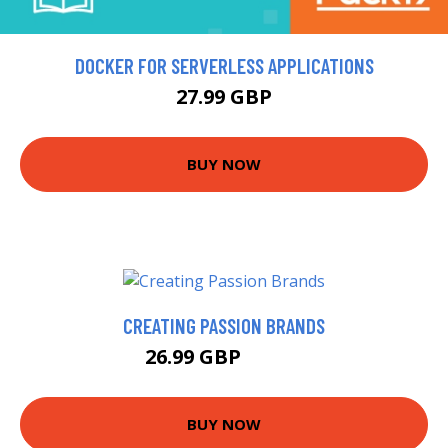
DOCKER FOR SERVERLESS APPLICATIONS
27.99 GBP
BUY NOW
CREATING PASSION BRANDS
26.99 GBP
32.26 GBP
BUY NOW