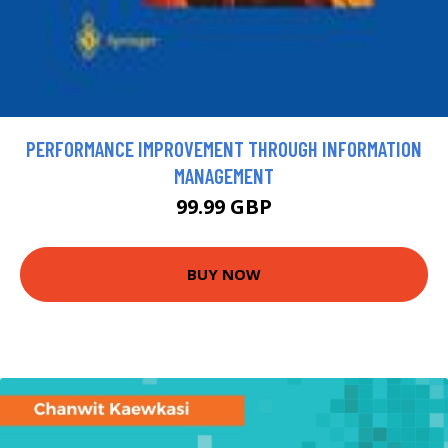
PERFORMANCE IMPROVEMENT THROUGH INFORMATION
MANAGEMENT
99.99 GBP
BUY NOW