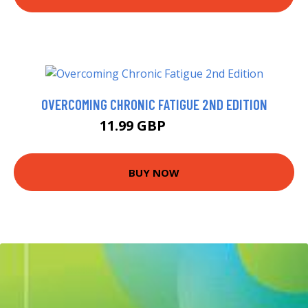
OVERCOMING CHRONIC FATIGUE 2ND EDITION
11.99 GBP
12.99 GBP
BUY NOW