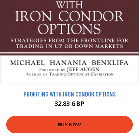
PROFITING WITH IRON CONDOR OPTIONS
32.83 GBP
BUY NOW