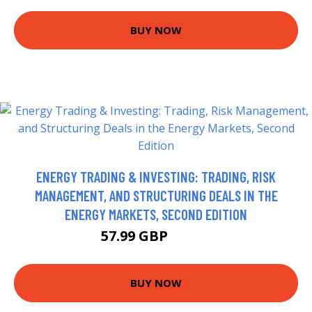
BUY NOW
ENERGY TRADING & INVESTING: TRADING, RISK
MANAGEMENT, AND STRUCTURING DEALS IN THE
ENERGY MARKETS, SECOND EDITION
57.99 GBP
62.99 GBP
BUY NOW