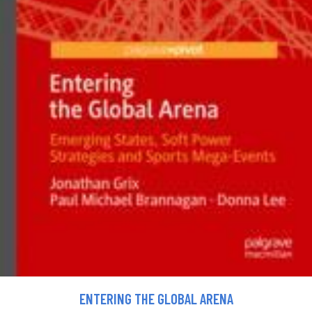
ENTERING THE GLOBAL ARENA