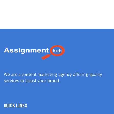
We are a content marketing agency offering quality
services to boost your brand.
QUICK LINKS