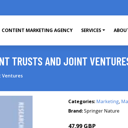
CONTENT MARKETING AGENCY
SERVICES
ABOU
NT TRUSTS AND JOINT VENTURE
t Ventures
Categories:
Marketing
,
Mar
Brand:
Springer Nature
47.99 GBP