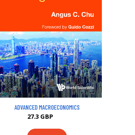
ADVANCED MACROECONOMICS
27.3 GBP
30 GBP