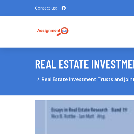
Contact us:
REAL ESTATE INVESTME
Real Estate Investment Trusts and Join