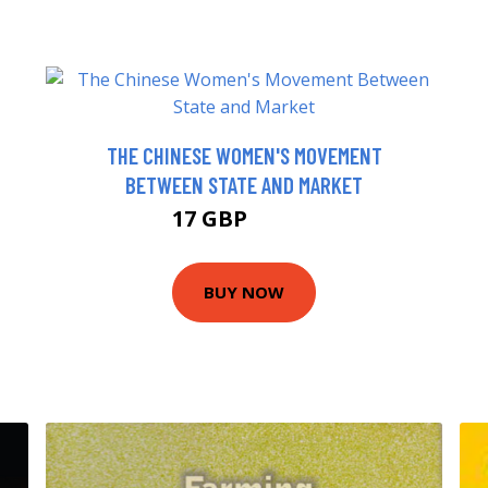
THE CHINESE WOMEN'S MOVEMENT
BETWEEN STATE AND MARKET
17 GBP
21.99 GBP
BUY NOW