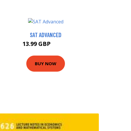
SAT ADVANCED
13.99 GBP
15.99 GBP
BUY NOW