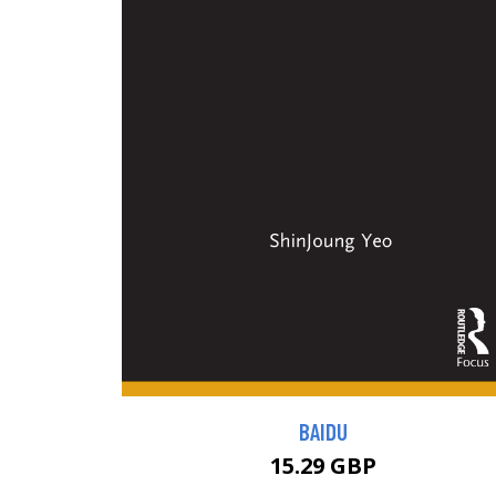
BAIDU
15.29 GBP