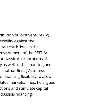
ribution of joint venture (JV)
exibility against the
ial restrictions in the
 environment of the REIT Act.
or classical corporations, the
y as well as the financing and
he author finds JVs to result
financing flexibility to allow
lated markets. Thus, he argues
ictions and stimulate capital
classical financing.