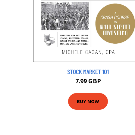
STOCK MARKET 101
7.99 GBP
BUY NOW