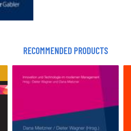
RECOMMENDED PRODUCTS