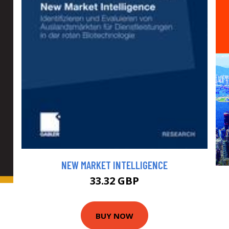
NEW MARKET INTELLIGENCE
33.32 GBP
BUY NOW