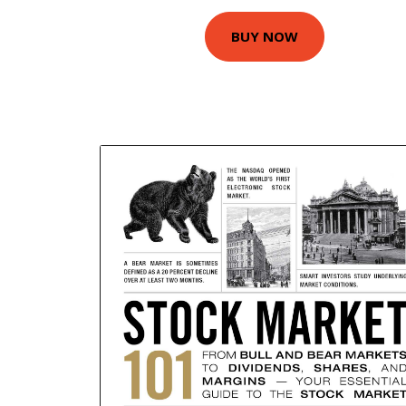
BUY NOW