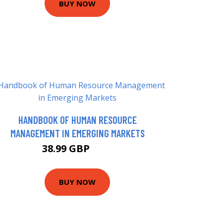
BUY NOW
HANDBOOK OF HUMAN RESOURCE
MANAGEMENT IN EMERGING MARKETS
38.99 GBP
44 GBP
BUY NOW