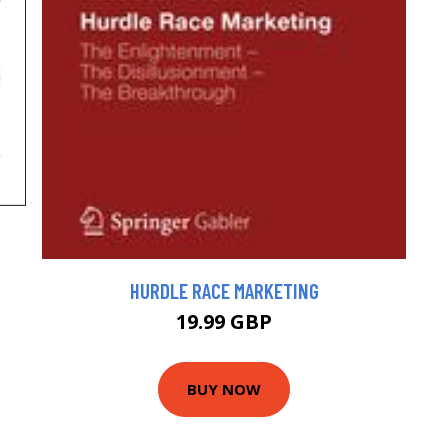
HURDLE RACE MARKETING
19.99 GBP
BUY NOW