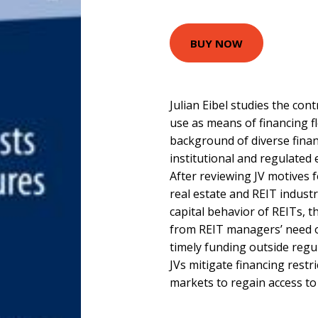
BUY NOW
Julian Eibel studies the cont
use as means of financing fl
background of diverse financ
institutional and regulated
After reviewing JV motives f
real estate and REIT industr
capital behavior of REITs, t
from REIT managers’ need of 
timely funding outside regu
JVs mitigate financing restr
markets to regain access to 