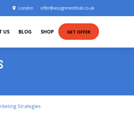
London
offer@assignmenthub.co.uk
T US
BLOG
SHOP
GET OFFER
S
keting Strategies