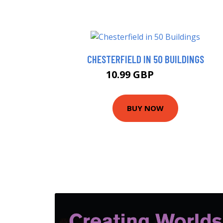
CHESTERFIELD IN 50 BUILDINGS
10.99 GBP
15.99 GBP
BUY NOW