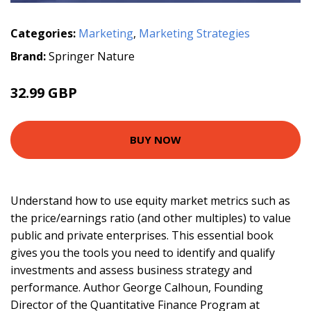
Categories:
Marketing
,
Marketing Strategies
Brand:
Springer Nature
32.99 GBP
BUY NOW
Understand how to use equity market metrics such as
the price/earnings ratio (and other multiples) to value
public and private enterprises. This essential book
gives you the tools you need to identify and qualify
investments and assess business strategy and
performance. Author George Calhoun, Founding
Director of the Quantitative Finance Program at