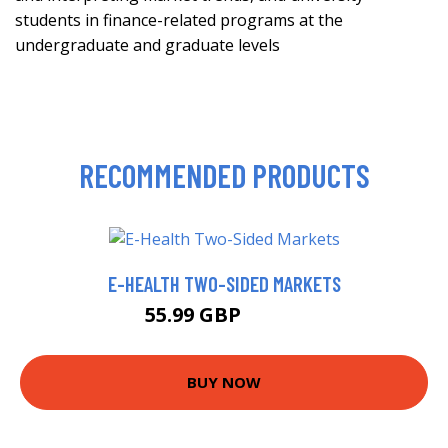
students in finance-related programs at the
undergraduate and graduate levels
RECOMMENDED PRODUCTS
E-HEALTH TWO-SIDED MARKETS
55.99 GBP
60.99 GBP
BUY NOW