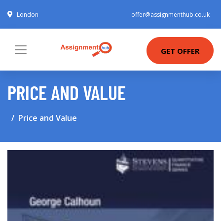
London
offer@assignmenthub.co.uk
GET OFFER
PRICE AND VALUE
Price and Value