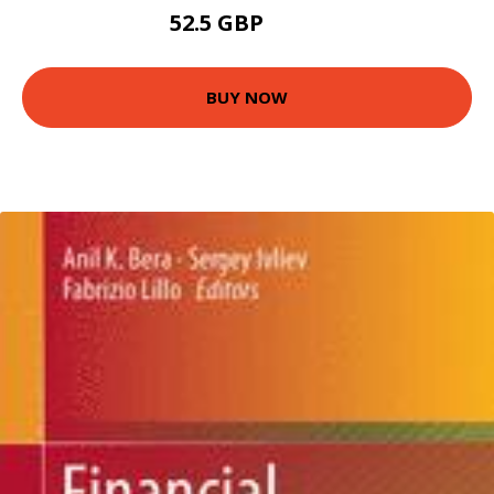
52.5 GBP
57.5 GBP
BUY NOW