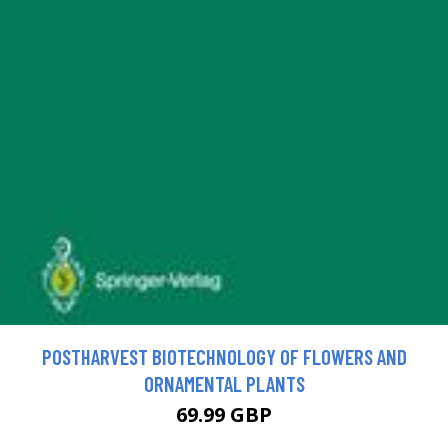
POSTHARVEST BIOTECHNOLOGY OF FLOWERS AND
ORNAMENTAL PLANTS
69.99 GBP