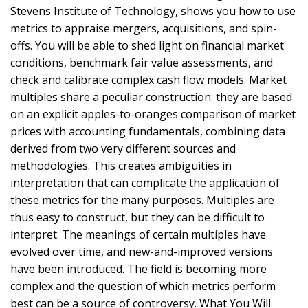
Stevens Institute of Technology, shows you how to use
metrics to appraise mergers, acquisitions, and spin-
offs. You will be able to shed light on financial market
conditions, benchmark fair value assessments, and
check and calibrate complex cash flow models. Market
multiples share a peculiar construction: they are based
on an explicit apples-to-oranges comparison of market
prices with accounting fundamentals, combining data
derived from two very different sources and
methodologies. This creates ambiguities in
interpretation that can complicate the application of
these metrics for the many purposes. Multiples are
thus easy to construct, but they can be difficult to
interpret. The meanings of certain multiples have
evolved over time, and new-and-improved versions
have been introduced. The field is becoming more
complex and the question of which metrics perform
best can be a source of controversy. What You Will