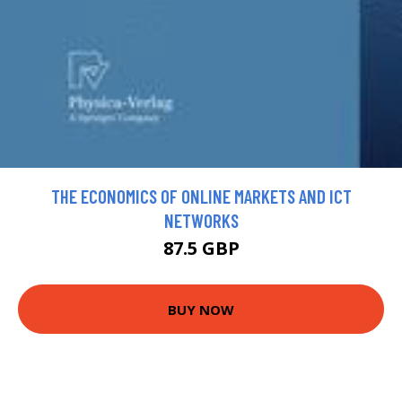
THE ECONOMICS OF ONLINE MARKETS AND ICT
NETWORKS
87.5 GBP
BUY NOW