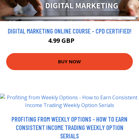
DIGITAL MARKETING ONLINE COURSE - CPD CERTIFIED!
4.99 GBP
315 GBP
BUY NOW
PROFITING FROM WEEKLY OPTIONS - HOW TO EARN
CONSISTENT INCOME TRADING WEEKLY OPTION
SERIALS