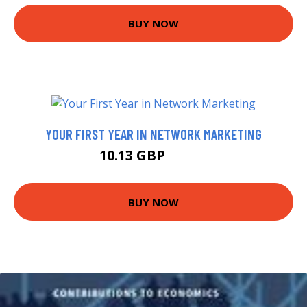
BUY NOW
YOUR FIRST YEAR IN NETWORK MARKETING
10.13 GBP
14.99 GBP
BUY NOW