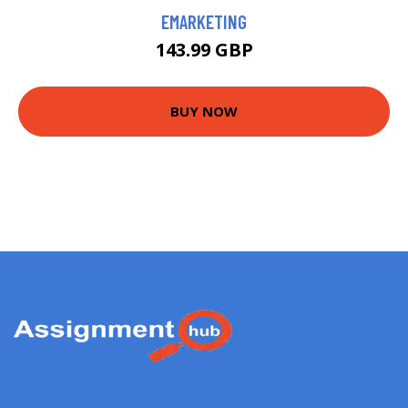
EMARKETING
143.99 GBP
BUY NOW