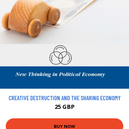
CREATIVE DESTRUCTION AND THE SHARING ECONOMY
25 GBP
BUY NOW