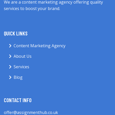
We are a content marketing agency offering quality
services to boost your brand.
QUICK LINKS
Content Marketing Agency
About Us
Services
Blog
CONTACT INFO
offer@assignmenthub.co.uk