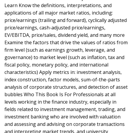
Learn Know the definitions, interpretations, and
applications of all major market ratios, including:
price/earnings (trailing and forward), cyclically adjusted
price/earnings, cash-adjusted price/earnings,
EV/EBITDA, price/sales, dividend yield, and many more
Examine the factors that drive the values of ratios from
firm level (such as earnings growth, leverage, and
governance) to market level (such as inflation, tax and
fiscal policy, monetary policy, and international
characteristics) Apply metrics in: investment analysis,
index construction, factor models, sum-of-the-parts
analysis of corporate structures, and detection of asset
bubbles Who This Book Is For Professionals at all
levels working in the finance industry, especially in
fields related to investment management, trading, and
investment banking who are involved with valuation
and assessing and advising on corporate transactions
and interpreting market trends, and university