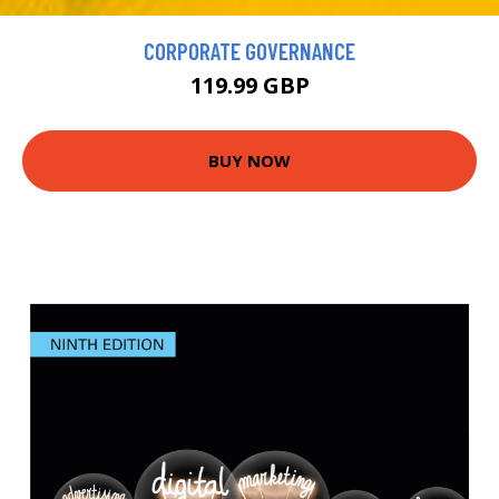
CORPORATE GOVERNANCE
119.99 GBP
BUY NOW