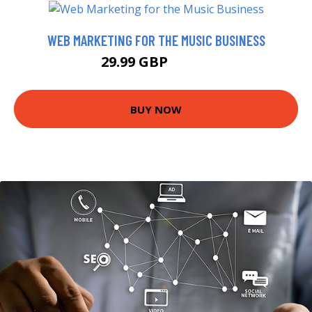
WEB MARKETING FOR THE MUSIC BUSINESS
29.99 GBP
34.99 GBP
BUY NOW