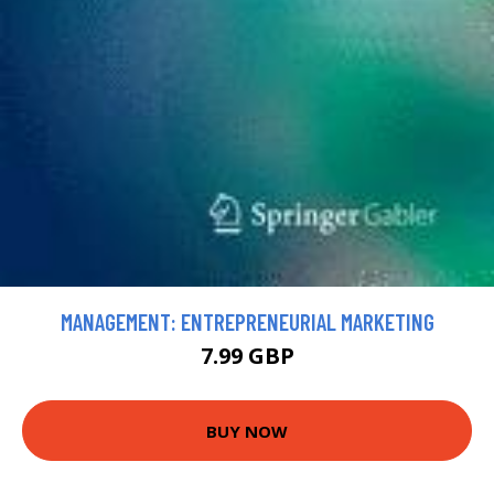
MANAGEMENT: ENTREPRENEURIAL MARKETING
7.99 GBP
BUY NOW