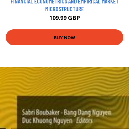
FINANCIAL ECONOMETRICS AND EMPIRICAL MARKET
MICROSTRUCTURE
109.99 GBP
BUY NOW