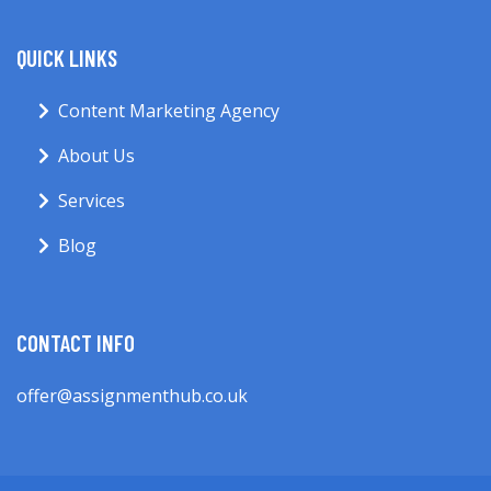
QUICK LINKS
Content Marketing Agency
About Us
Services
Blog
CONTACT INFO
offer@assignmenthub.co.uk