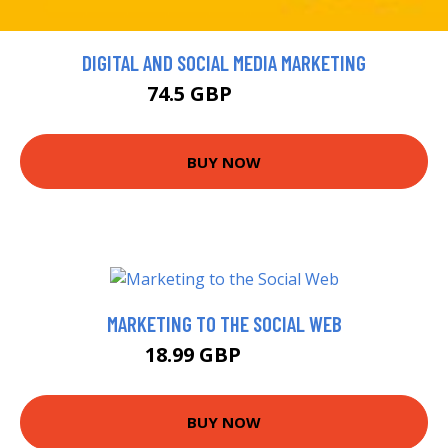
DIGITAL AND SOCIAL MEDIA MARKETING
74.5 GBP
149.99 GBP
BUY NOW
MARKETING TO THE SOCIAL WEB
18.99 GBP
19.99 GBP
BUY NOW