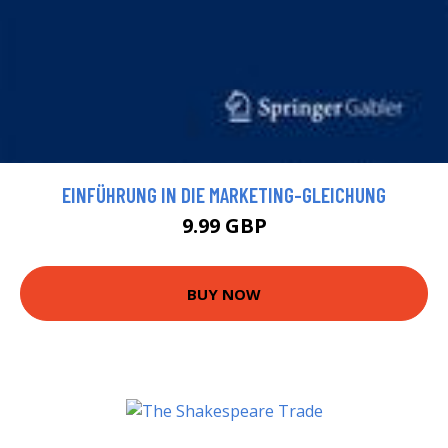
EINFÜHRUNG IN DIE MARKETING-GLEICHUNG
9.99 GBP
BUY NOW