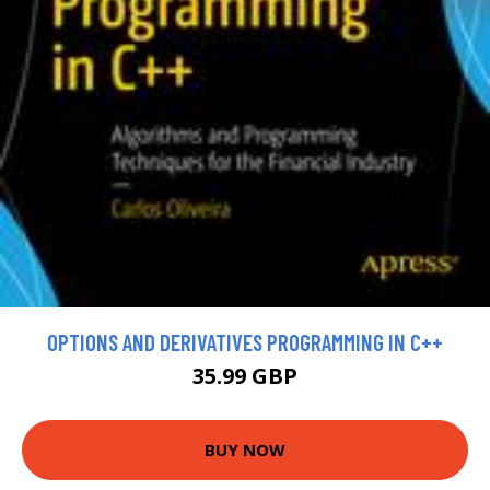
OPTIONS AND DERIVATIVES PROGRAMMING IN C++
35.99 GBP
BUY NOW