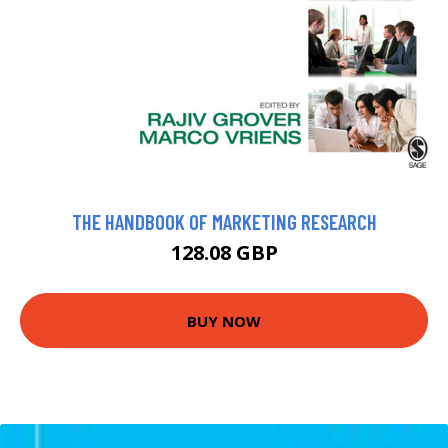
THE HANDBOOK OF MARKETING RESEARCH
128.08 GBP
BUY NOW