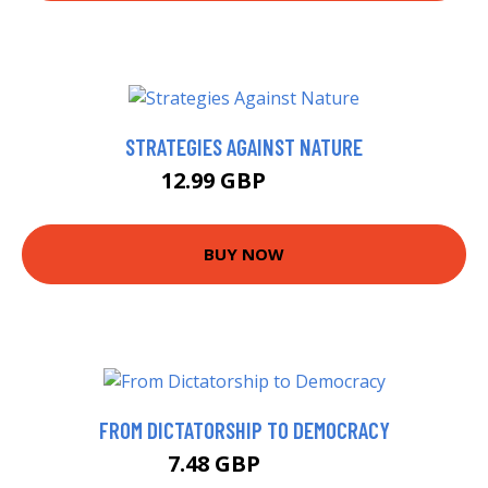
STRATEGIES AGAINST NATURE
12.99 GBP
14.7 GBP
BUY NOW
FROM DICTATORSHIP TO DEMOCRACY
7.48 GBP
7.99 GBP