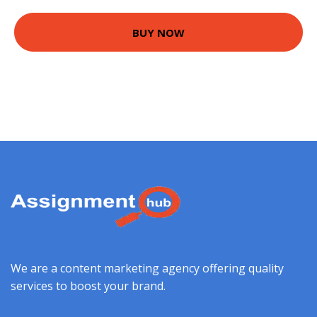
BUY NOW
We are a content marketing agency offering quality
services to boost your brand.