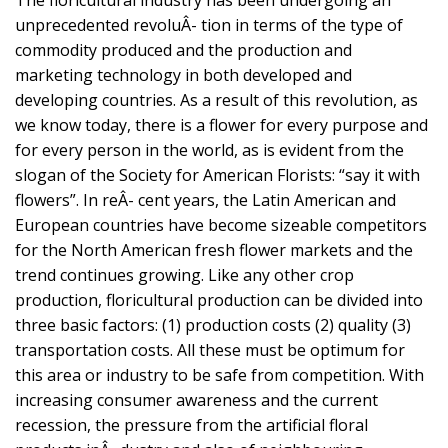
unprecedented revoluÂ- tion in terms of the type of
commodity produced and the production and
marketing technology in both developed and
developing countries. As a result of this revolution, as
we know today, there is a flower for every purpose and
for every person in the world, as is evident from the
slogan of the Society for American Florists: “say it with
flowers”. In reÂ- cent years, the Latin American and
European countries have become sizeable competitors
for the North American fresh flower markets and the
trend continues growing. Like any other crop
production, floricultural production can be divided into
three basic factors: (1) production costs (2) quality (3)
transportation costs. All these must be optimum for
this area or industry to be safe from competition. With
increasing consumer awareness and the current
recession, the pressure from the artificial floral