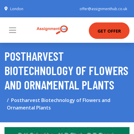
London
offer@assignmenthub.co.uk
GET OFFER
POSTHARVEST
BIOTECHNOLOGY OF FLOWERS
AND ORNAMENTAL PLANTS
Postharvest Biotechnology of Flowers and
Ornamental Plants