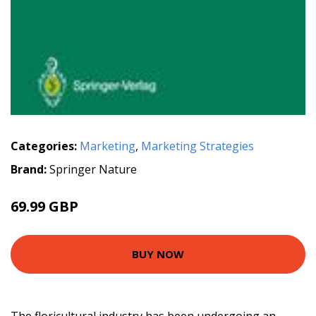
Categories:
Marketing
,
Marketing Strategies
Brand:
Springer Nature
69.99 GBP
BUY NOW
The floricultural industry has been undergoing an