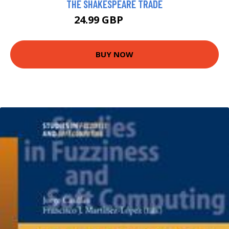
THE SHAKESPEARE TRADE
24.99 GBP
26.58 GBP
BUY NOW