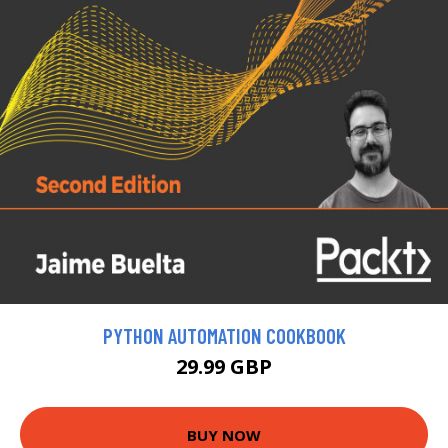
PYTHON AUTOMATION COOKBOOK
29.99 GBP
BUY NOW