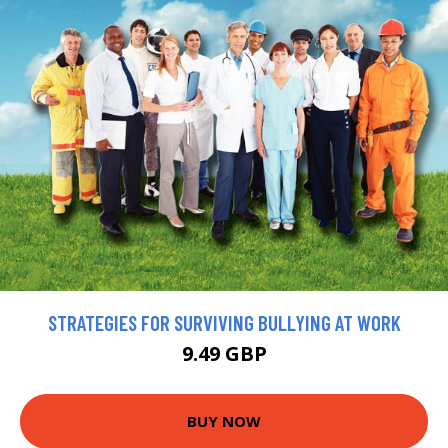
STRATEGIES FOR SURVIVING BULLYING AT WORK
9.49 GBP
BUY NOW