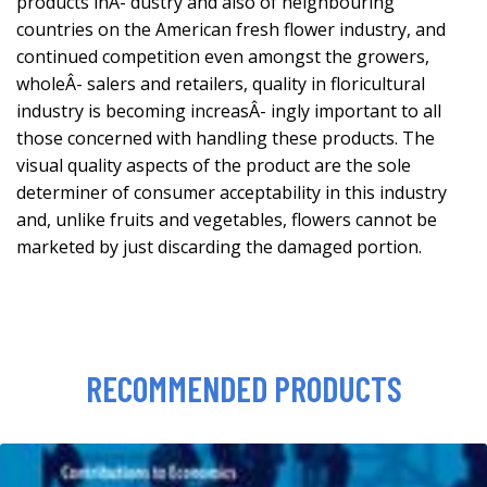
products inÂ- dustry and also of neighbouring
countries on the American fresh flower industry, and
continued competition even amongst the growers,
wholeÂ- salers and retailers, quality in floricultural
industry is becoming increasÂ- ingly important to all
those concerned with handling these products. The
visual quality aspects of the product are the sole
determiner of consumer acceptability in this industry
and, unlike fruits and vegetables, flowers cannot be
marketed by just discarding the damaged portion.
RECOMMENDED PRODUCTS