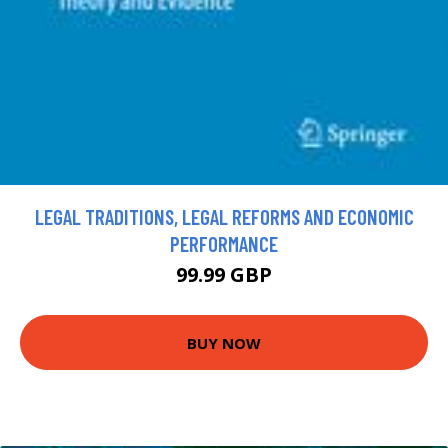
LEGAL TRADITIONS, LEGAL REFORMS AND ECONOMIC
PERFORMANCE
99.99 GBP
BUY NOW