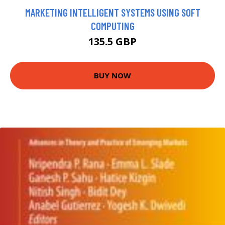
MARKETING INTELLIGENT SYSTEMS USING SOFT
COMPUTING
135.5 GBP
BUY NOW