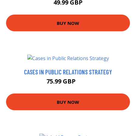
49.99 GBP
BUY NOW
CASES IN PUBLIC RELATIONS STRATEGY
75.99 GBP
81 GBP
BUY NOW