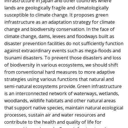
infrastructure in Japan and other countries where
lands are geologically fragile and climatologically
susceptible to climate change. It proposes green
infrastructure as an adaptation strategy for climate
change and biodiversity conservation. In the face of
climate change, dams, levees and floodways built as
disaster prevention facilities do not sufficiently function
against extraordinary events such as mega-floods and
tsunami disasters. To prevent those disasters and loss
of biodiversity in various ecosystems, we should shift
from conventional hard measures to more adaptive
strategies using various functions that natural and
semi-natural ecosystems provide. Green infrastructure
is an interconnected network of waterways, wetlands,
woodlands, wildlife habitats and other natural areas
that support native species, maintain natural ecological
processes, sustain air and water resources and
contribute to the health and quality of life for