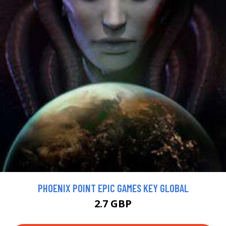
PHOENIX POINT EPIC GAMES KEY GLOBAL
2.7 GBP