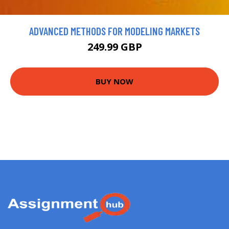
ADVANCED METHODS FOR MODELING MARKETS
249.99 GBP
BUY NOW