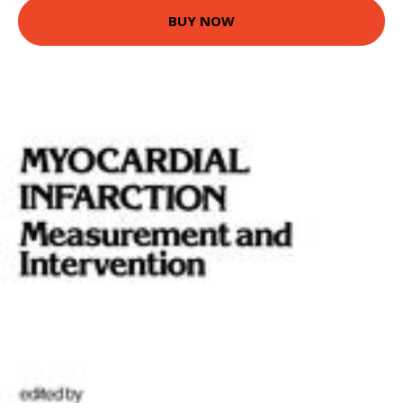
BUY NOW