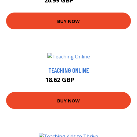
26.99 GBP
31.95 GBP
BUY NOW
TEACHING ONLINE
18.62 GBP
23.5 GBP
BUY NOW