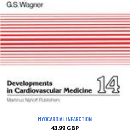
MYOCARDIAL INFARCTION
43.99 GBP