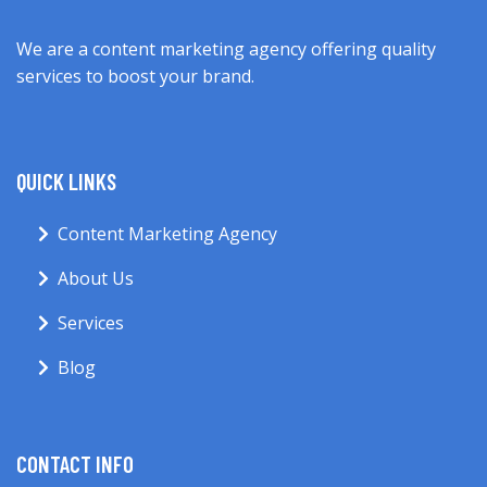
We are a content marketing agency offering quality
services to boost your brand.
QUICK LINKS
Content Marketing Agency
About Us
Services
Blog
CONTACT INFO