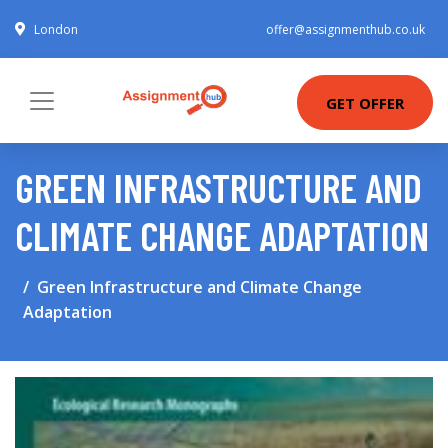
London
offer@assignmenthub.co.uk
GET OFFER
GREEN INFRASTRUCTURE AND
CLIMATE CHANGE ADAPTATION
Green Infrastructure and Climate Change
Adaptation