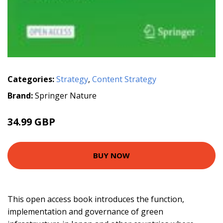
Categories:
Strategy
,
Content Strategy
Brand:
Springer Nature
34.99 GBP
BUY NOW
This open access book introduces the function,
implementation and governance of green