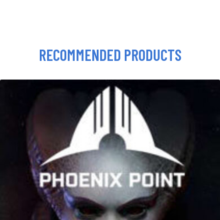
RECOMMENDED PRODUCTS