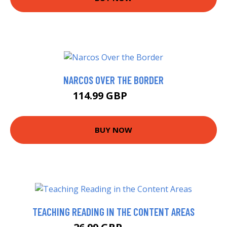
NARCOS OVER THE BORDER
114.99 GBP
120 GBP
BUY NOW
TEACHING READING IN THE CONTENT AREAS