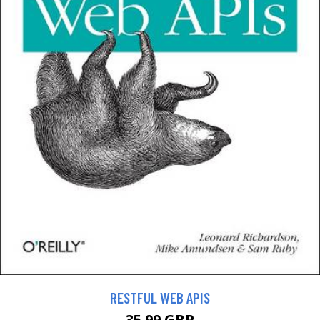
RESTFUL WEB APIS
35.99 GBP