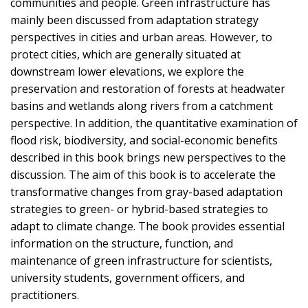
communities and people. Green infrastructure has
mainly been discussed from adaptation strategy
perspectives in cities and urban areas. However, to
protect cities, which are generally situated at
downstream lower elevations, we explore the
preservation and restoration of forests at headwater
basins and wetlands along rivers from a catchment
perspective. In addition, the quantitative examination of
flood risk, biodiversity, and social-economic benefits
described in this book brings new perspectives to the
discussion. The aim of this book is to accelerate the
transformative changes from gray-based adaptation
strategies to green- or hybrid-based strategies to
adapt to climate change. The book provides essential
information on the structure, function, and
maintenance of green infrastructure for scientists,
university students, government officers, and
practitioners.