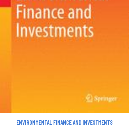
ENVIRONMENTAL FINANCE AND INVESTMENTS