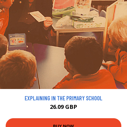
EXPLAINING IN THE PRIMARY SCHOOL
26.09 GBP
BUY NOW