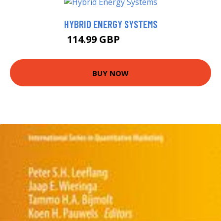
HYBRID ENERGY SYSTEMS
114.99 GBP
119.99 GBP
BUY NOW