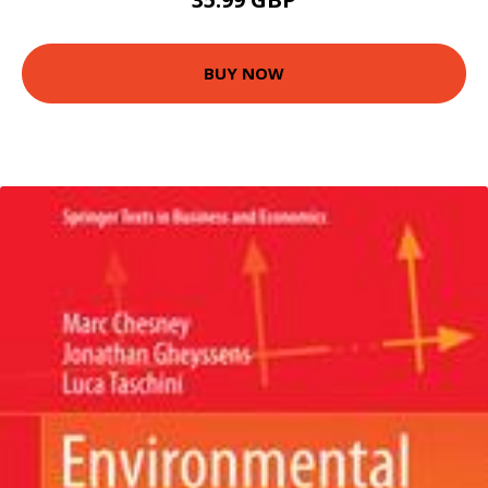
BUY NOW