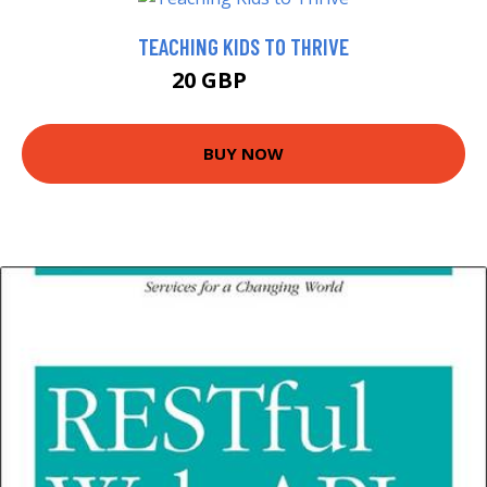
TEACHING KIDS TO THRIVE
20 GBP
24.99 GBP
BUY NOW