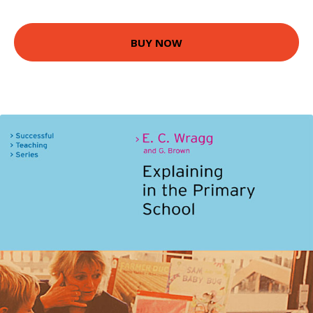
BUY NOW