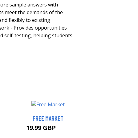
 more sample answers with
ts meet the demands of the
and flexibly to existing
ork - Provides opportunities
nd self-testing, helping students
FREE MARKET
19.99 GBP
25 GBP