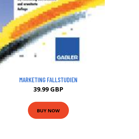
MARKETING FALLSTUDIEN
39.99 GBP
BUY NOW