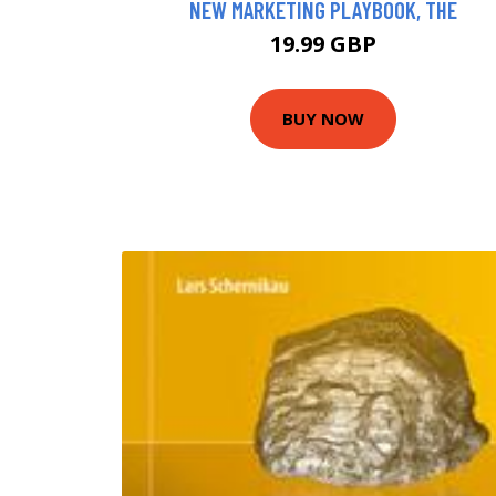
NEW MARKETING PLAYBOOK, THE
19.99 GBP
BUY NOW