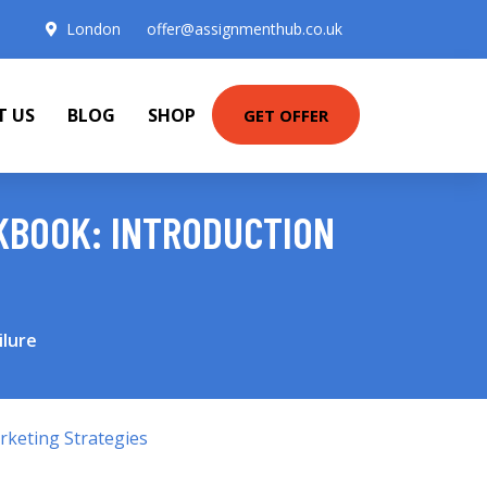
London
offer@assignmenthub.co.uk
T US
BLOG
SHOP
GET OFFER
KBOOK: INTRODUCTION
ilure
keting Strategies