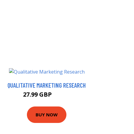
QUALITATIVE MARKETING RESEARCH
27.99 GBP
32.99 GBP
BUY NOW