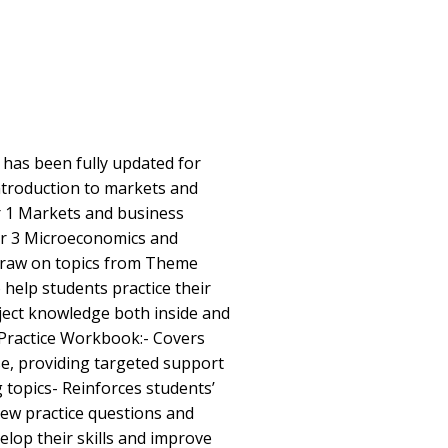
has been fully updated for
troduction to markets and
r 1 Markets and business
er 3 Microeconomics and
draw on topics from Theme
 help students practice their
bject knowledge both inside and
 Practice Workbook:- Covers
rse, providing targeted support
 topics- Reinforces students’
ew practice questions and
elop their skills and improve