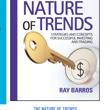
THE NATURE OF TRENDS