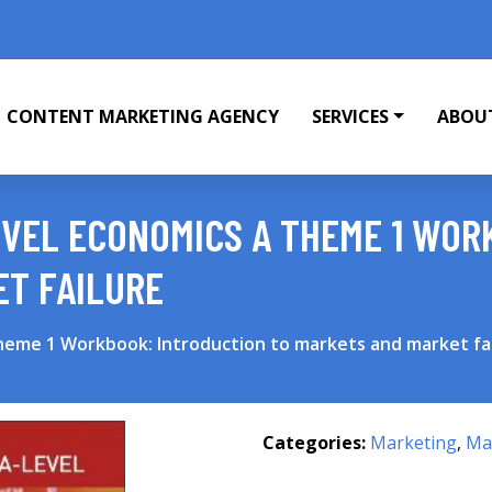
CONTENT MARKETING AGENCY
SERVICES
ABOU
VEL ECONOMICS A THEME 1 WOR
ET FAILURE
heme 1 Workbook: Introduction to markets and market fa
Categories:
Marketing
,
Mar