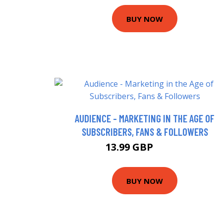
BUY NOW
AUDIENCE - MARKETING IN THE AGE OF
SUBSCRIBERS, FANS & FOLLOWERS
13.99 GBP
18.99 GBP
BUY NOW