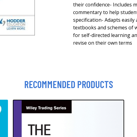
their confidence- Includes
commentary to help studen
specification- Adapts easily 
textbooks and schemes of w
for self-directed learning a
revise on their own terms
RECOMMENDED PRODUCTS