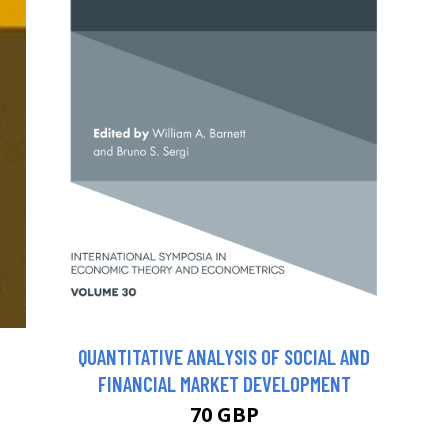
QUANTITATIVE ANALYSIS OF SOCIAL AND
FINANCIAL MARKET DEVELOPMENT
70 GBP