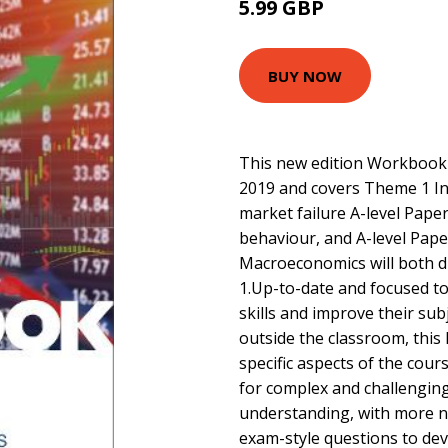
5.99 GBP
BUY NOW
This new edition Workbook 
2019 and covers Theme 1 In
market failure A-level Pape
behaviour, and A-level Pap
Macroeconomics will both 
1.Up-to-date and focused to
skills and improve their su
outside the classroom, this
specific aspects of the cou
for complex and challenging
understanding, with more n
exam-style questions to dev