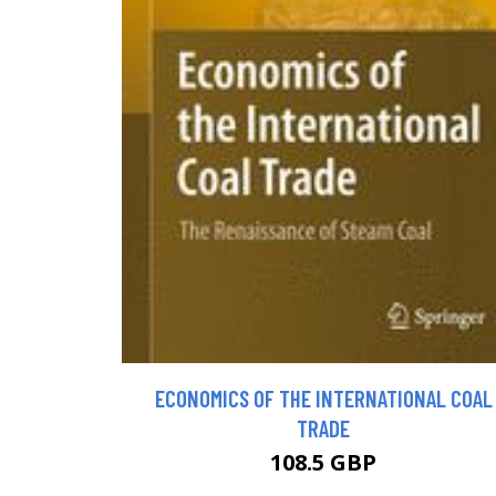
ECONOMICS OF THE INTERNATIONAL COAL
TRADE
108.5 GBP