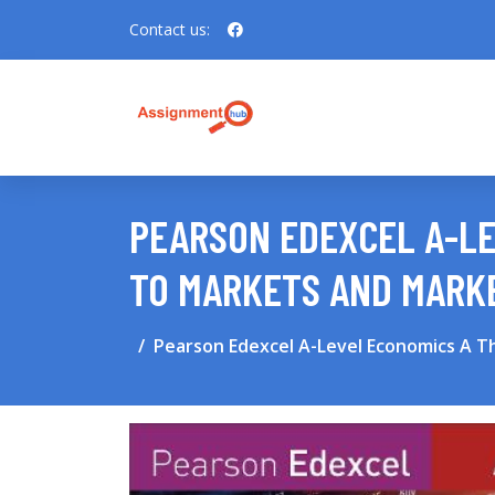
Contact us:
PEARSON EDEXCEL A-LE
TO MARKETS AND MARK
Pearson Edexcel A-Level Economics A T