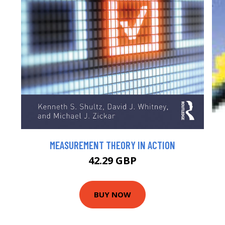
MEASUREMENT THEORY IN ACTION
42.29 GBP
BUY NOW