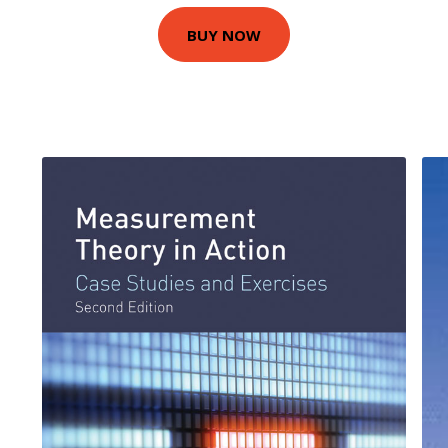
BUY NOW