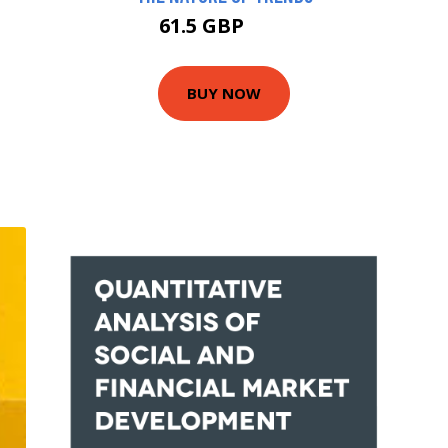
61.5 GBP
70 GBP
BUY NOW