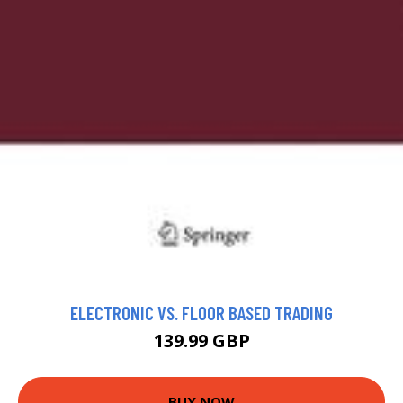
ELECTRONIC VS. FLOOR BASED TRADING
139.99 GBP
BUY NOW