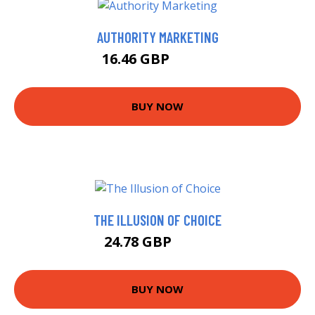
AUTHORITY MARKETING
16.46 GBP
20.38 GBP
BUY NOW
THE ILLUSION OF CHOICE
24.78 GBP
25.3 GBP
BUY NOW