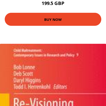
199.5 GBP
BUY NOW