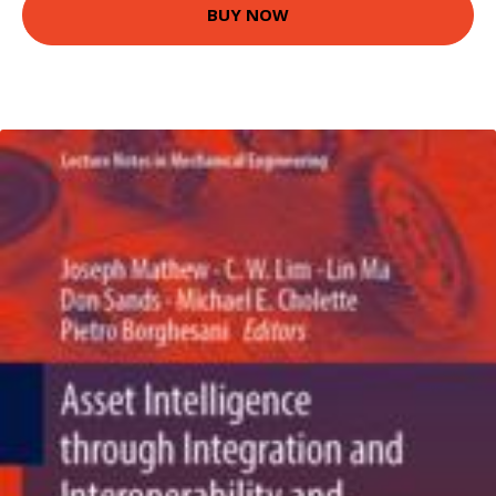
BUY NOW