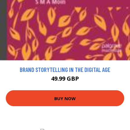
BRAND STORYTELLING IN THE DIGITAL AGE
49.99 GBP
BUY NOW