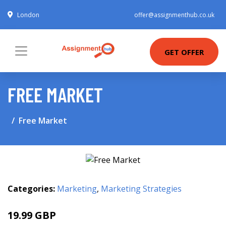
London
offer@assignmenthub.co.uk
GET OFFER
FREE MARKET
Free Market
Categories:
Marketing
,
Marketing Strategies
19.99 GBP
25 GBP