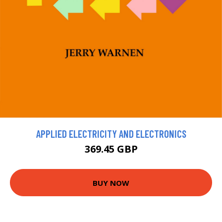
APPLIED ELECTRICITY AND ELECTRONICS
369.45 GBP
BUY NOW