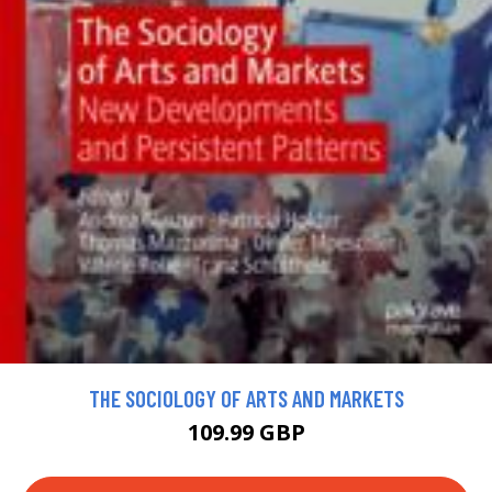
THE SOCIOLOGY OF ARTS AND MARKETS
109.99 GBP