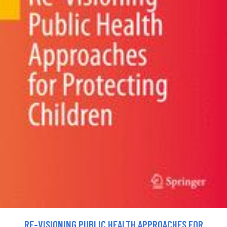
RE-VISIONING PUBLIC HEALTH APPROACHES FOR