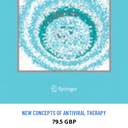
NEW CONCEPTS OF ANTIVIRAL THERAPY
79.5 GBP