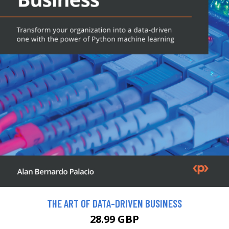
THE ART OF DATA-DRIVEN BUSINESS
28.99 GBP