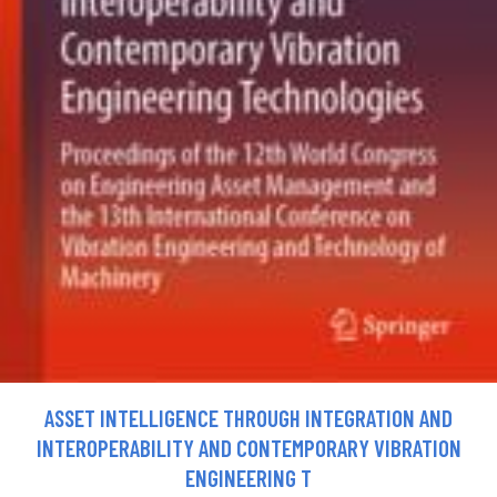
ASSET INTELLIGENCE THROUGH INTEGRATION AND
INTEROPERABILITY AND CONTEMPORARY VIBRATION
ENGINEERING T