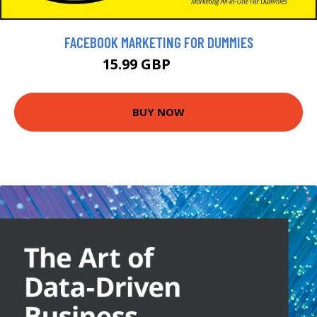
FACEBOOK MARKETING FOR DUMMIES
15.99 GBP
17.99 GBP
BUY NOW