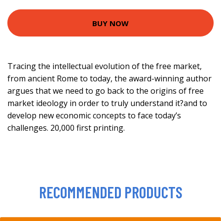
BUY NOW
Tracing the intellectual evolution of the free market,
from ancient Rome to today, the award-winning author
argues that we need to go back to the origins of free
market ideology in order to truly understand it?and to
develop new economic concepts to face today’s
challenges. 20,000 first printing.
RECOMMENDED PRODUCTS