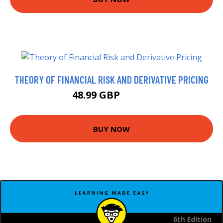
THEORY OF FINANCIAL RISK AND DERIVATIVE PRICING
48.99 GBP
53.99 GBP
BUY NOW