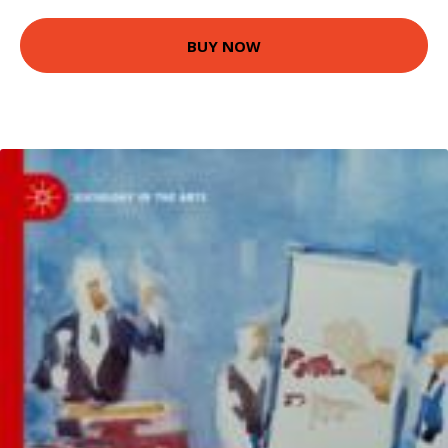
BUY NOW