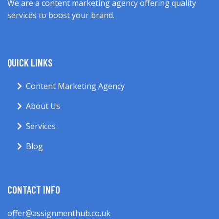
We are a content marketing agency offering quality
services to boost your brand.
QUICK LINKS
Content Marketing Agency
About Us
Services
Blog
CONTACT INFO
offer@assignmenthub.co.uk