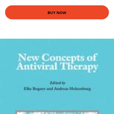
BUY NOW