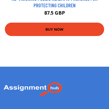
PROTECTING CHILDREN
87.5 GBP
BUY NOW