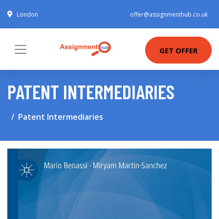
London
offer@assignmenthub.co.uk
GET OFFER
PATENT INTERMEDIARIES
Patent Intermediaries