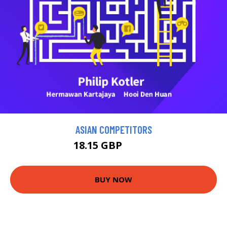
ASIAN COMPETITORS
18.15 GBP
19.95 GBP
BUY NOW