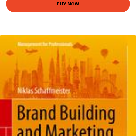
BUY NOW