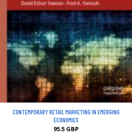
CONTEMPORARY RETAIL MARKETING IN EMERGING
ECONOMIES
95.5 GBP