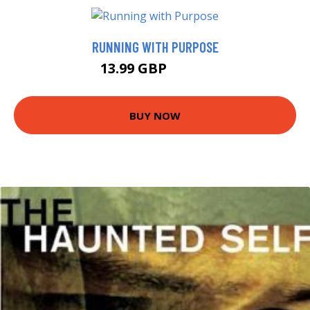
RUNNING WITH PURPOSE
13.99 GBP
18.99 GBP
BUY NOW