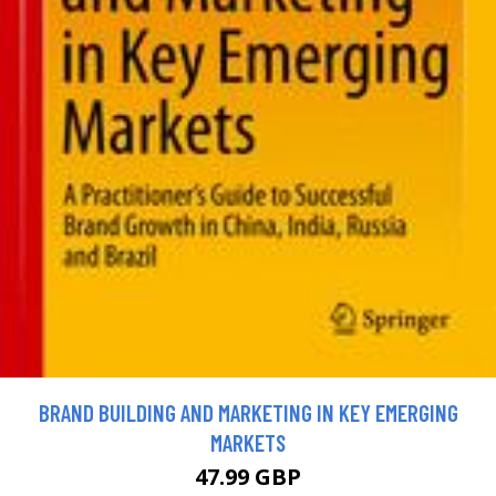
BRAND BUILDING AND MARKETING IN KEY EMERGING
MARKETS
47.99 GBP