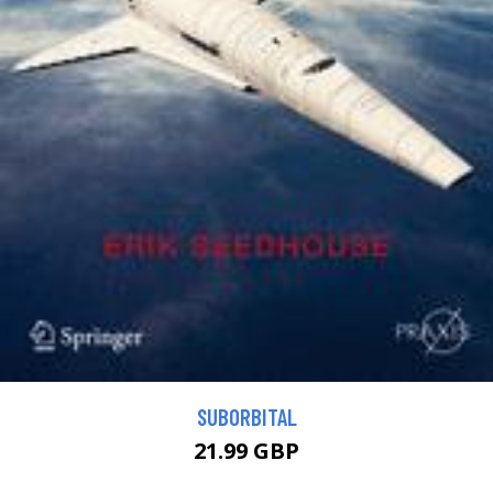
SUBORBITAL
21.99 GBP