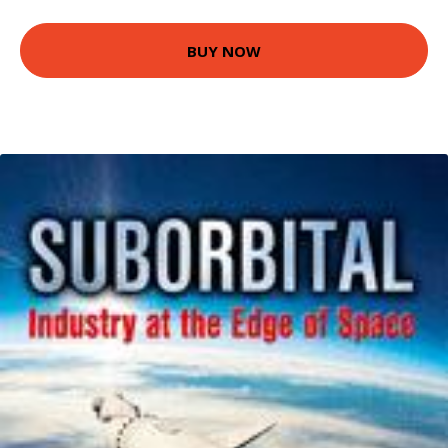
BUY NOW