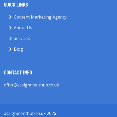
QUICK LINKS
Content Marketing Agency
About Us
Services
Blog
CONTACT INFO
offer@assignmenthub.co.uk
assignmenthub.co.uk 2026