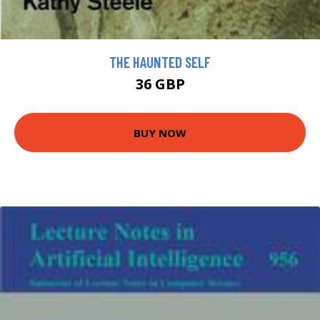
THE HAUNTED SELF
36 GBP
BUY NOW