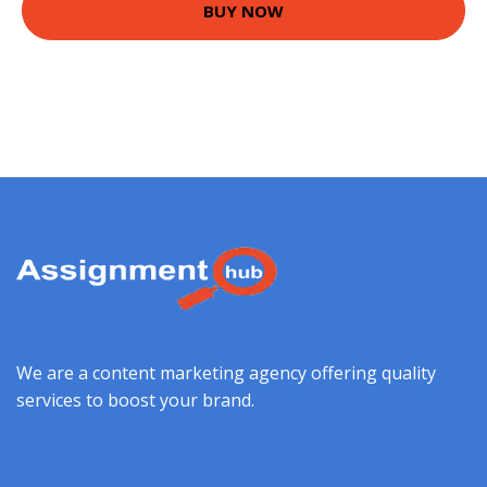
BUY NOW
We are a content marketing agency offering quality
services to boost your brand.