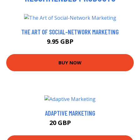
THE ART OF SOCIAL-NETWORK MARKETING
9.95 GBP
11.99 GBP
BUY NOW
ADAPTIVE MARKETING
20 GBP
24.99 GBP