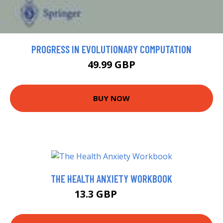
PROGRESS IN EVOLUTIONARY COMPUTATION
49.99 GBP
BUY NOW
THE HEALTH ANXIETY WORKBOOK
13.3 GBP
13.85 GBP