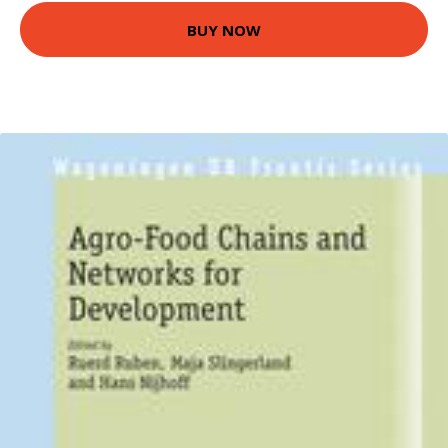
BUY NOW