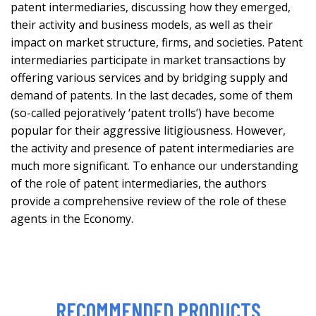
patent intermediaries, discussing how they emerged,
their activity and business models, as well as their
impact on market structure, firms, and societies. Patent
intermediaries participate in market transactions by
offering various services and by bridging supply and
demand of patents. In the last decades, some of them
(so-called pejoratively ‘patent trolls’) have become
popular for their aggressive litigiousness. However,
the activity and presence of patent intermediaries are
much more significant. To enhance our understanding
of the role of patent intermediaries, the authors
provide a comprehensive review of the role of these
agents in the Economy.
RECOMMENDED PRODUCTS