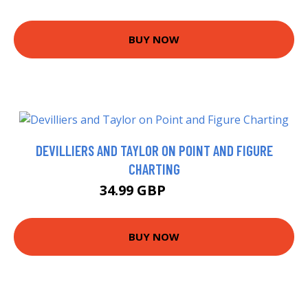
BUY NOW
DEVILLIERS AND TAYLOR ON POINT AND FIGURE
CHARTING
34.99 GBP
39.99 GBP
BUY NOW