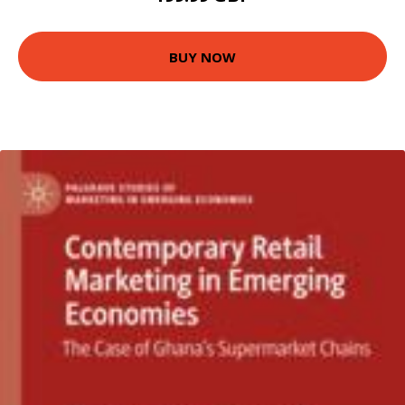
BUY NOW