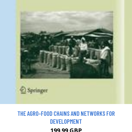
THE AGRO-FOOD CHAINS AND NETWORKS FOR
DEVELOPMENT
199.99 GBP