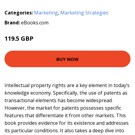
Categories:
Marketing
,
Marketing Strategies
Brand:
eBooks.com
119.5 GBP
BUY NOW
Intellectual property rights are a key element in today’s
knowledge economy. Specifically, the use of patents as
transactional elements has become widespread.
However, the market for patents possesses specific
features that differentiate it from other markets. This
book provides evidence for its existence and addresses
its particular conditions. It also takes a deep dive into