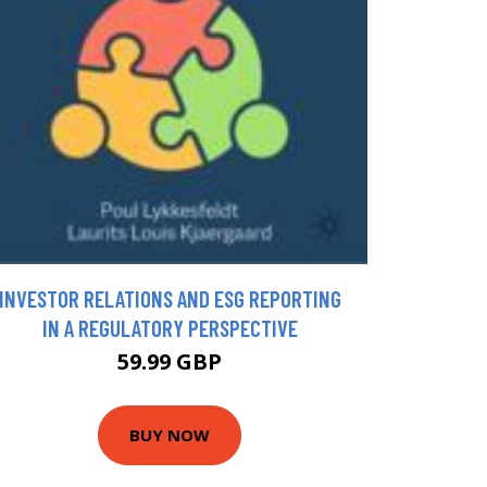
INVESTOR RELATIONS AND ESG REPORTING
IN A REGULATORY PERSPECTIVE
59.99 GBP
BUY NOW