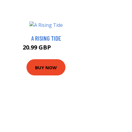
A RISING TIDE
20.99 GBP
25.99 GBP
BUY NOW