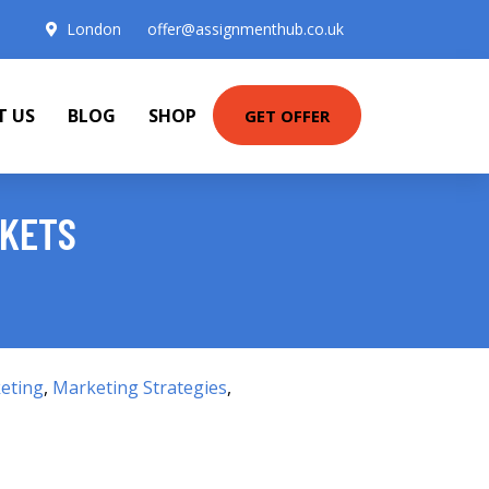
London
offer@assignmenthub.co.uk
T US
BLOG
SHOP
GET OFFER
RKETS
eting
,
Marketing Strategies
,