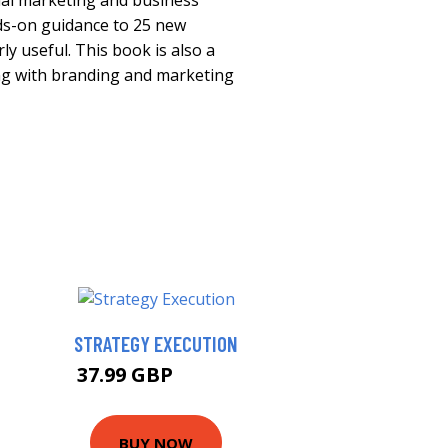
nal marketing and business
nds-on guidance to 25 new
ly useful. This book is also a
ng with branding and marketing
STRATEGY EXECUTION
37.99 GBP
42.99 GBP
BUY NOW