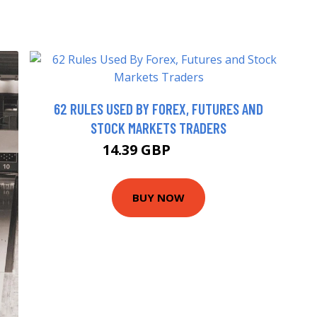
62 RULES USED BY FOREX, FUTURES AND
STOCK MARKETS TRADERS
14.39 GBP
15.99 GBP
BUY NOW