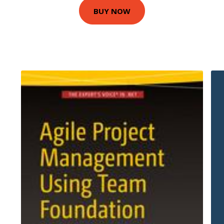
BUY NOW