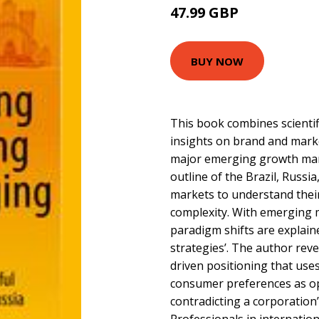
47.99 GBP
BUY NOW
This book combines scientif
insights on brand and mark
major emerging growth mark
outline of the Brazil, Russia
markets to understand thei
complexity. With emerging m
paradigm shifts are explain
strategies’. The author rev
driven positioning that uses
consumer preferences as op
contradicting a corporation’