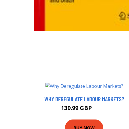
WHY DEREGULATE LABOUR MARKETS?
139.99 GBP
145 GBP
BUY NOW