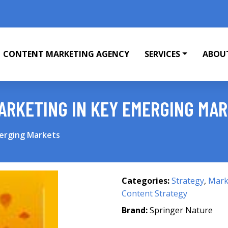
CONTENT MARKETING AGENCY
SERVICES
ABOU
ARKETING IN KEY EMERGING MA
merging Markets
Categories:
Strategy
,
Mark
Content Strategy
Brand:
Springer Nature