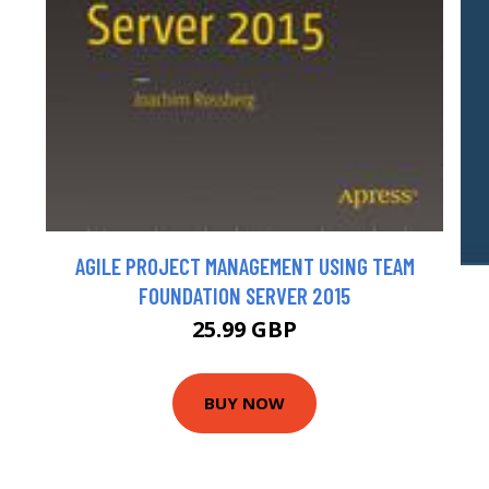
AGILE PROJECT MANAGEMENT USING TEAM
FOUNDATION SERVER 2015
25.99 GBP
BUY NOW