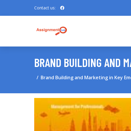
Contact us:
BRAND BUILDING AND M
Brand Building and Marketing in Key E