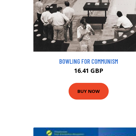
BOWLING FOR COMMUNISM
16.41 GBP
BUY NOW