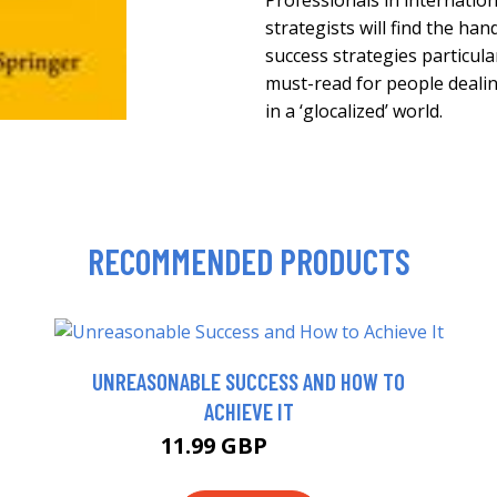
Professionals in internatio
strategists will find the ha
success strategies particular
must-read for people deali
in a ‘glocalized’ world.
RECOMMENDED PRODUCTS
UNREASONABLE SUCCESS AND HOW TO
ACHIEVE IT
11.99 GBP
14.99 GBP