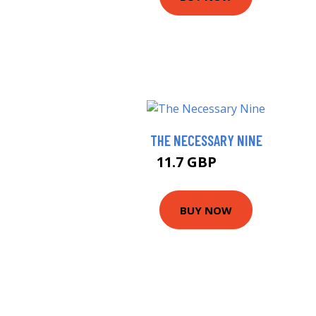
THE NECESSARY NINE
11.7 GBP
12.5 GBP
BUY NOW