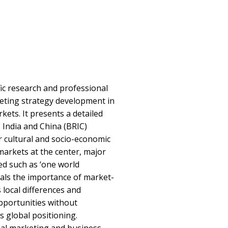
ic research and professional
eting strategy development in
ets. It presents a detailed
, India and China (BRIC)
r cultural and socio-economic
arkets at the center, major
ed such as ‘one world
eals the importance of market-
 local differences and
portunities without
s global positioning.