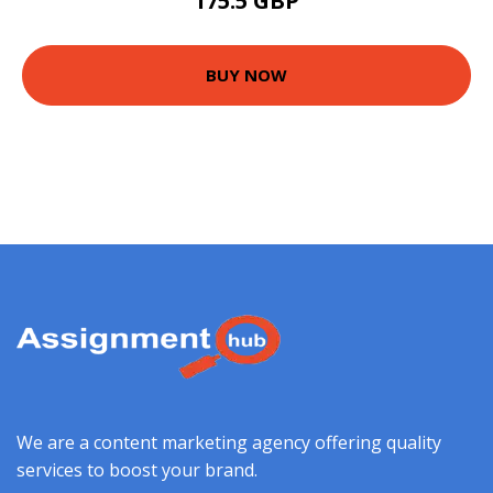
175.5 GBP
BUY NOW
We are a content marketing agency offering quality
services to boost your brand.