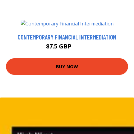
CONTEMPORARY FINANCIAL INTERMEDIATION
87.5 GBP
92.5 GBP
BUY NOW