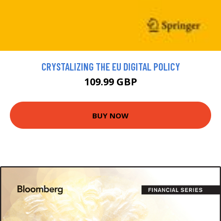
CRYSTALIZING THE EU DIGITAL POLICY
109.99 GBP
BUY NOW