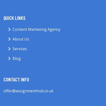
QUICK LINKS
Content Marketing Agency
About Us
Services
Blog
CONTACT INFO
offer@assignmenthub.co.uk