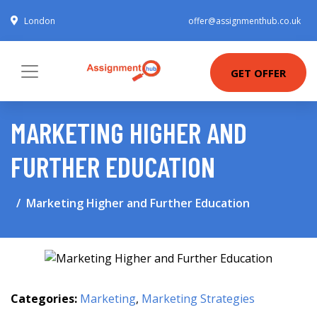
London
offer@assignmenthub.co.uk
GET OFFER
MARKETING HIGHER AND
FURTHER EDUCATION
Marketing Higher and Further Education
Categories:
Marketing
,
Marketing Strategies