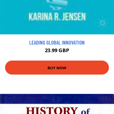
LEADING GLOBAL INNOVATION
23.99 GBP
BUY NOW