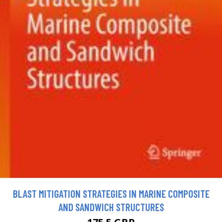
BLAST MITIGATION STRATEGIES IN MARINE COMPOSITE
AND SANDWICH STRUCTURES