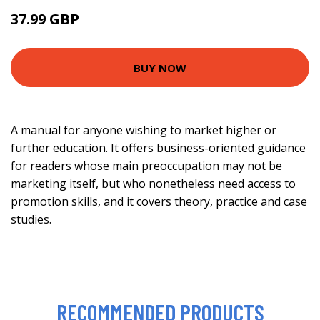
37.99 GBP
42.99 GBP
BUY NOW
A manual for anyone wishing to market higher or
further education. It offers business-oriented guidance
for readers whose main preoccupation may not be
marketing itself, but who nonetheless need access to
promotion skills, and it covers theory, practice and case
studies.
RECOMMENDED PRODUCTS