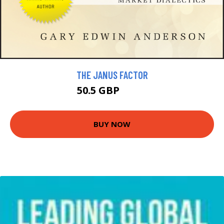
THE JANUS FACTOR
50.5 GBP
57.5 GBP
BUY NOW