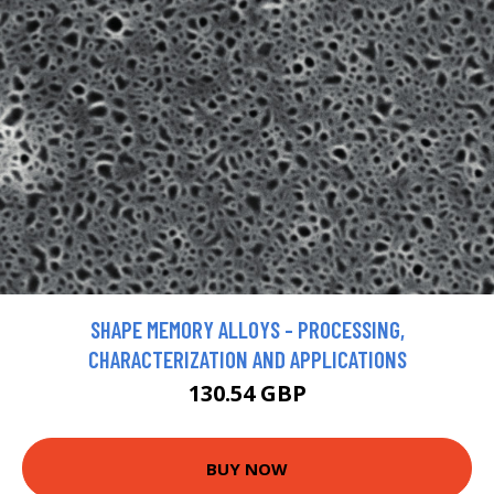
SHAPE MEMORY ALLOYS - PROCESSING,
CHARACTERIZATION AND APPLICATIONS
130.54 GBP
BUY NOW