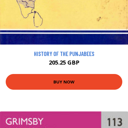
HISTORY OF THE PUNJABEES
205.25 GBP
BUY NOW