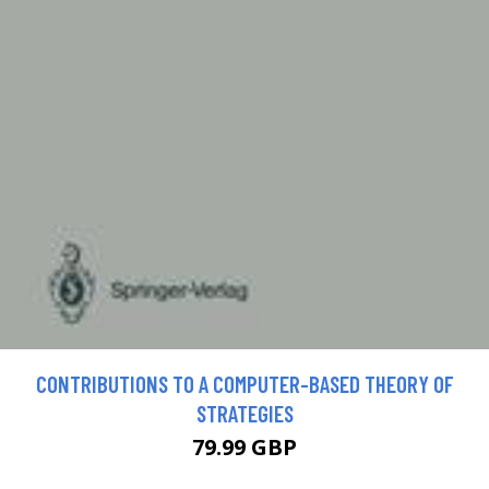
CONTRIBUTIONS TO A COMPUTER-BASED THEORY OF
STRATEGIES
79.99 GBP