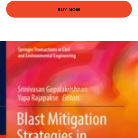
BUY NOW