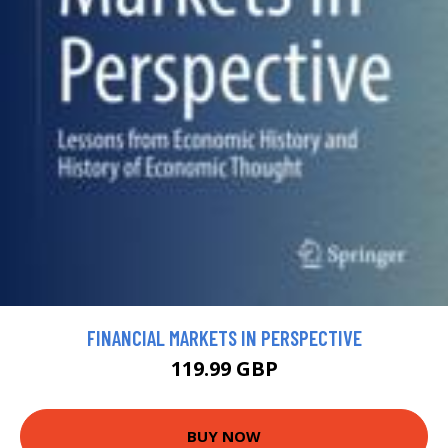
FINANCIAL MARKETS IN PERSPECTIVE
119.99 GBP
BUY NOW