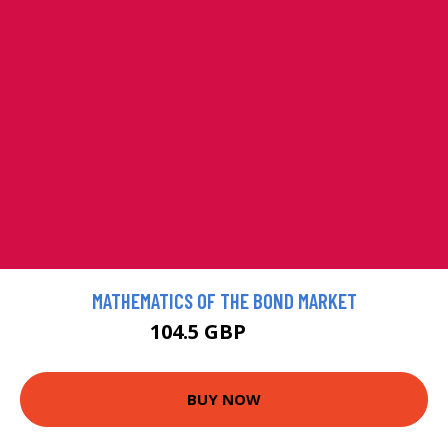
MATHEMATICS OF THE BOND MARKET
104.5 GBP
116 GBP
BUY NOW