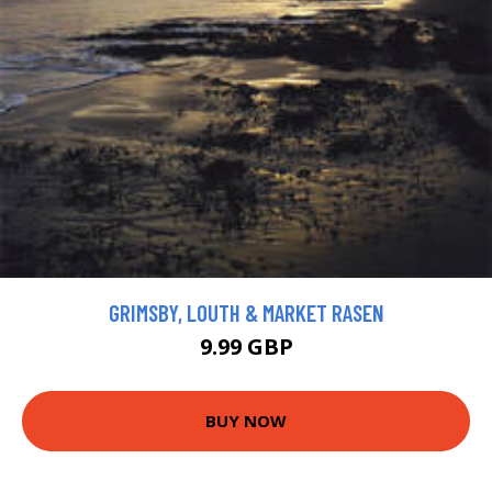
GRIMSBY, LOUTH & MARKET RASEN
9.99 GBP
BUY NOW