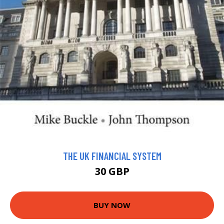
THE UK FINANCIAL SYSTEM
30 GBP
BUY NOW