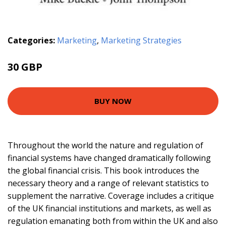
Categories:
Marketing
,
Marketing Strategies
30 GBP
BUY NOW
Throughout the world the nature and regulation of
financial systems have changed dramatically following
the global financial crisis. This book introduces the
necessary theory and a range of relevant statistics to
supplement the narrative. Coverage includes a critique
of the UK financial institutions and markets, as well as
regulation emanating both from within the UK and also