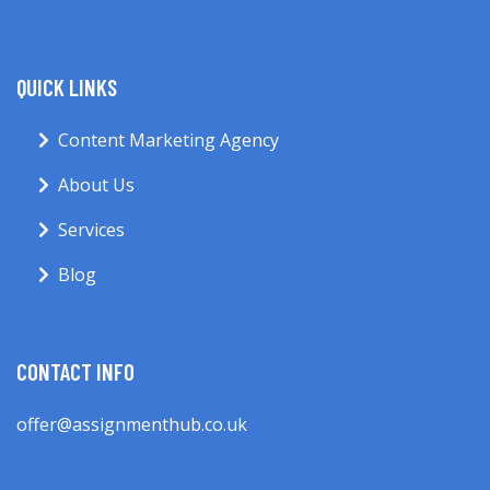
QUICK LINKS
Content Marketing Agency
About Us
Services
Blog
CONTACT INFO
offer@assignmenthub.co.uk