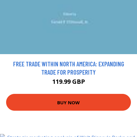
FREE TRADE WITHIN NORTH AMERICA: EXPANDING
TRADE FOR PROSPERITY
119.99 GBP
BUY NOW