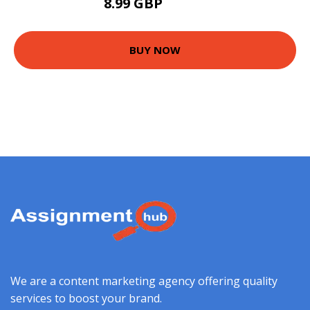
8.99 GBP
13.99 GBP
BUY NOW
We are a content marketing agency offering quality
services to boost your brand.