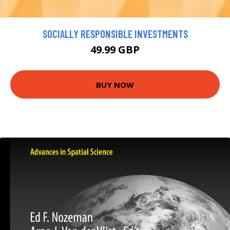
SOCIALLY RESPONSIBLE INVESTMENTS
49.99 GBP
BUY NOW