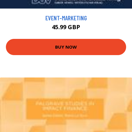
EVENT-MARKETING
45.99 GBP
BUY NOW