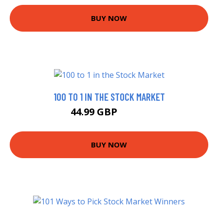
BUY NOW
100 TO 1 IN THE STOCK MARKET
44.99 GBP
49.95 GBP
BUY NOW