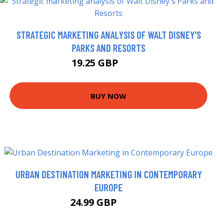
STRATEGIC MARKETING ANALYSIS OF WALT DISNEY'S
PARKS AND RESORTS
19.25 GBP
21.9 GBP
BUY NOW
URBAN DESTINATION MARKETING IN CONTEMPORARY
EUROPE
24.99 GBP
29.95 GBP