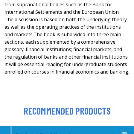
from supranational bodies such as the Bank for
International Settlements and the European Union.
The discussion is based on both the underlying theory
as well as the operating practices of the institutions
and markets.The book is subdivided into three main
sections, each supplemented by a comprehensive
glossary: financial institutions; financial markets; and
the regulation of banks and other financial institutions.
It will be essential reading for undergraduate students
enrolled on courses in financial economics and banking.
RECOMMENDED PRODUCTS