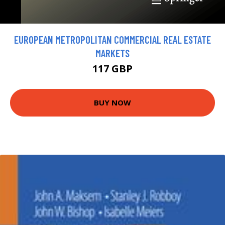
EUROPEAN METROPOLITAN COMMERCIAL REAL ESTATE
MARKETS
117 GBP
BUY NOW