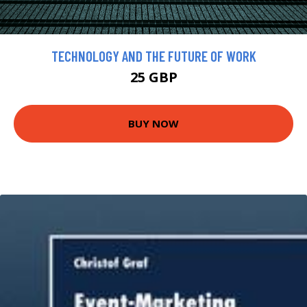
TECHNOLOGY AND THE FUTURE OF WORK
25 GBP
BUY NOW