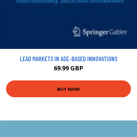
LEAD MARKETS IN AGE-BASED INNOVATIONS
69.99 GBP
BUY NOW