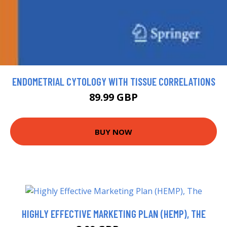
ENDOMETRIAL CYTOLOGY WITH TISSUE CORRELATIONS
89.99 GBP
BUY NOW
HIGHLY EFFECTIVE MARKETING PLAN (HEMP), THE