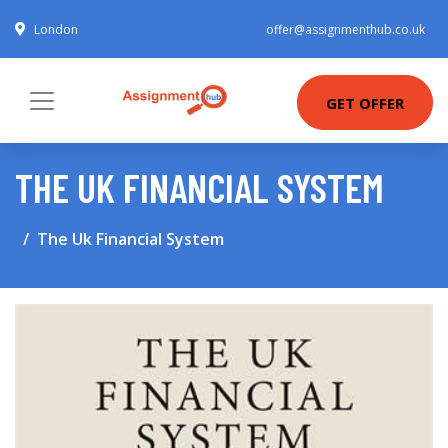
London
offer@assignmenthub.co.uk
GET OFFER
THE UK FINANCIAL SYSTEM
The Uk Financial System