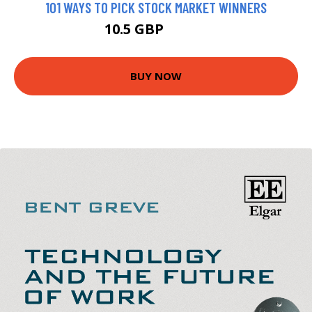
101 WAYS TO PICK STOCK MARKET WINNERS
10.5 GBP
12.99 GBP
BUY NOW