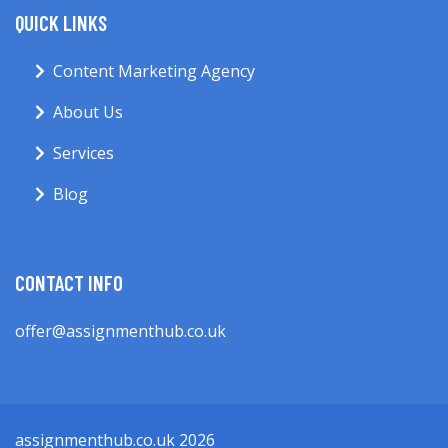
QUICK LINKS
Content Marketing Agency
About Us
Services
Blog
CONTACT INFO
offer@assignmenthub.co.uk
assignmenthub.co.uk 2026