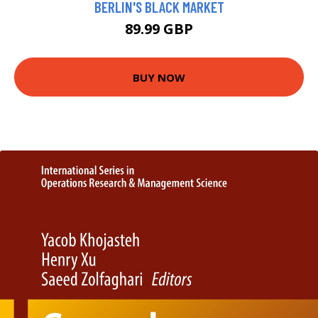
BERLIN'S BLACK MARKET
89.99 GBP
BUY NOW