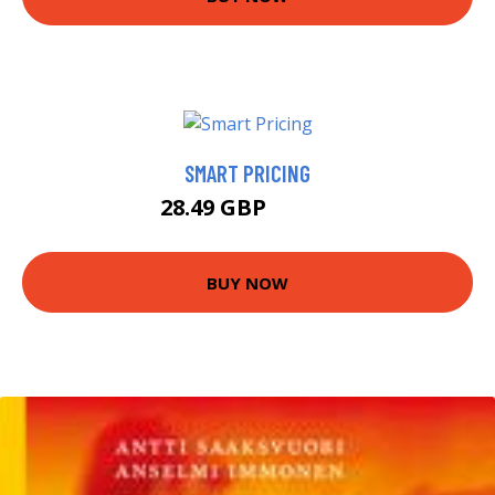
SMART PRICING
28.49 GBP
33.49 GBP
BUY NOW