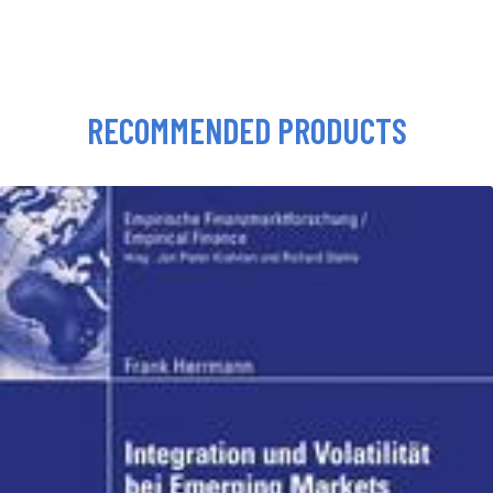
RECOMMENDED PRODUCTS