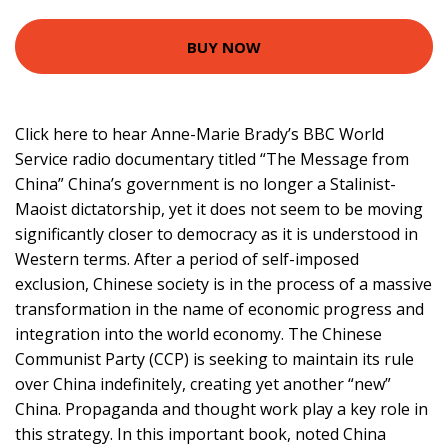
BUY NOW
Click here to hear Anne-Marie Brady’s BBC World
Service radio documentary titled “The Message from
China” China’s government is no longer a Stalinist-
Maoist dictatorship, yet it does not seem to be moving
significantly closer to democracy as it is understood in
Western terms. After a period of self-imposed
exclusion, Chinese society is in the process of a massive
transformation in the name of economic progress and
integration into the world economy. The Chinese
Communist Party (CCP) is seeking to maintain its rule
over China indefinitely, creating yet another “new”
China. Propaganda and thought work play a key role in
this strategy. In this important book, noted China