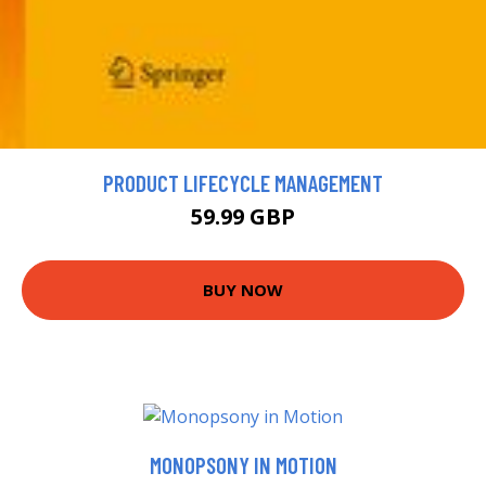
PRODUCT LIFECYCLE MANAGEMENT
59.99 GBP
BUY NOW
MONOPSONY IN MOTION