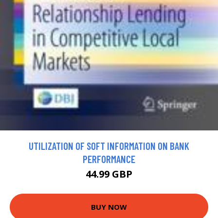
UTILIZATION OF SOFT INFORMATION ON BANK
PERFORMANCE
44.99 GBP
BUY NOW