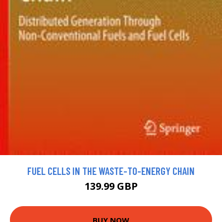
FUEL CELLS IN THE WASTE-TO-ENERGY CHAIN
139.99 GBP
BUY NOW