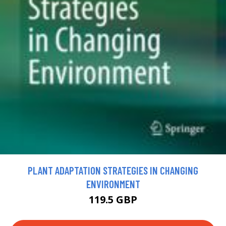
PLANT ADAPTATION STRATEGIES IN CHANGING
ENVIRONMENT
119.5 GBP