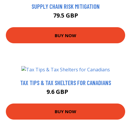
SUPPLY CHAIN RISK MITIGATION
79.5 GBP
BUY NOW
TAX TIPS & TAX SHELTERS FOR CANADIANS
9.6 GBP
9.95 GBP
BUY NOW