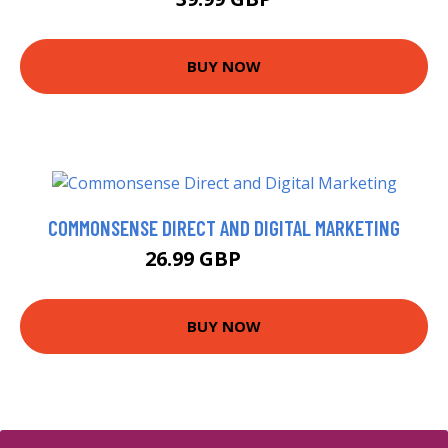
BUY NOW
COMMONSENSE DIRECT AND DIGITAL MARKETING
26.99 GBP
28.99 GBP
BUY NOW