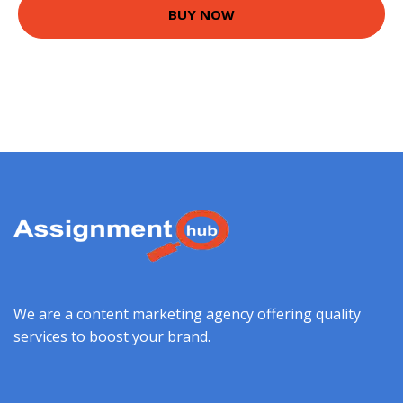
BUY NOW
We are a content marketing agency offering quality
services to boost your brand.