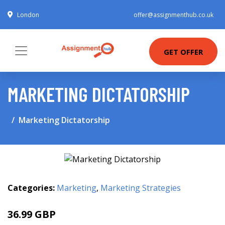
London
offer@assignmenthub.co.uk
GET OFFER
MARKETING DICTATORSHIP
Marketing Dictatorship
Categories:
Marketing
,
Marketing Strategies
36.99 GBP
42 GBP