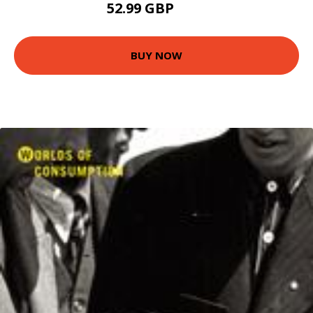
52.99 GBP
58 GBP
BUY NOW