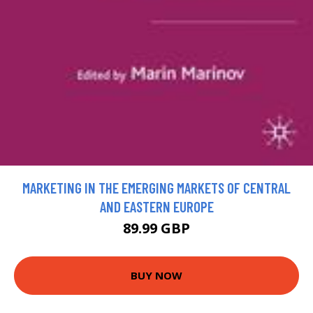
MARKETING IN THE EMERGING MARKETS OF CENTRAL
AND EASTERN EUROPE
89.99 GBP
BUY NOW