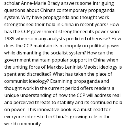
scholar Anne-Marie Brady answers some intriguing
questions about China’s contemporary propaganda
system. Why have propaganda and thought work
strengthened their hold in China in recent years? How
has the CCP government strengthened its power since
1989 when so many analysts predicted otherwise? How
does the CCP maintain its monopoly on political power
while dismantling the socialist system? How can the
government maintain popular support in China when
the uniting force of Marxist-Leninist-Maoist ideology is
spent and discredited? What has taken the place of
communist ideology? Examining propaganda and
thought work in the current period offers readers a
unique understanding of how the CCP will address real
and perceived threats to stability and its continued hold
on power. This innovative book is a must-read for
everyone interested in China’s growing role in the
world community.