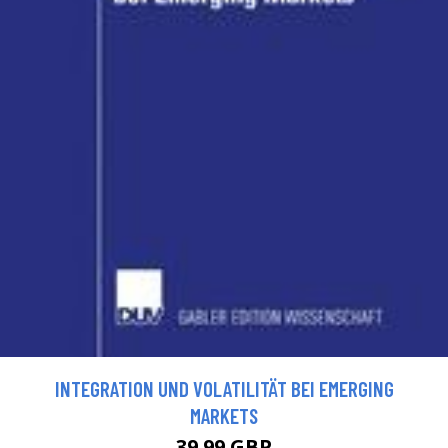
INTEGRATION UND VOLATILITÄT BEI EMERGING
MARKETS
39.99 GBP