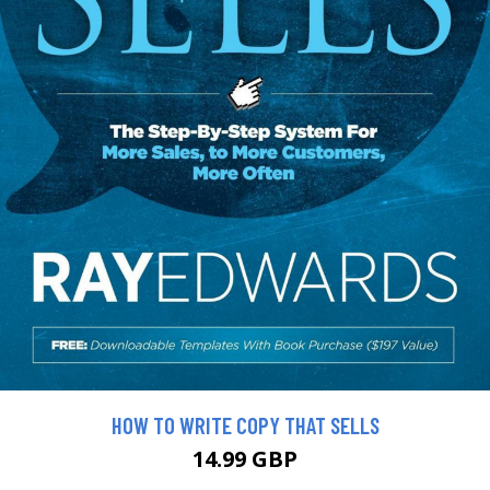
HOW TO WRITE COPY THAT SELLS
14.99 GBP