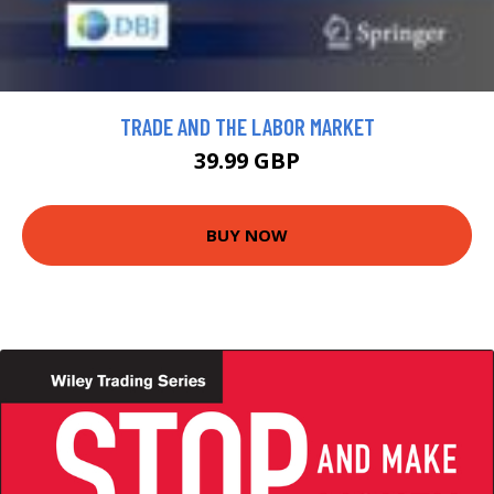
TRADE AND THE LABOR MARKET
39.99 GBP
BUY NOW