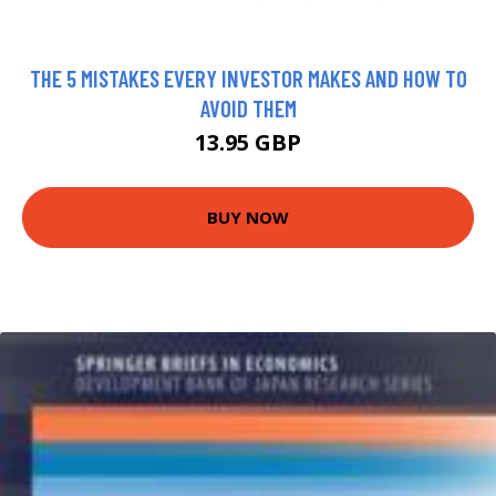
THE 5 MISTAKES EVERY INVESTOR MAKES AND HOW TO
AVOID THEM
13.95 GBP
BUY NOW