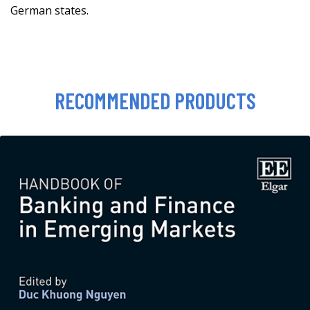
German states.
RECOMMENDED PRODUCTS