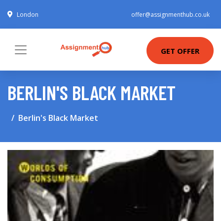
London
offer@assignmenthub.co.uk
GET OFFER
BERLIN'S BLACK MARKET
Berlin's Black Market