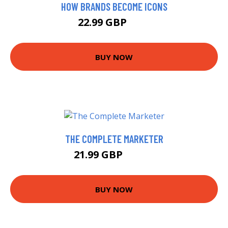
HOW BRANDS BECOME ICONS
22.99 GBP
28 GBP
BUY NOW
THE COMPLETE MARKETER
21.99 GBP
24.32 GBP
BUY NOW