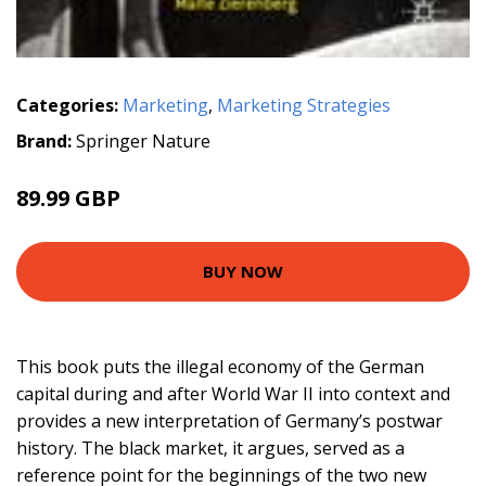
Categories:
Marketing
,
Marketing Strategies
Brand:
Springer Nature
89.99 GBP
BUY NOW
This book puts the illegal economy of the German
capital during and after World War II into context and
provides a new interpretation of Germany’s postwar
history. The black market, it argues, served as a
reference point for the beginnings of the two new