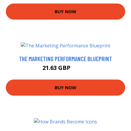
BUY NOW
THE MARKETING PERFORMANCE BLUEPRINT
21.63 GBP
21.99 GBP
BUY NOW