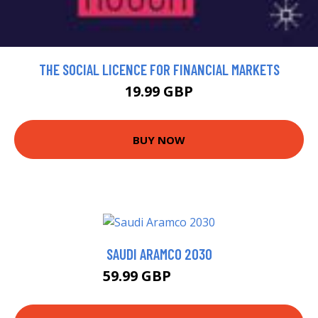
THE SOCIAL LICENCE FOR FINANCIAL MARKETS
19.99 GBP
BUY NOW
SAUDI ARAMCO 2030
59.99 GBP
64.99 GBP