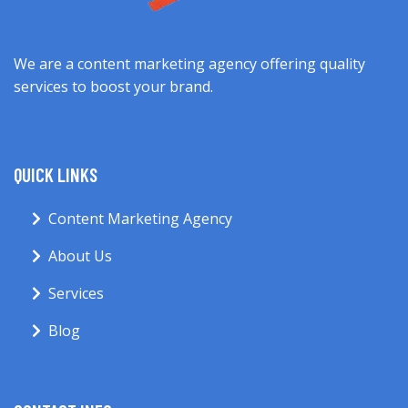
We are a content marketing agency offering quality
services to boost your brand.
QUICK LINKS
Content Marketing Agency
About Us
Services
Blog