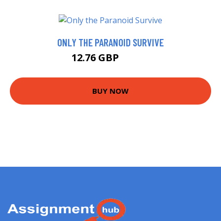
ONLY THE PARANOID SURVIVE
12.76 GBP
14.68 GBP
BUY NOW