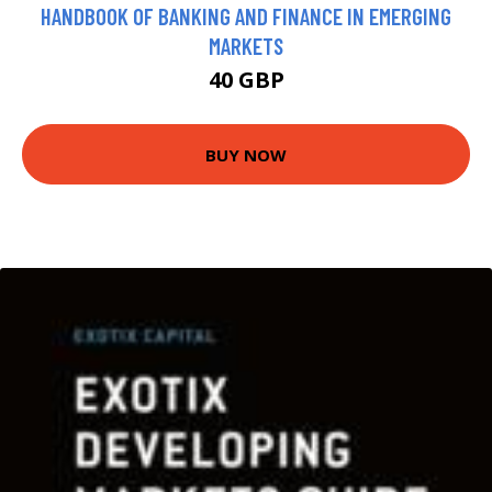
HANDBOOK OF BANKING AND FINANCE IN EMERGING
MARKETS
40 GBP
BUY NOW