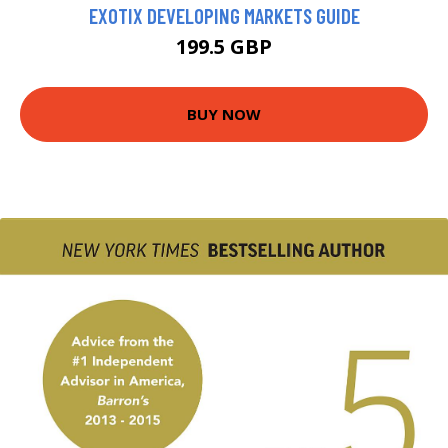
EXOTIX DEVELOPING MARKETS GUIDE
199.5 GBP
BUY NOW