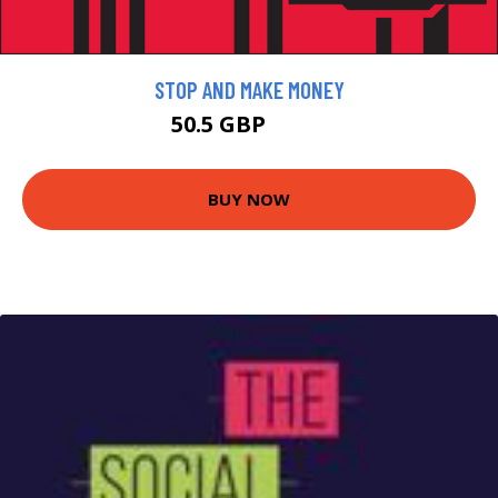
STOP AND MAKE MONEY
50.5 GBP
57.5 GBP
BUY NOW