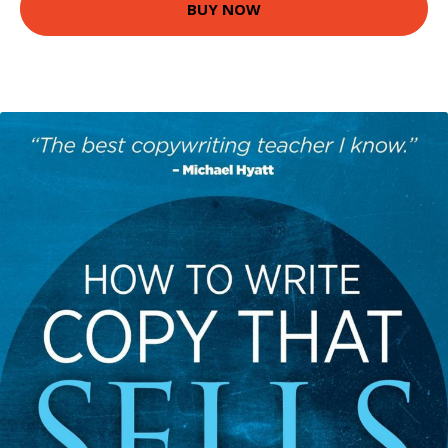
BUY NOW