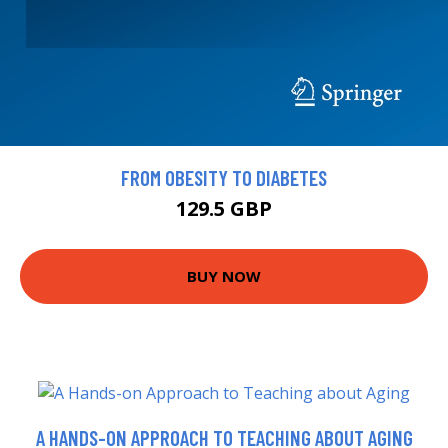
FROM OBESITY TO DIABETES
129.5 GBP
BUY NOW
A HANDS-ON APPROACH TO TEACHING ABOUT AGING