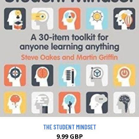
THE STUDENT MINDSET
9.99 GBP