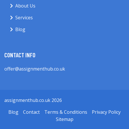
About Us
Services
Blog
CONTACT INFO
offer@assignmenthub.co.uk
assignmenthub.co.uk 2026
Blog
Contact
Terms & Conditions
Privacy Policy
Sitemap