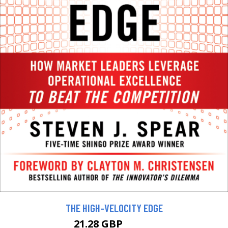
THE HIGH-VELOCITY EDGE
21.28 GBP
23.65 GBP