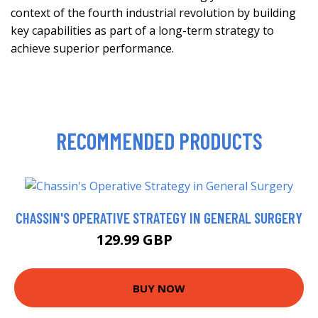
context of the fourth industrial revolution by building
key capabilities as part of a long-term strategy to
achieve superior performance.
RECOMMENDED PRODUCTS
CHASSIN'S OPERATIVE STRATEGY IN GENERAL SURGERY
129.99 GBP
161.46 GBP
BUY NOW