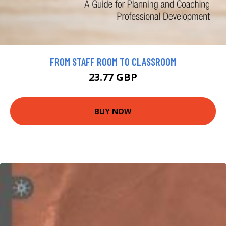
FROM STAFF ROOM TO CLASSROOM
23.77 GBP
BUY NOW