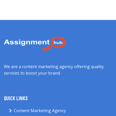
We are a content marketing agency offering quality
services to boost your brand.
QUICK LINKS
Content Marketing Agency