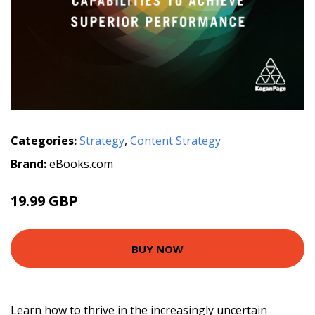
Categories:
Strategy
,
Content Strategy
Brand:
eBooks.com
19.99 GBP
BUY NOW
Learn how to thrive in the increasingly uncertain