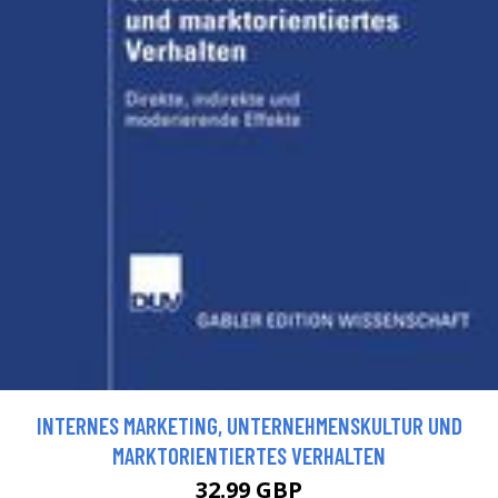
INTERNES MARKETING, UNTERNEHMENSKULTUR UND
MARKTORIENTIERTES VERHALTEN
32.99 GBP