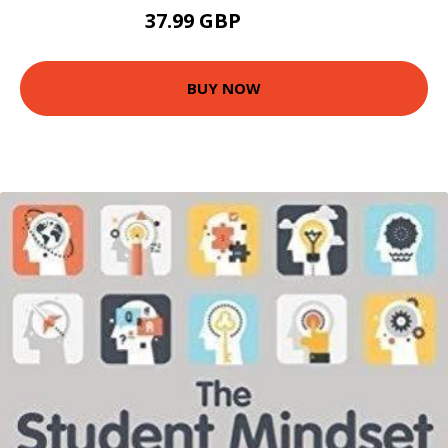
37.99 GBP
42.95 GBP
BUY NOW