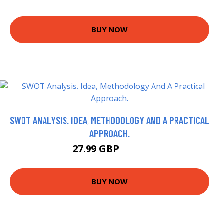
BUY NOW
SWOT ANALYSIS. IDEA, METHODOLOGY AND A PRACTICAL
APPROACH.
27.99 GBP
32.9 GBP
BUY NOW