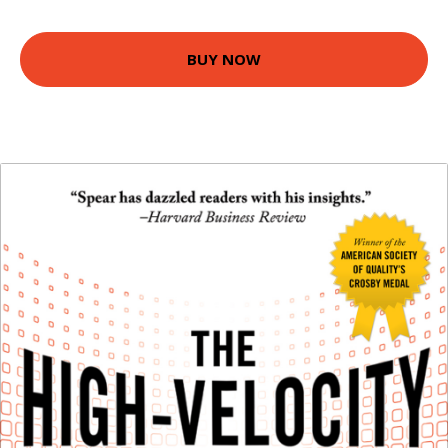
BUY NOW