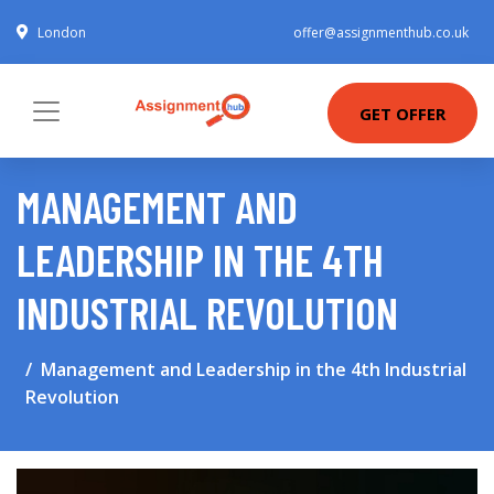
London
offer@assignmenthub.co.uk
GET OFFER
MANAGEMENT AND
LEADERSHIP IN THE 4TH
INDUSTRIAL REVOLUTION
Management and Leadership in the 4th Industrial
Revolution