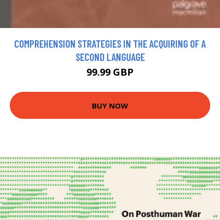
COMPREHENSION STRATEGIES IN THE ACQUIRING OF A
SECOND LANGUAGE
99.99 GBP
BUY NOW