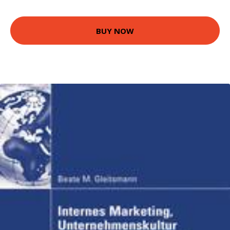
BUY NOW