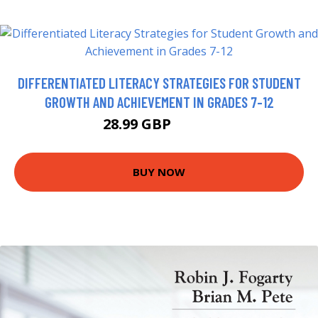
DIFFERENTIATED LITERACY STRATEGIES FOR STUDENT
GROWTH AND ACHIEVEMENT IN GRADES 7-12
28.99 GBP
33.42 GBP
BUY NOW