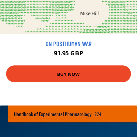
ON POSTHUMAN WAR
91.95 GBP
BUY NOW