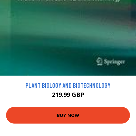
PLANT BIOLOGY AND BIOTECHNOLOGY
219.99 GBP
BUY NOW