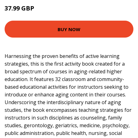
37.99 GBP
42.95 GBP
BUY NOW
Harnessing the proven benefits of active learning
strategies, this is the first activity book created for a
broad spectrum of courses in aging-related higher
education. It features 32 classroom and community-
based educational activities for instructors seeking to
introduce or enhance aging content in their courses.
Underscoring the interdisciplinary nature of aging
studies, the book encompasses teaching strategies for
instructors in such disciplines as counseling, family
studies, gerontology, geriatrics, medicine, psychology,
public administration, public health, nursing, social