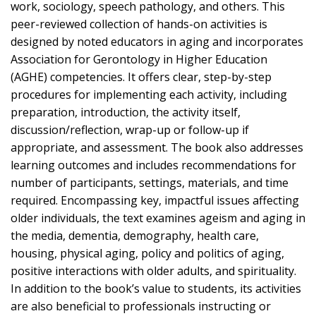
work, sociology, speech pathology, and others. This
peer-reviewed collection of hands-on activities is
designed by noted educators in aging and incorporates
Association for Gerontology in Higher Education
(AGHE) competencies. It offers clear, step-by-step
procedures for implementing each activity, including
preparation, introduction, the activity itself,
discussion/reflection, wrap-up or follow-up if
appropriate, and assessment. The book also addresses
learning outcomes and includes recommendations for
number of participants, settings, materials, and time
required. Encompassing key, impactful issues affecting
older individuals, the text examines ageism and aging in
the media, dementia, demography, health care,
housing, physical aging, policy and politics of aging,
positive interactions with older adults, and spirituality.
In addition to the book’s value to students, its activities
are also beneficial to professionals instructing or