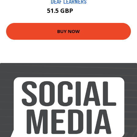
DEAF LEARNERS
51.5 GBP
56.5 GBP
BUY NOW