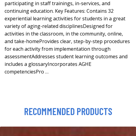
participating in staff trainings, in-services, and
continuing education. Key Features: Contains 32
experiential learning activities for students in a great
variety of aging-related disciplinesDesigned for
activities in the classroom, in the community, online,
and take-homeProvides clear, step-by-step procedures
for each activity from implementation through
assessmentAddresses student learning outcomes and
includes a glossaryIncorporates AGHE
competenciesPro …
RECOMMENDED PRODUCTS