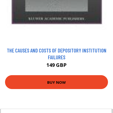
THE CAUSES AND COSTS OF DEPOSITORY INSTITUTION
FAILURES
149 GBP
BUY NOW