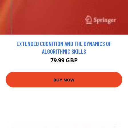
EXTENDED COGNITION AND THE DYNAMICS OF
ALGORITHMIC SKILLS
79.99 GBP
BUY NOW