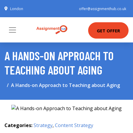
London
offer@assignmenthub.co.uk
GET OFFER
A HANDS-ON APPROACH TO
TEACHING ABOUT AGING
A Hands-on Approach to Teaching about Aging
Categories:
Strategy
,
Content Strategy