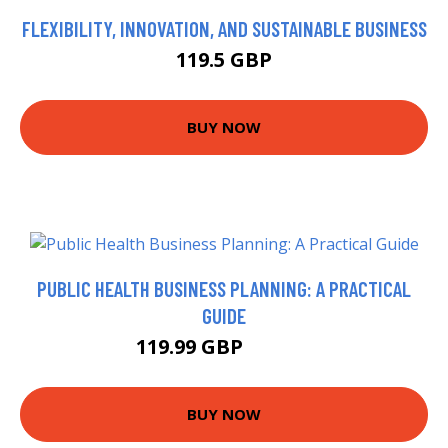
FLEXIBILITY, INNOVATION, AND SUSTAINABLE BUSINESS
119.5 GBP
BUY NOW
PUBLIC HEALTH BUSINESS PLANNING: A PRACTICAL
GUIDE
119.99 GBP
121.99 GBP
BUY NOW