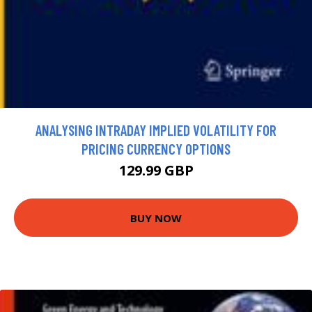
ANALYSING INTRADAY IMPLIED VOLATILITY FOR
PRICING CURRENCY OPTIONS
129.99 GBP
BUY NOW