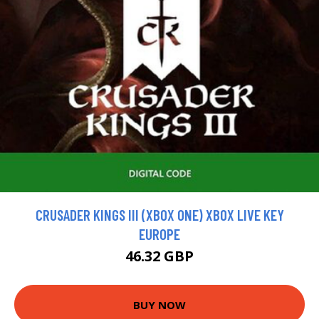
CRUSADER KINGS III (XBOX ONE) XBOX LIVE KEY
EUROPE
46.32 GBP
BUY NOW