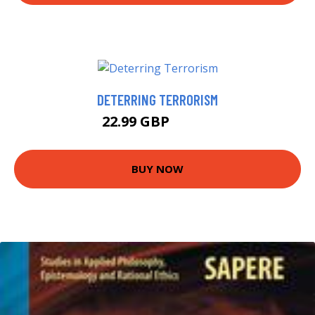
DETERRING TERRORISM
22.99 GBP
27.99 GBP
BUY NOW