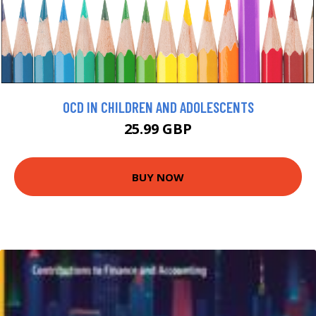
OCD IN CHILDREN AND ADOLESCENTS
25.99 GBP
BUY NOW