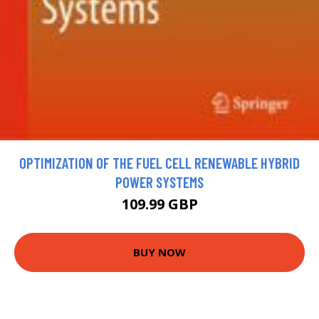
OPTIMIZATION OF THE FUEL CELL RENEWABLE HYBRID
POWER SYSTEMS
109.99 GBP
BUY NOW