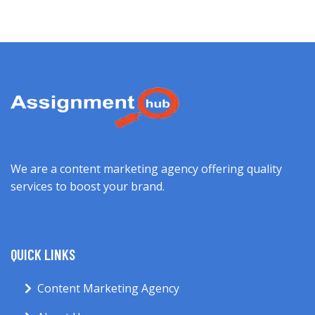
We are a content marketing agency offering quality
services to boost your brand.
QUICK LINKS
Content Marketing Agency