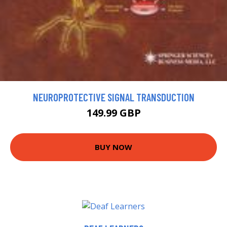
NEUROPROTECTIVE SIGNAL TRANSDUCTION
149.99 GBP
BUY NOW