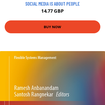
SOCIAL MEDIA IS ABOUT PEOPLE
14.77 GBP
BUY NOW