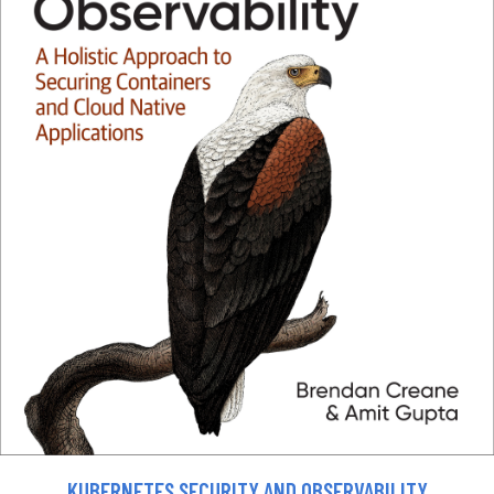
KUBERNETES SECURITY AND OBSERVABILITY