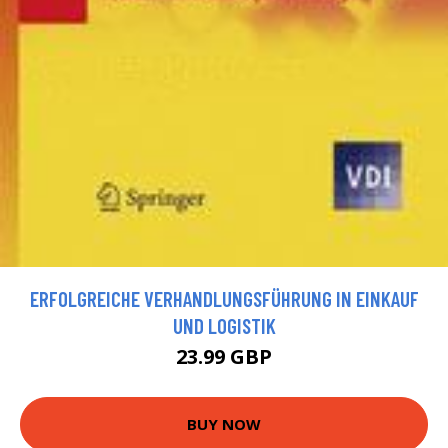
ERFOLGREICHE VERHANDLUNGSFÜHRUNG IN EINKAUF
UND LOGISTIK
23.99 GBP
BUY NOW