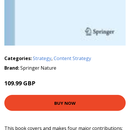
Categories:
Strategy
,
Content Strategy
Brand:
Springer Nature
109.99 GBP
BUY NOW
This book covers and makes four major contributions: