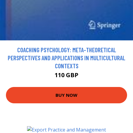
COACHING PSYCHOLOGY: META-THEORETICAL
PERSPECTIVES AND APPLICATIONS IN MULTICULTURAL
CONTEXTS
110 GBP
BUY NOW