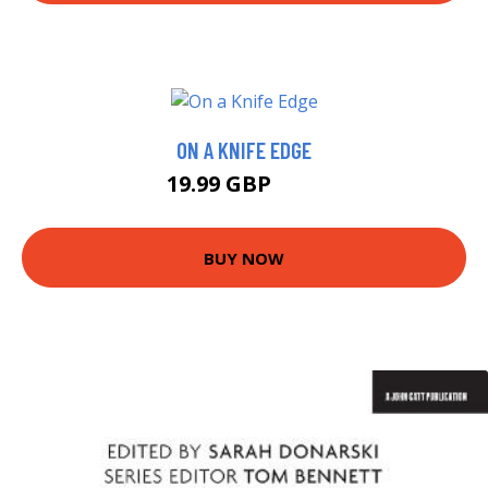
ON A KNIFE EDGE
19.99 GBP
25 GBP
BUY NOW