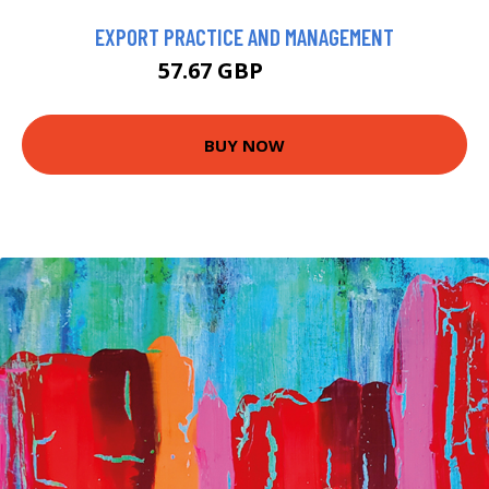
EXPORT PRACTICE AND MANAGEMENT
57.67 GBP
59.99 GBP
BUY NOW