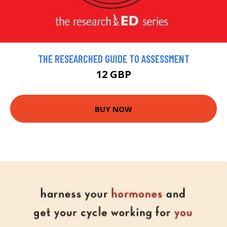
THE RESEARCHED GUIDE TO ASSESSMENT
12 GBP
BUY NOW