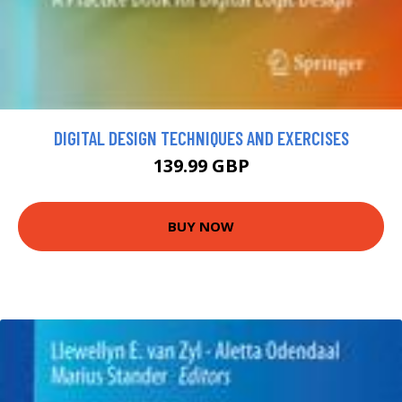
DIGITAL DESIGN TECHNIQUES AND EXERCISES
139.99 GBP
BUY NOW