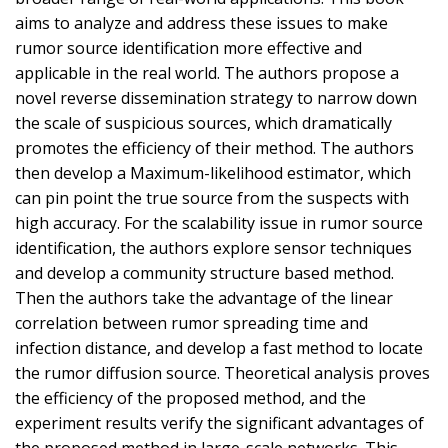
aims to analyze and address these issues to make
rumor source identification more effective and
applicable in the real world. The authors propose a
novel reverse dissemination strategy to narrow down
the scale of suspicious sources, which dramatically
promotes the efficiency of their method. The authors
then develop a Maximum-likelihood estimator, which
can pin point the true source from the suspects with
high accuracy. For the scalability issue in rumor source
identification, the authors explore sensor techniques
and develop a community structure based method.
Then the authors take the advantage of the linear
correlation between rumor spreading time and
infection distance, and develop a fast method to locate
the rumor diffusion source. Theoretical analysis proves
the efficiency of the proposed method, and the
experiment results verify the significant advantages of