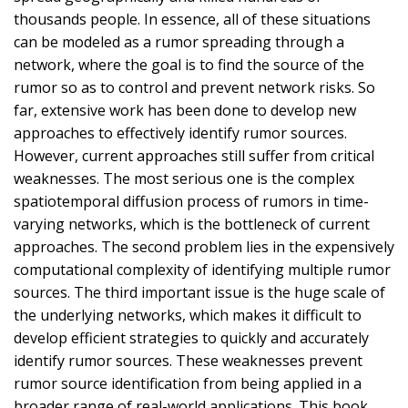
thousands people. In essence, all of these situations
can be modeled as a rumor spreading through a
network, where the goal is to find the source of the
rumor so as to control and prevent network risks. So
far, extensive work has been done to develop new
approaches to effectively identify rumor sources.
However, current approaches still suffer from critical
weaknesses. The most serious one is the complex
spatiotemporal diffusion process of rumors in time-
varying networks, which is the bottleneck of current
approaches. The second problem lies in the expensively
computational complexity of identifying multiple rumor
sources. The third important issue is the huge scale of
the underlying networks, which makes it difficult to
develop efficient strategies to quickly and accurately
identify rumor sources. These weaknesses prevent
rumor source identification from being applied in a
broader range of real-world applications. This book