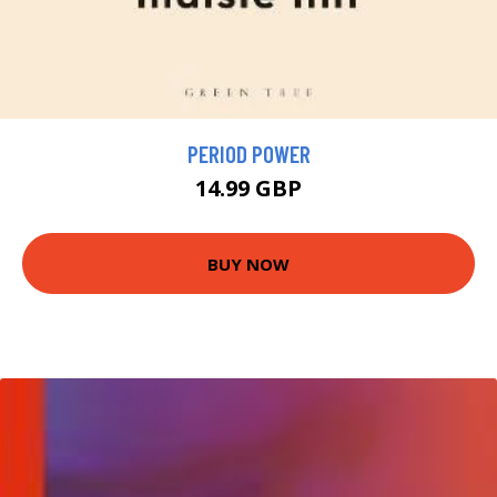
PERIOD POWER
14.99 GBP
BUY NOW