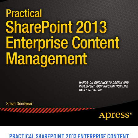
PRACTICAL SHAREPOINT 2013 ENTERPRISE CONTENT