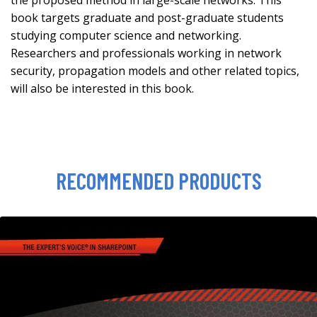
the proposed method in large-scale networks. This
book targets graduate and post-graduate students
studying computer science and networking.
Researchers and professionals working in network
security, propagation models and other related topics,
will also be interested in this book.
RECOMMENDED PRODUCTS