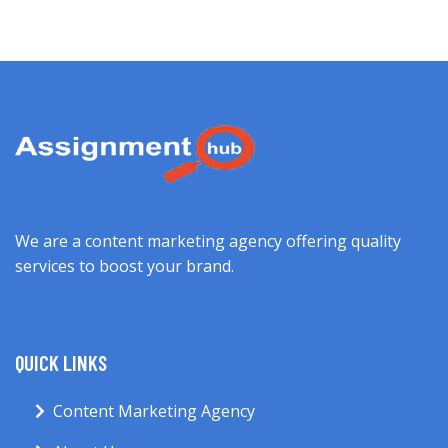
We are a content marketing agency offering quality
services to boost your brand.
QUICK LINKS
Content Marketing Agency