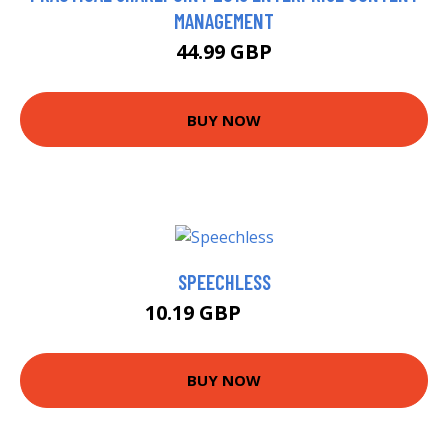
MANAGEMENT
44.99 GBP
BUY NOW
SPEECHLESS
10.19 GBP
12.99 GBP
BUY NOW