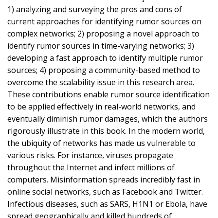
1) analyzing and surveying the pros and cons of
current approaches for identifying rumor sources on
complex networks; 2) proposing a novel approach to
identify rumor sources in time-varying networks; 3)
developing a fast approach to identify multiple rumor
sources; 4) proposing a community-based method to
overcome the scalability issue in this research area.
These contributions enable rumor source identification
to be applied effectively in real-world networks, and
eventually diminish rumor damages, which the authors
rigorously illustrate in this book. In the modern world,
the ubiquity of networks has made us vulnerable to
various risks. For instance, viruses propagate
throughout the Internet and infect millions of
computers. Misinformation spreads incredibly fast in
online social networks, such as Facebook and Twitter.
Infectious diseases, such as SARS, H1N1 or Ebola, have
spread geographically and killed hundreds of