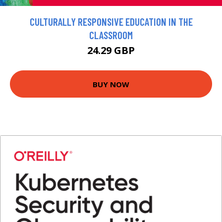
CULTURALLY RESPONSIVE EDUCATION IN THE
CLASSROOM
24.29 GBP
BUY NOW