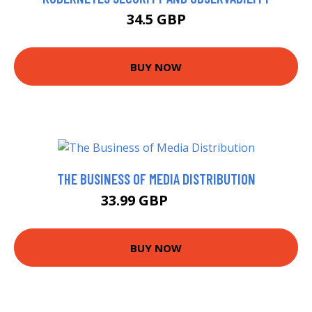
34.5 GBP
BUY NOW
THE BUSINESS OF MEDIA DISTRIBUTION
33.99 GBP
38.99 GBP
BUY NOW