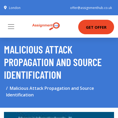
London
offer@assignmenthub.co.uk
GET OFFER
MALICIOUS ATTACK
PROPAGATION AND SOURCE
IDENTIFICATION
Malicious Attack Propagation and Source
Identification